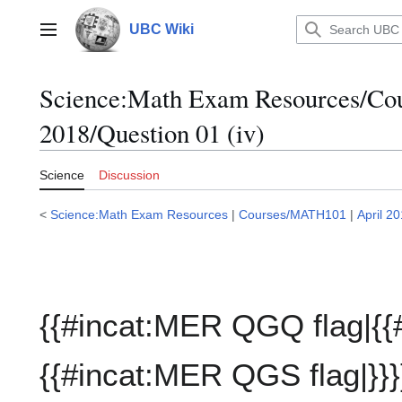
Jump
to
UBC Wiki
Main menu
content
Science:Math Exam Resources/C
2018/Question 01 (iv)
Science
Discussion
<
Science:Math Exam Resources
|
Courses/MATH101
|
April 2
{{#incat:MER QGQ flag|{{
{{#incat:MER QGS flag|}}}