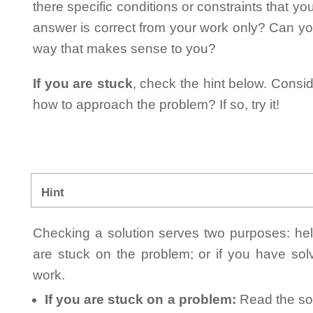
there specific conditions or constraints that y
answer is correct from your work only? Can yo
way that makes sense to you?
If you are stuck
, check the hint below. Consid
how to approach the problem? If so, try it!
Hint
Checking a solution serves two purposes: helpi
are stuck on the problem; or if you have so
work.
If you are stuck on a problem:
Read the sol