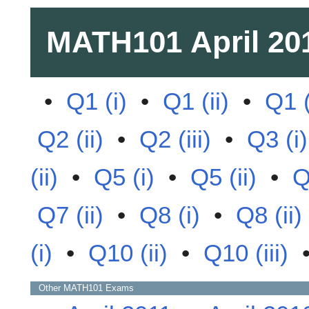
MATH101
April 20
•
Q1 (i)
•
Q1 (ii)
•
Q1 (
Q2 (ii)
•
Q2 (iii)
•
Q3 (i)
(ii)
•
Q5 (i)
•
Q5 (ii)
•
Q
Q7 (ii)
•
Q8 (i)
•
Q8 (ii)
(i)
•
Q10 (ii)
•
Q10 (iii)
Other
MATH101
Exams