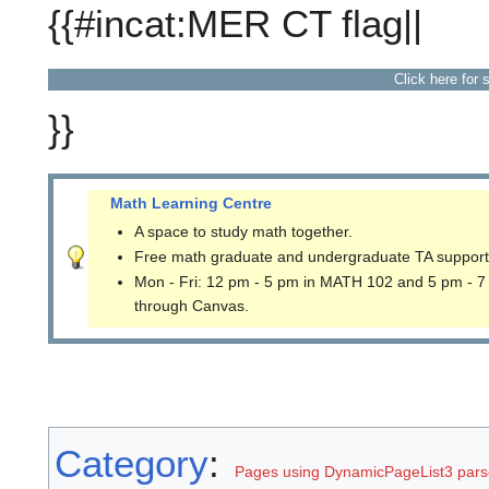
{{#incat:MER CT flag||
Click here for 
}}
Math Learning Centre
A space to study math together.
Free math graduate and undergraduate TA support
Mon - Fri: 12 pm - 5 pm in MATH 102 and 5 pm - 7
through Canvas.
Category
:
Pages using DynamicPageList3 parse