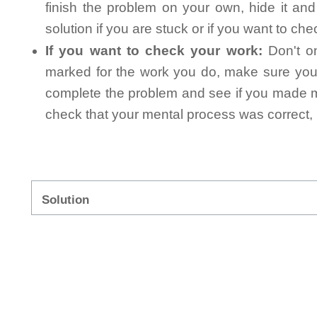
finish the problem on your own, hide it an
solution if you are stuck or if you want to ch
If you want to check your work:
Don't on
marked for the work you do, make sure you 
complete the problem and see if you made mi
check that your mental process was correct, n
Solution