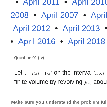
•
April 2011
•
April 201
2008
•
April 2007
•
Apri
April 2012
•
April 2013
•
April 2016
•
April 2018
Question 01 (iv)
y
=
f
(
x
)
=
1
/
x
p
[
1
,
∞
)
Let
on the interval
.
f
(
x
)
finite volume by revolving
abou
Make sure you understand the problem full