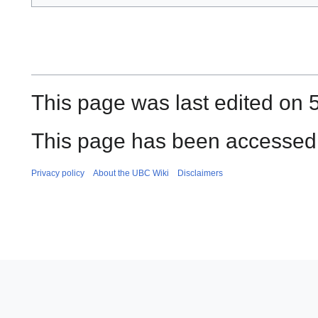
This page was last edited on 
This page has been accessed 
Privacy policy
About the UBC Wiki
Disclaimers