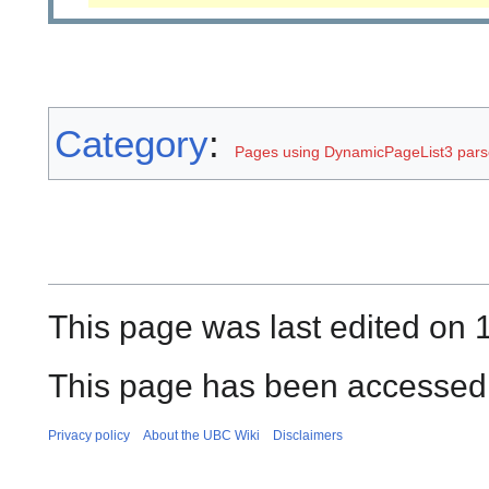
Category
:
Pages using DynamicPageList3 parse
This page was last edited on 
This page has been accessed 
Privacy policy
About the UBC Wiki
Disclaimers