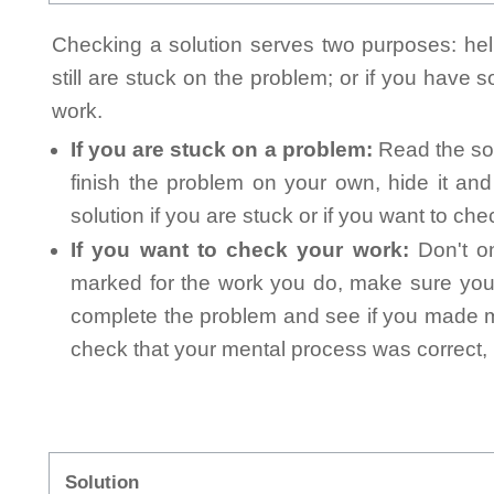
Checking a solution serves two purposes: helpi
still are stuck on the problem; or if you have
work.
If you are stuck on a problem:
Read the sol
finish the problem on your own, hide it an
solution if you are stuck or if you want to ch
If you want to check your work:
Don't on
marked for the work you do, make sure you 
complete the problem and see if you made mi
check that your mental process was correct, n
Solution