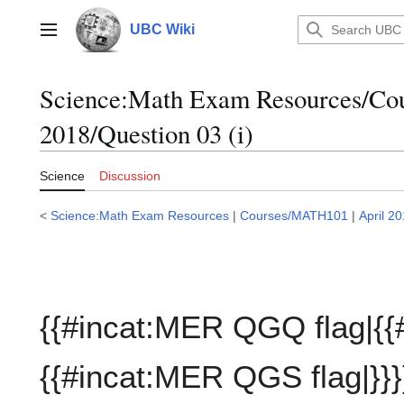
Jump
to
UBC Wiki
Main menu
content
Science:Math Exam Resources/C
2018/Question 03 (i)
Science
Discussion
<
Science:Math Exam Resources
|
Courses/MATH101
|
April 2
{{#incat:MER QGQ flag|{{
{{#incat:MER QGS flag|}}}