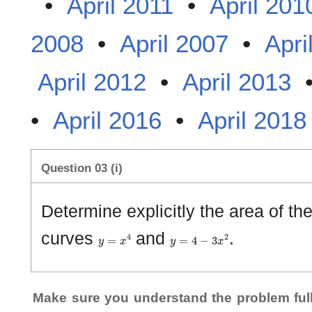
•
April 2011
•
April 201
2008
•
April 2007
•
Apri
April 2012
•
April 2013
•
April 2016
•
April 2018
Question 03 (i)
Determine explicitly the area of t
y
=
x
4
y
=
4
−
3
x
2
curves
and
.
Make sure you understand the problem full