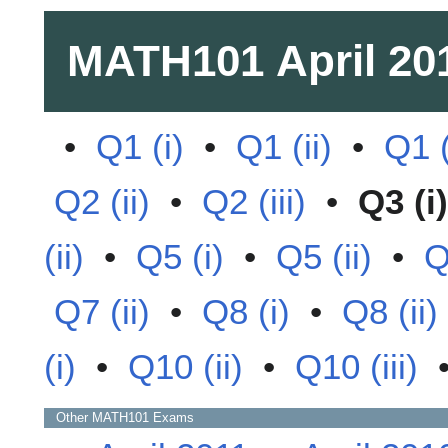
MATH101
April 20
•
Q1 (i)
•
Q1 (ii)
•
Q1 (
Q2 (ii)
•
Q2 (iii)
•
Q3 (i)
(ii)
•
Q5 (i)
•
Q5 (ii)
•
Q
Q7 (ii)
•
Q8 (i)
•
Q8 (ii)
(i)
•
Q10 (ii)
•
Q10 (iii)
Other
MATH101
Exams