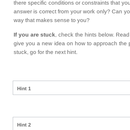
there specific conditions or constraints that y
answer is correct from your work only? Can yo
way that makes sense to you?
If you are stuck
, check the hints below. Read t
give you a new idea on how to approach the probl
stuck, go for the next hint.
Hint 1
Hint 2