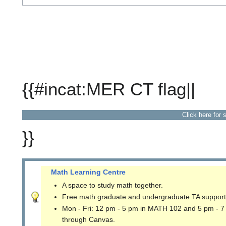
{{#incat:MER CT flag||
Click here for 
}}
Math Learning Centre
A space to study math together.
Free math graduate and undergraduate TA support
Mon - Fri: 12 pm - 5 pm in MATH 102 and 5 pm - 7
through Canvas.