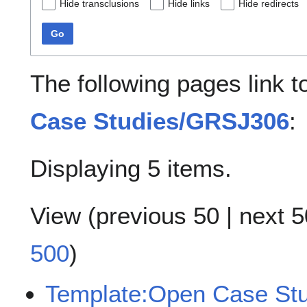
Hide transclusions
Hide links
Hide redirects
Go
The following pages link 
Case Studies/GRSJ306
:
Displaying 5 items.
View (
previous 50
|
next 5
500
)
Template:Open Case St