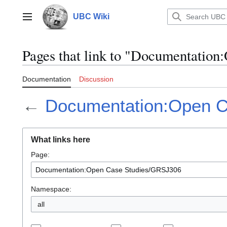
Jump
to
UBC Wiki
Main menu
content
Pages that link to "Documentatio
Documentation
Discussion
←
Documentation:Open 
What links here
Page:
Namespace:
all