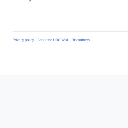
Privacy policy
About the UBC Wiki
Disclaimers