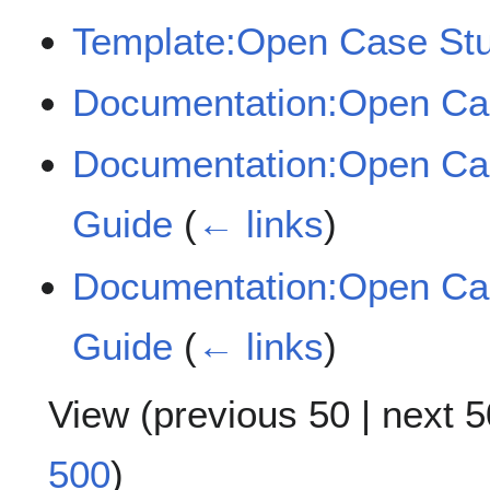
Template:Open Case Stu
Documentation:Open Ca
Documentation:Open Cas
Guide
(
← links
)
Documentation:Open Cas
Guide
(
← links
)
View (
previous 50
|
next 5
500
)