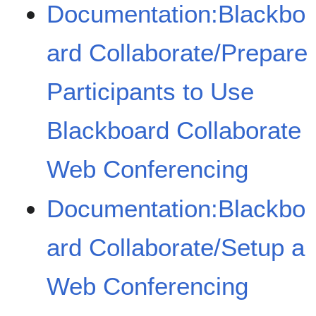
Documentation:Blackbo
ard Collaborate/Prepare
Participants to Use
Blackboard Collaborate
Web Conferencing
Documentation:Blackbo
ard Collaborate/Setup a
Web Conferencing