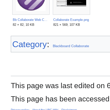
Bb Collaborate Web Conferencing Logo.png
Collaborate Example.png
82 × 82; 10 KB
821 × 569; 107 KB
Category
:
Blackboard Collaborate
This page was last edited on 
This page has been accessed 
Privacy policy
About the UBC Wiki
Disclaimers