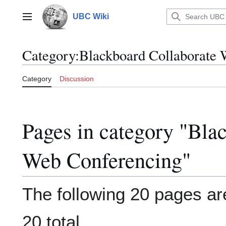
Jump
to
UBC Wiki
Main menu
content
Category
:
Blackboard Collaborate 
Category
Discussion
Pages in category "Bla
Web Conferencing"
The following 20 pages are
20 total.