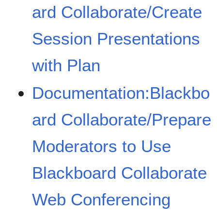
ard Collaborate/Create
Session Presentations
with Plan
Documentation:Blackbo
ard Collaborate/Prepare
Moderators to Use
Blackboard Collaborate
Web Conferencing