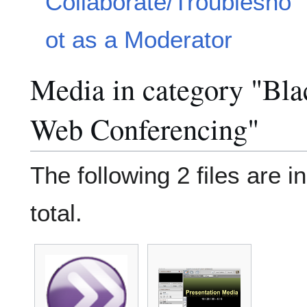
Collaborate/Troublesho
ot as a Moderator
Media in category "Bla
Web Conferencing"
The following 2 files are in
total.