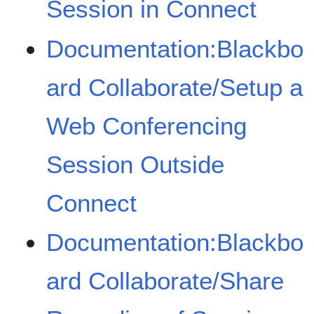
Session in Connect
Documentation:Blackbo
ard Collaborate/Setup a
Web Conferencing
Session Outside
Connect
Documentation:Blackbo
ard Collaborate/Share