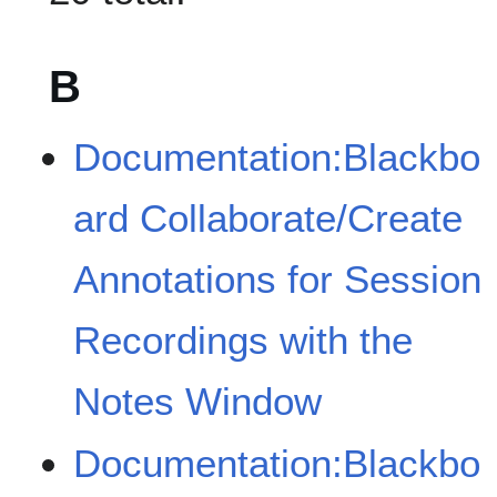
B
Documentation:Blackbo
ard Collaborate/Create
Annotations for Session
Recordings with the
Notes Window
Documentation:Blackbo