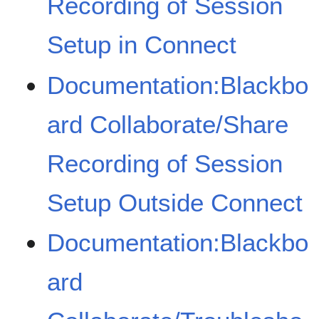
Recording of Session
Setup in Connect
Documentation:Blackbo
ard Collaborate/Share
Recording of Session
Setup Outside Connect
Documentation:Blackbo
ard