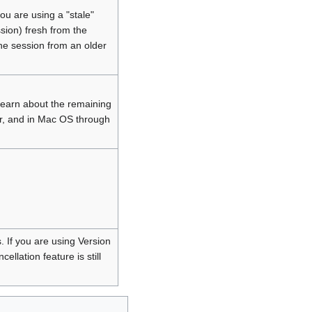
ou are using a "stale"
ssion) fresh from the
he session from an older
learn about the remaining
r, and in Mac OS through
. If you are using Version
llation feature is still