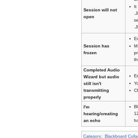
It
Session will not
.J
open
se
.J
Ex
M
Session has
p
frozen
th
Completed Audio
En
Wizard but audio
Y
still isn't
C
transmitting
properly
Bl
I'm
12
hearing/creating
tu
an echo
Category
:
Blackboard Coll