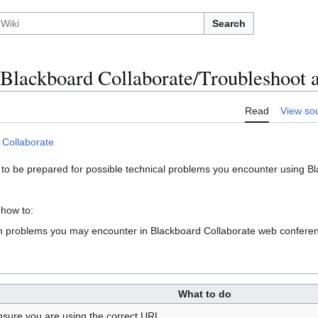
Search
Blackboard Collaborate/Troubleshoot 
Read
View so
 Collaborate
 to be prepared for possible technical problems you encounter using 
 how to:
 problems you may encounter in Blackboard Collaborate web confere
What to do
nsure you are using the correct URL.