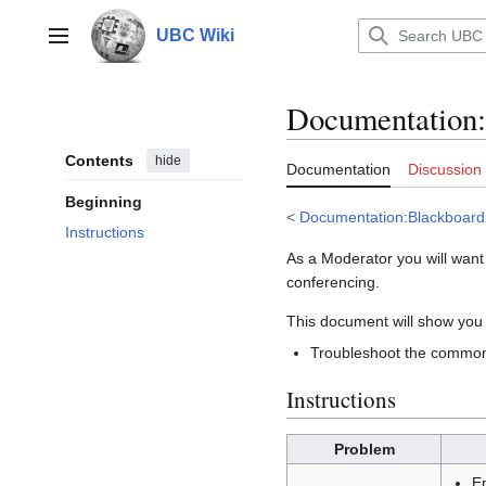
Jump
to
UBC Wiki
Main menu
content
Documentation
:
Contents
hide
Documentation
Discussion
Beginning
<
Documentation:Blackboard
Instructions
As a Moderator you will want
conferencing.
This document will show you
Troubleshoot the common
Instructions
Problem
E