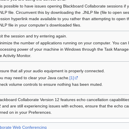
 is possible to have issues opening Blackboard Collaborate sessions if y
NLP file. Circumvent this by downloading the .JNLP file (file to open se
ssion hyperlink made available to you rather than attempting to open t
NLP file in your computer's downloaded files.
it the session and try entering again.
inimize the number of applications running on your computer. You can 
rocessing power of your machine in Windows through the Task Manage
e Activity Monitor.
sure that all your audio equipment is properly connected.
ou may need to clear your Java cache.
[1]
heck volume controls to ensure nothing has been muted.
ackboard Collaborate Version 12 features echo cancellation capabilities
 and are still experiencing issues with echoes, ensure that the echo cance
rned on in your Preferences.
aborate Web Conferencing