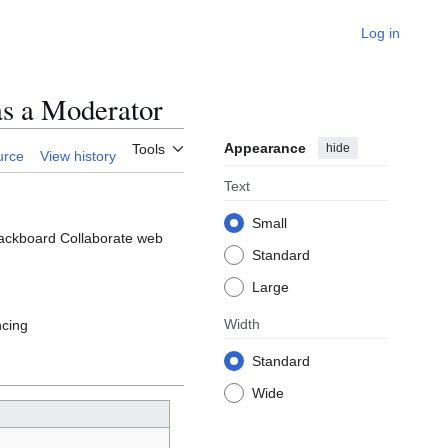
Log in
as a Moderator
Appearance
hide
Tools
urce
View history
Text
Small
Blackboard Collaborate web
Standard
Large
Width
ncing
Standard
Wide