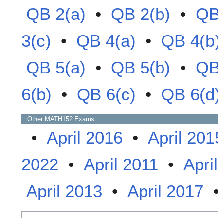
QB 2(a)
•
QB 2(b)
•
QB
3(c)
•
QB 4(a)
•
QB 4(b
QB 5(a)
•
QB 5(b)
•
QB
6(b)
•
QB 6(c)
•
QB 6(d
Other
MATH152
Exams
•
April 2016
•
April 201
2022
•
April 2011
•
Apri
April 2013
•
April 2017