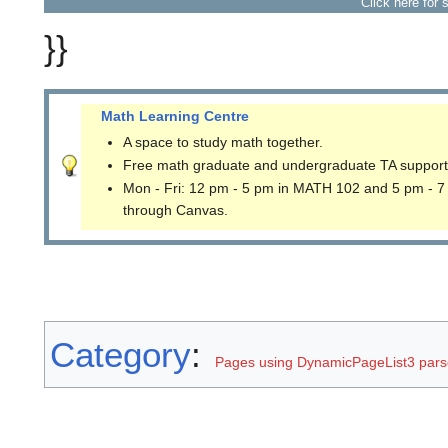
Click here for 
}}
Math Learning Centre
A space to study math together.
Free math graduate and undergraduate TA support
Mon - Fri: 12 pm - 5 pm in MATH 102 and 5 pm - 7
through Canvas.
Category
:
Pages using DynamicPageList3 parse