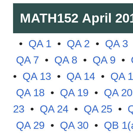
MATH152
April 20
•
QA 1
•
QA 2
•
QA 3
QA 7
•
QA 8
•
QA 9
•
•
QA 13
•
QA 14
•
QA 
QA 18
•
QA 19
•
QA 20
23
•
QA 24
•
QA 25
•
QA 29
•
QA 30
•
QB 1(