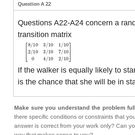
Question A 22
Questions A22-A24 concern a rando
transition matrix
[
8
/
1
0
3
/
1
0
1
/
1
0
2
/
1
0
3
/
1
0
7
/
1
0
0
4
/
1
0
2
/
1
0
]
If the walker is equally likely to st
is the chance that she will be in st
Make sure you understand the problem full
there specific conditions or constraints that y
answer is correct from your work only? Can yo
way that makes sense to you?