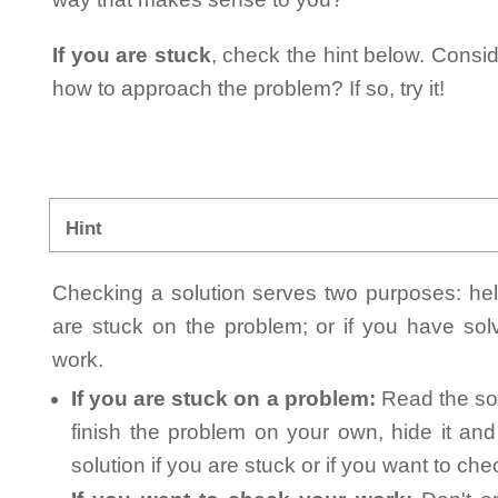
If you are stuck
, check the hint below. Consid
how to approach the problem? If so, try it!
Hint
Checking a solution serves two purposes: helpi
are stuck on the problem; or if you have so
work.
If you are stuck on a problem:
Read the sol
finish the problem on your own, hide it an
solution if you are stuck or if you want to ch