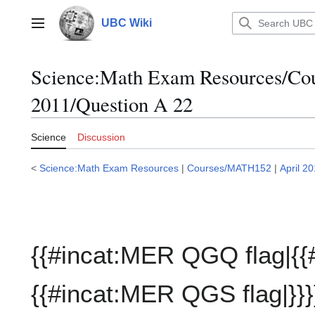
Jump
to
UBC Wiki
Main menu
content
Science:Math Exam Resources/C
2011/Question A 22
Science
Discussion
<
Science:Math Exam Resources
|
Courses/MATH152
|
April 2
{{#incat:MER QGQ flag|{{
{{#incat:MER QGS flag|}}}