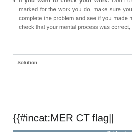
If you want to check your work:
Don't on
marked for the work you do, make sure you 
complete the problem and see if you made mi
check that your mental process was correct, n
Solution
{{#incat:MER CT flag||