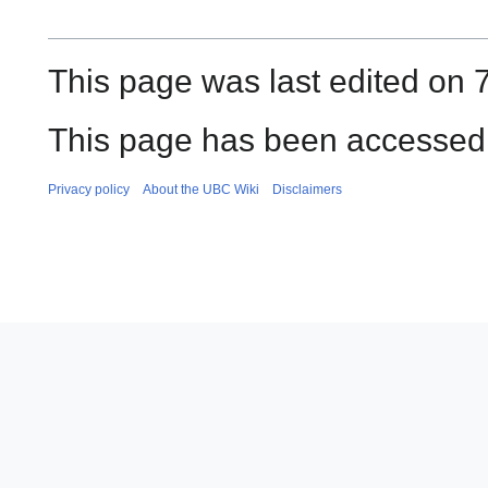
This page was last edited on 7
This page has been accessed 
Privacy policy
About the UBC Wiki
Disclaimers