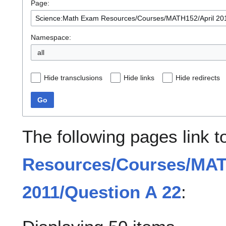
Page:
Namespace:
all
Hide transclusions
Hide links
Hide redirects
Go
The following pages link 
Resources/Courses/MAT
2011/Question A 22
: