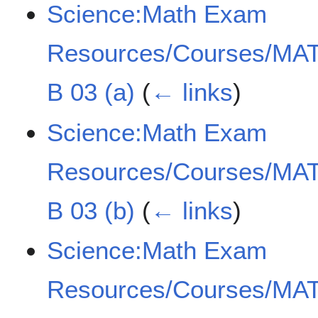
Science:Math Exam
Resources/Courses/MAT
B 03 (a)
(
← links
)
Science:Math Exam
Resources/Courses/MAT
B 03 (b)
(
← links
)
Science:Math Exam
Resources/Courses/MAT