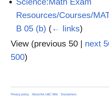
Science:Math Exam
Resources/Courses/MAT
B 05 (b)
(
← links
)
View (
previous 50
|
next 5
500
)
Privacy policy
About the UBC Wiki
Disclaimers