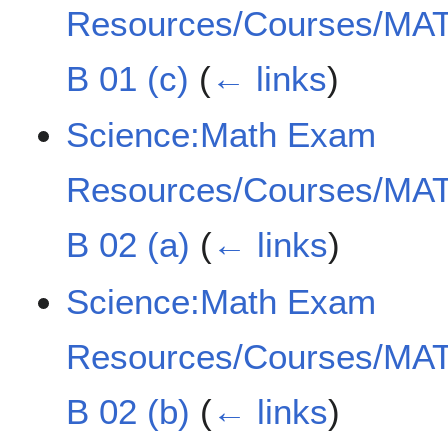
Resources/Courses/MAT
B 01 (c)
(
← links
)
Science:Math Exam
Resources/Courses/MAT
B 02 (a)
(
← links
)
Science:Math Exam
Resources/Courses/MAT
B 02 (b)
(
← links
)