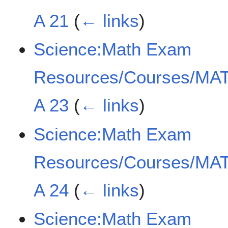
A 21
(
← links
)
Science:Math Exam
Resources/Courses/MAT
A 23
(
← links
)
Science:Math Exam
Resources/Courses/MAT
A 24
(
← links
)
Science:Math Exam