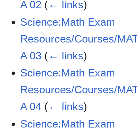
A 02
(
← links
)
Science:Math Exam
Resources/Courses/MAT
A 03
(
← links
)
Science:Math Exam
Resources/Courses/MAT
A 04
(
← links
)
Science:Math Exam