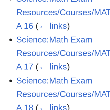
Resources/Courses/MAT
A 16
(
← links
)
Science:Math Exam
Resources/Courses/MAT
A 17
(
← links
)
Science:Math Exam
Resources/Courses/MAT
A 18
(
← links
)