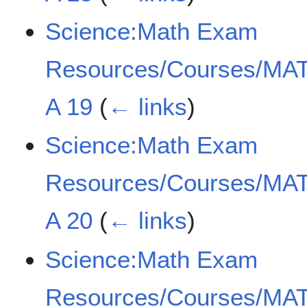
Science:Math Exam
Resources/Courses/MAT
A 19
(
← links
)
Science:Math Exam
Resources/Courses/MAT
A 20
(
← links
)
Science:Math Exam
Resources/Courses/MAT