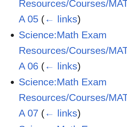
Resources/Courses/MAT
A 05
(
← links
)
Science:Math Exam
Resources/Courses/MAT
A 06
(
← links
)
Science:Math Exam
Resources/Courses/MAT
A 07
(
← links
)