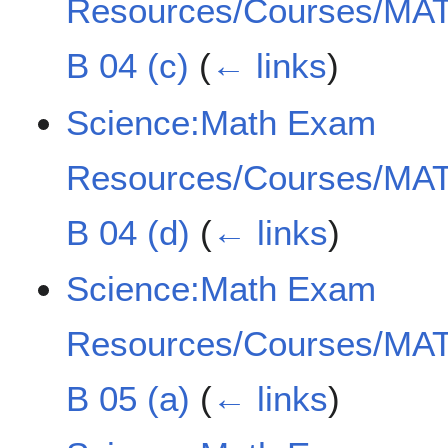
Resources/Courses/MAT
B 04 (c)
(
← links
)
Science:Math Exam
Resources/Courses/MAT
B 04 (d)
(
← links
)
Science:Math Exam
Resources/Courses/MAT
B 05 (a)
(
← links
)