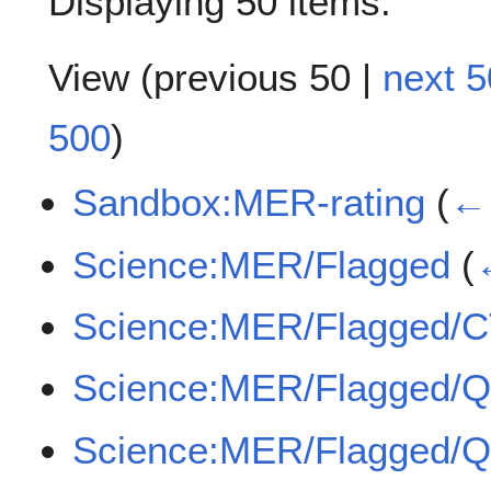
Displaying 50 items.
View (
previous 50
|
next 5
500
)
Sandbox:MER-rating
(
← 
Science:MER/Flagged
(
Science:MER/Flagged/
Science:MER/Flagged/
Science:MER/Flagged/