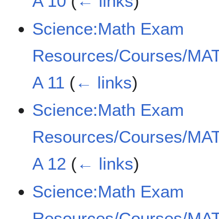
A 10
(
← links
)
Science:Math Exam
Resources/Courses/MAT
A 11
(
← links
)
Science:Math Exam
Resources/Courses/MAT
A 12
(
← links
)
Science:Math Exam
Resources/Courses/MAT