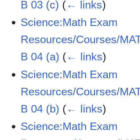
B 03 (c)
(
← links
)
Science:Math Exam
Resources/Courses/MAT
B 04 (a)
(
← links
)
Science:Math Exam
Resources/Courses/MAT
B 04 (b)
(
← links
)
Science:Math Exam