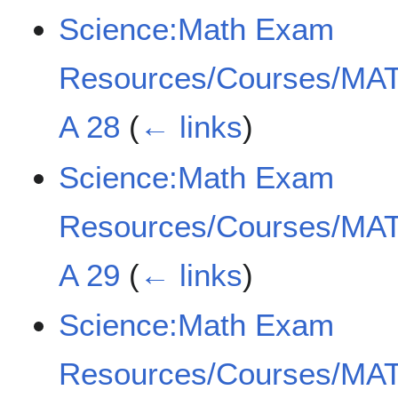
Science:Math Exam
Resources/Courses/MAT
A 28
(
← links
)
Science:Math Exam
Resources/Courses/MAT
A 29
(
← links
)
Science:Math Exam
Resources/Courses/MAT