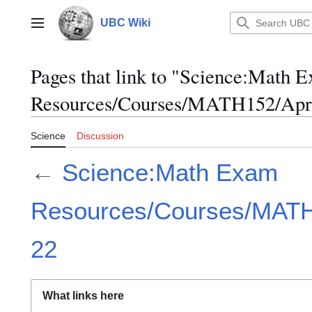
Jump
to
UBC Wiki
Main menu
content
Pages that link to "Science:Math 
Resources/Courses/MATH152/Apri
Science
Discussion
←
Science:Math Exam
Resources/Courses/MATH1
22
What links here