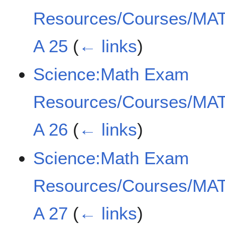
Resources/Courses/MAT
A 25
(
← links
)
Science:Math Exam
Resources/Courses/MAT
A 26
(
← links
)
Science:Math Exam
Resources/Courses/MAT
A 27
(
← links
)