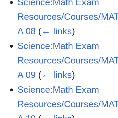
Science:Math Exam
Resources/Courses/MAT
A 08
(
← links
)
Science:Math Exam
Resources/Courses/MAT
A 09
(
← links
)
Science:Math Exam
Resources/Courses/MAT