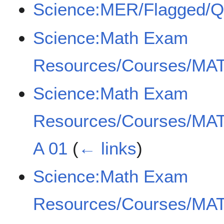
Science:MER/Flagged/
Science:Math Exam
Resources/Courses/MAT
Science:Math Exam
Resources/Courses/MAT
A 01
(
← links
)
Science:Math Exam
Resources/Courses/MAT