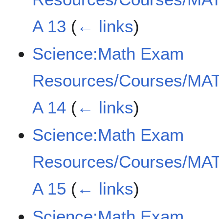
A 13
(
← links
)
Science:Math Exam
Resources/Courses/MAT
A 14
(
← links
)
Science:Math Exam
Resources/Courses/MAT
A 15
(
← links
)
Science:Math Exam