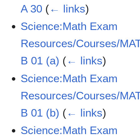
A 30
(
← links
)
Science:Math Exam
Resources/Courses/MAT
B 01 (a)
(
← links
)
Science:Math Exam
Resources/Courses/MAT
B 01 (b)
(
← links
)
Science:Math Exam