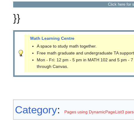
Click here for 
}}
Math Learning Centre
A space to study math together.
Free math graduate and undergraduate TA support
Mon - Fri: 12 pm - 5 pm in MATH 102 and 5 pm - 7
through Canvas.
Category
:
Pages using DynamicPageList3 parse