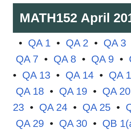
MATH152
April 20
•
QA 1
•
QA 2
•
QA 3
QA 7
•
QA 8
•
QA 9
•
•
QA 13
•
QA 14
•
QA 
QA 18
•
QA 19
•
QA 20
23
•
QA 24
•
QA 25
•
QA 29
•
QA 30
•
QB 1(