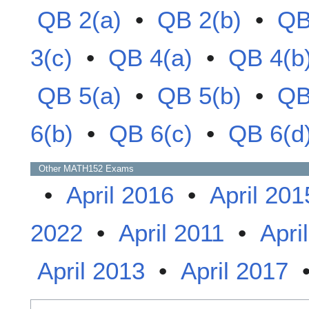
QB 2(a)
•
QB 2(b)
•
QB
3(c)
•
QB 4(a)
•
QB 4(b
QB 5(a)
•
QB 5(b)
•
QB
6(b)
•
QB 6(c)
•
QB 6(d
Other
MATH152
Exams
•
April 2016
•
April 201
2022
•
April 2011
•
Apri
April 2013
•
April 2017