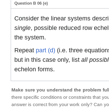
Question B 06 (e)
Consider the linear systems describ
single
, possible reduced row echel
the system.
Repeat
part (d)
(i.e. three equatio
but in this case only, list
all possib
echelon forms.
Make sure you understand the problem full
there specific conditions or constraints that y
answer is correct from your work only? Can yo