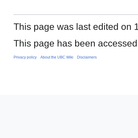
This page was last edited on 1
This page has been accessed 
Privacy policy
About the UBC Wiki
Disclaimers