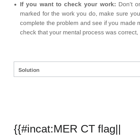
If you want to check your work:
Don't on
marked for the work you do, make sure you 
complete the problem and see if you made mi
check that your mental process was correct, n
Solution
{{#incat:MER CT flag||