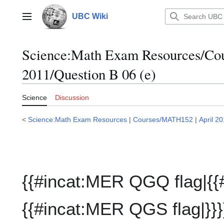
Jump
to
UBC Wiki
Main menu
content
Science:Math Exam Resources/C
2011/Question B 06 (e)
Science
Discussion
<
Science:Math Exam Resources
|
Courses/MATH152
|
April 2
{{#incat:MER QGQ flag|{{
{{#incat:MER QGS flag|}}}