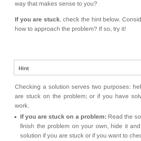
way that makes sense to you?
If you are stuck
, check the hint below. Consid
how to approach the problem? If so, try it!
Hint
Checking a solution serves two purposes: helpi
are stuck on the problem; or if you have so
work.
If you are stuck on a problem:
Read the sol
finish the problem on your own, hide it an
solution if you are stuck or if you want to ch