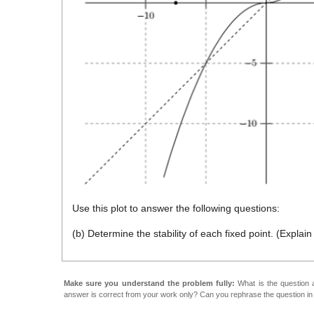
Use this plot to answer the following questions:
(b) Determine the stability of each fixed point. (Explai
Make sure you understand the problem fully:
What is the question a
answer is correct from your work only? Can you rephrase the question i