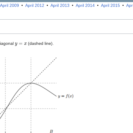
April 2009
•
April 2012
•
April 2013
•
April 2014
•
April 2015
•
Apr
y
=
x
diagonal
(dashed line).