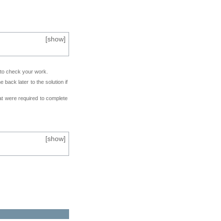
[
show
]
e to check your work.
back later to the solution if
at were required to complete
[
show
]