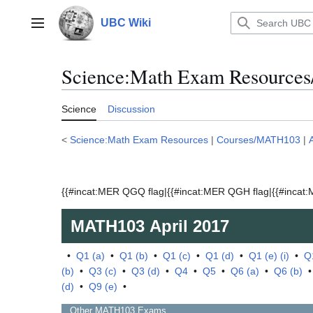
Jump
to
UBC Wiki
Main menu
content
Science:Math Exam Resources
Science
Discussion
<
Science:Math Exam Resources
|
Courses/MATH103
|
{{#incat:MER QGQ flag|{{#incat:MER QGH flag|{{#incat:M
MATH103
April 2017
•
Q1 (a)
•
Q1 (b)
•
Q1 (c)
•
Q1 (d)
•
Q1 (e) (i)
•
Q1
(b)
•
Q3 (c)
•
Q3 (d)
•
Q4
•
Q5
•
Q6 (a)
•
Q6 (b)
(d)
•
Q9 (e)
•
Other
MATH103
Exams