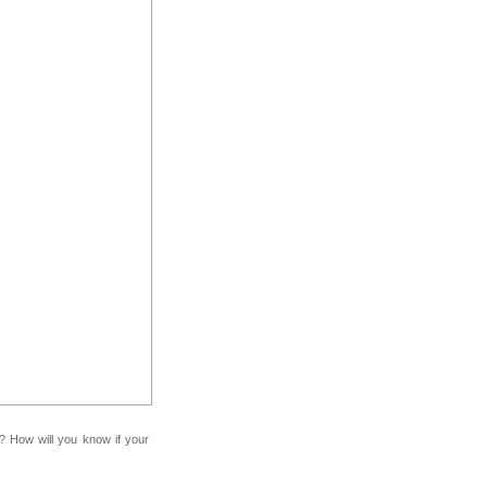
f? How will you know if your