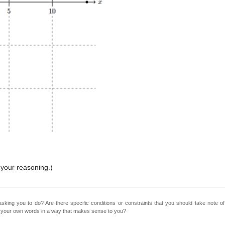
n your reasoning.)
sking you to do? Are there specific conditions or constraints that you should take note o
n your own words in a way that makes sense to you?