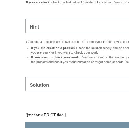
If you are stuck
, check the hint below. Consider it for a while. Does it gi
Hint
Checking a solution serves two purposes: helping you if, after having used
If you are stuck on a problem:
Read the solution slowly and as soon 
you are stuck or if you want to check your work.
If you want to check your work:
Don't only focus on the answer, p
the problem and see if you made mistakes or forgot some aspects. Your
Solution
{{#incat:MER CT flag||