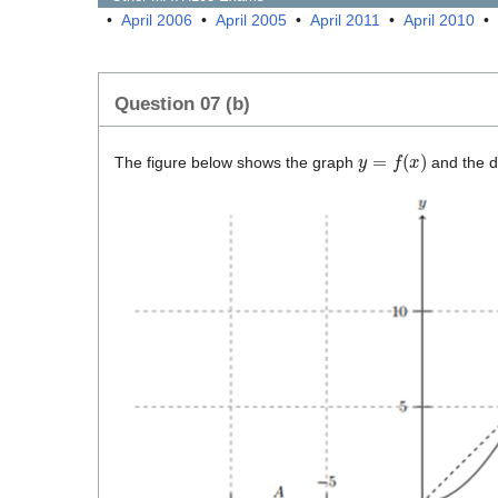
•
April 2006
•
April 2005
•
April 2011
•
April 2010
•
Question 07 (b)
y
=
f
(
x
)
The figure below shows the graph
and the 