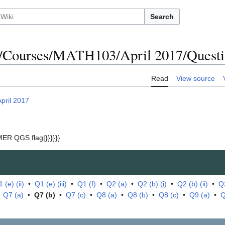
Search
/Courses/MATH103/April 2017/Questio
Read
View source
April 2017
ER QGS flag|}}}}}}
 (e) (ii)
•
Q1 (e) (iii)
•
Q1 (f)
•
Q2 (a)
•
Q2 (b) (i)
•
Q2 (b) (ii)
•
Q
•
Q7 (a)
•
Q7 (b)
•
Q7 (c)
•
Q8 (a)
•
Q8 (b)
•
Q8 (c)
•
Q9 (a)
•
Q