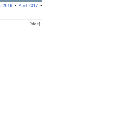
il 2016
•
April 2017
•
[
hide
]