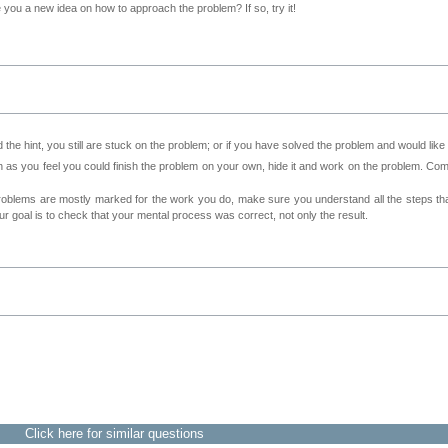
ve you a new idea on how to approach the problem? If so, try it!
 the hint, you still are stuck on the problem; or if you have solved the problem and would lik
as you feel you could finish the problem on your own, hide it and work on the problem. Come 
roblems are mostly marked for the work you do, make sure you understand all the steps th
 goal is to check that your mental process was correct, not only the result.
Click here for similar questions