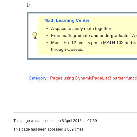
}}
Math Learning Centre
A space to study math together.
Free math graduate and undergraduate TA 
Mon - Fri: 12 pm - 5 pm in MATH 102 and 5
through Canvas.
Category
:
Pages using DynamicPageList3 parser funct
This page was last edited on 8 April 2018, at 07:39.
This page has been accessed 1,869 times.