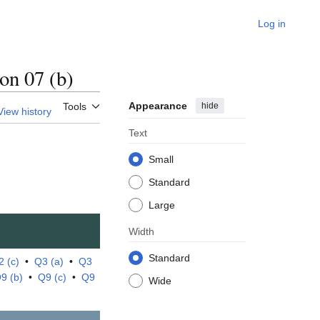
Log in
n 07 (b)
Appearance
hide
Tools
View history
Text
Small
Standard
Large
Width
Standard
2 (c)
•
Q3 (a)
•
Q3
9 (b)
•
Q9 (c)
•
Q9
Wide