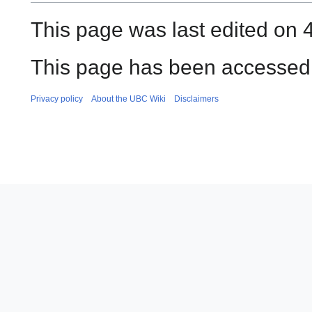
This page was last edited on 
This page has been accessed 
Privacy policy
About the UBC Wiki
Disclaimers