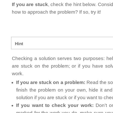
If you are stuck
, check the hint below. Consid
how to approach the problem? If so, try it!
Hint
Checking a solution serves two purposes: helpi
are stuck on the problem; or if you have so
work.
If you are stuck on a problem:
Read the sol
finish the problem on your own, hide it an
solution if you are stuck or if you want to ch
If you want to check your work:
Don't on
marked for the work you do, make sure you 