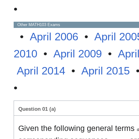
•
Other
MATH103
Exams
•
April 2006
•
April 200
2010
•
April 2009
•
Apri
April 2014
•
April 2015
•
Question 01 (a)
Given the following general terms
{
a
n
}
n
≥
1