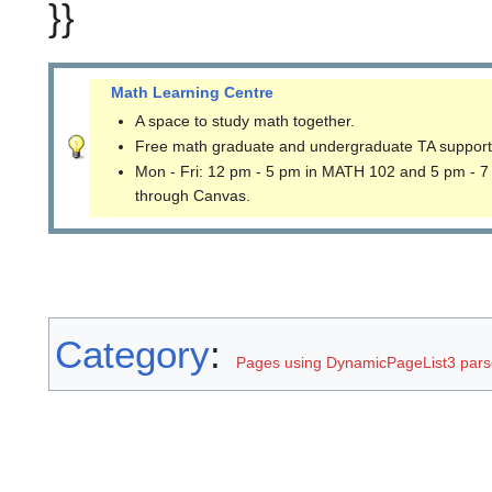
}}
Math Learning Centre
A space to study math together.
Free math graduate and undergraduate TA support
Mon - Fri: 12 pm - 5 pm in MATH 102 and 5 pm - 7
through Canvas.
Category
:
Pages using DynamicPageList3 parse