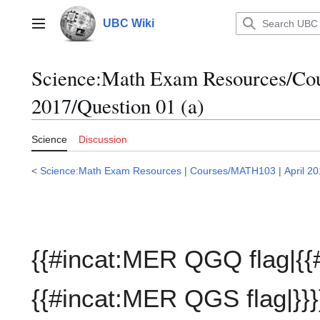
Jump
to
UBC Wiki
Main menu
content
Science:Math Exam Resources/C
2017/Question 01 (a)
Science
Discussion
<
Science:Math Exam Resources
|
Courses/MATH103
|
April 2
{{#incat:MER QGQ flag|{{
{{#incat:MER QGS flag|}}}