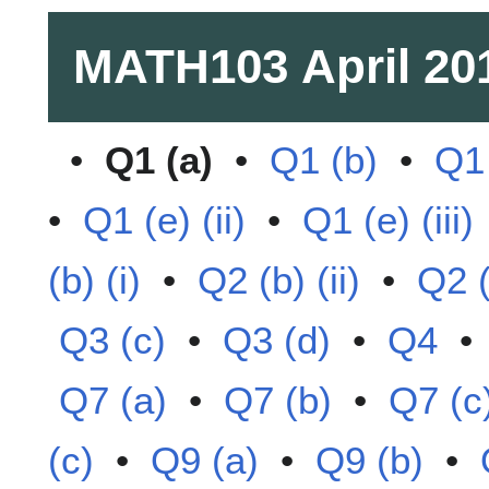
MATH103
April 20
•
Q1 (a)
•
Q1 (b)
•
Q1 
•
Q1 (e) (ii)
•
Q1 (e) (iii)
(b) (i)
•
Q2 (b) (ii)
•
Q2 (
Q3 (c)
•
Q3 (d)
•
Q4
Q7 (a)
•
Q7 (b)
•
Q7 (c
(c)
•
Q9 (a)
•
Q9 (b)
•