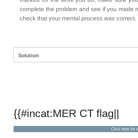
complete the problem and see if you made mi
check that your mental process was correct, n
Solution
{{#incat:MER CT flag||
Click here for 