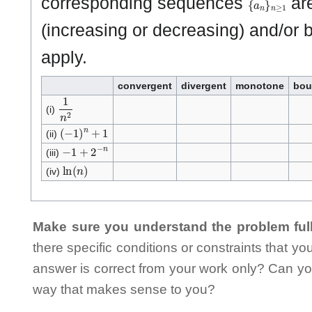
corresponding sequences
are
(increasing or decreasing) and/or 
apply.
convergent
divergent
monotone
bou
1
n
2
(i)
(
−
1
)
n
+
1
(ii)
−
1
+
2
−
n
(iii)
ln
(
n
)
(iv)
Make sure you understand the problem full
there specific conditions or constraints that y
answer is correct from your work only? Can yo
way that makes sense to you?