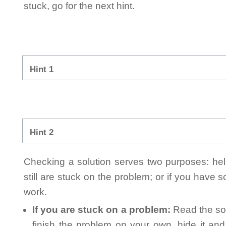
stuck, go for the next hint.
Hint 1
Hint 2
Checking a solution serves two purposes: helpi
still are stuck on the problem; or if you have
work.
If you are stuck on a problem:
Read the sol
finish the problem on your own, hide it an