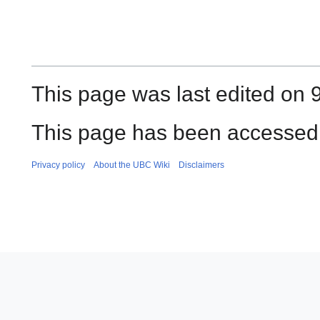
This page was last edited on 
This page has been accessed 
Privacy policy
About the UBC Wiki
Disclaimers