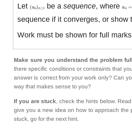
(
a
n
)
n
≥
1
a
n
=
Let
be a
sequence
, where
sequence if it converges, or show t
Work must be shown for full marks. 
Make sure you understand the problem full
there specific conditions or constraints that y
answer is correct from your work only? Can yo
way that makes sense to you?
If you are stuck
, check the hints below. Read t
give you a new idea on how to approach the probl
stuck, go for the next hint.