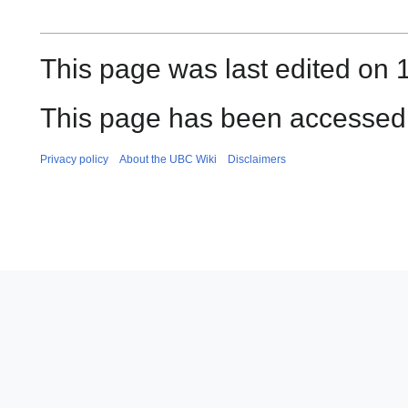
This page was last edited on 1
This page has been accessed 
Privacy policy
About the UBC Wiki
Disclaimers