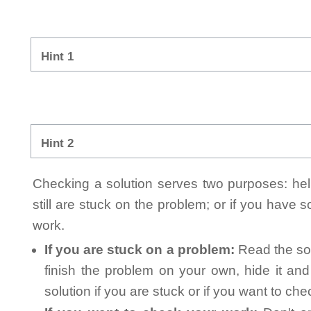
Hint 1
Hint 2
Checking a solution serves two purposes: helpi
still are stuck on the problem; or if you have
work.
If you are stuck on a problem:
Read the sol
finish the problem on your own, hide it an
solution if you are stuck or if you want to ch