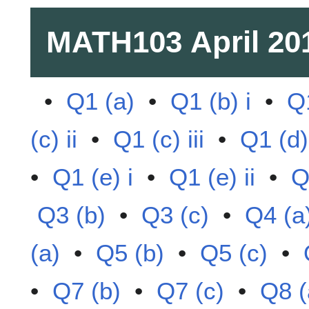
MATH103
April 20
•
Q1 (a)
•
Q1 (b) i
•
Q1
(c) ii
•
Q1 (c) iii
•
Q1 (d)
•
Q1 (e) i
•
Q1 (e) ii
•
Q
Q3 (b)
•
Q3 (c)
•
Q4 (a
(a)
•
Q5 (b)
•
Q5 (c)
•
•
Q7 (b)
•
Q7 (c)
•
Q8 (