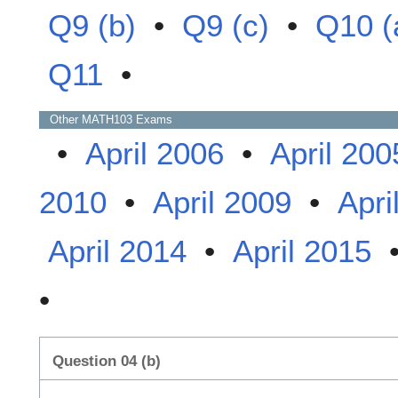
Q9 (b)
•
Q9 (c)
•
Q10 (
Q11
•
Other
MATH103
Exams
•
April 2006
•
April 200
2010
•
April 2009
•
Apri
April 2014
•
April 2015
•
Question 04 (b)