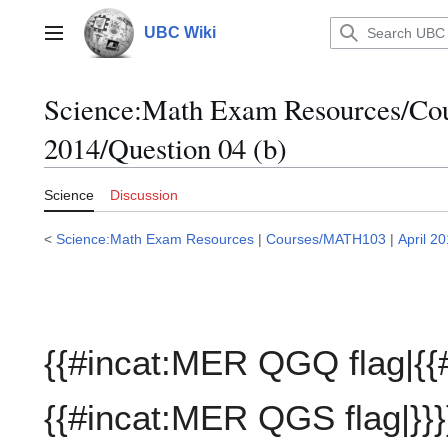
Jump
to
UBC Wiki
Main menu
content
Science:Math Exam Resources/C
2014/Question 04 (b)
Science
Discussion
<
Science:Math Exam Resources
|
Courses/MATH103
|
April 2
{{#incat:MER QGQ flag|{{
{{#incat:MER QGS flag|}}}