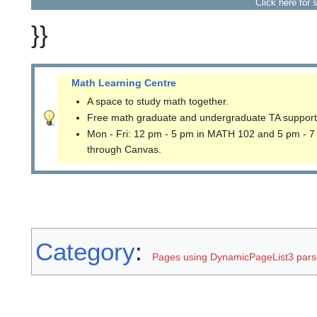
Click here for 
}}
Math Learning Centre
A space to study math together.
Free math graduate and undergraduate TA support
Mon - Fri: 12 pm - 5 pm in MATH 102 and 5 pm - 7
through Canvas.
Category
:
Pages using DynamicPageList3 parse