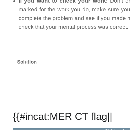
If you want to check your work:
Don't on
marked for the work you do, make sure you 
complete the problem and see if you made mi
check that your mental process was correct, n
Solution
{{#incat:MER CT flag||