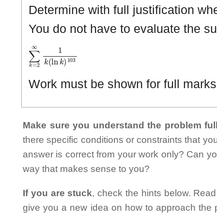
Determine with full justification w
You do not have to evaluate the s
∑
k
=
2
∞
1
k
(
ln
k
)
1
0
3
Work must be shown for full marks. 
Make sure you understand the problem full
there specific conditions or constraints that y
answer is correct from your work only? Can yo
way that makes sense to you?
If you are stuck
, check the hints below. Read t
give you a new idea on how to approach the probl