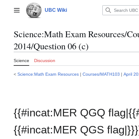
Jump
to
UBC Wiki
Main menu
content
Science:Math Exam Resources/C
2014/Question 06 (c)
Science
Discussion
<
Science:Math Exam Resources
|
Courses/MATH103
|
April 2
{{#incat:MER QGQ flag|{{
{{#incat:MER QGS flag|}}}