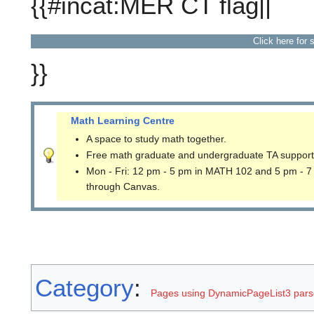
{{#incat:MER CT flag||
Click here for 
}}
Math Learning Centre
A space to study math together.
Free math graduate and undergraduate TA support
Mon - Fri: 12 pm - 5 pm in MATH 102 and 5 pm - 7
through Canvas.
Category
:
Pages using DynamicPageList3 parse