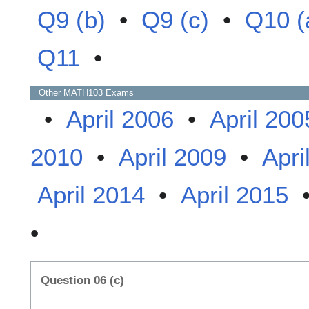
Q9 (b)
•
Q9 (c)
•
Q10 (
Q11
•
Other
MATH103
Exams
•
April 2006
•
April 200
2010
•
April 2009
•
Apri
April 2014
•
April 2015
•
Question 06 (c)