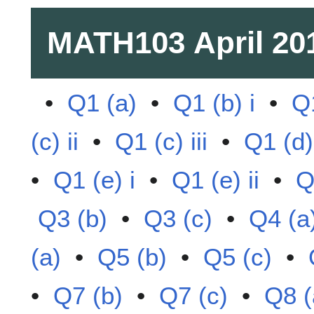
MATH103
April 20
•
Q1 (a)
•
Q1 (b) i
•
Q1
(c) ii
•
Q1 (c) iii
•
Q1 (d)
•
Q1 (e) i
•
Q1 (e) ii
•
Q
Q3 (b)
•
Q3 (c)
•
Q4 (a
(a)
•
Q5 (b)
•
Q5 (c)
•
•
Q7 (b)
•
Q7 (c)
•
Q8 (