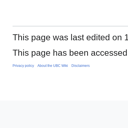
This page was last edited on 1
This page has been accessed 
Privacy policy
About the UBC Wiki
Disclaimers