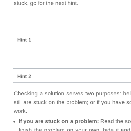
stuck, go for the next hint.
Hint 1
Hint 2
Checking a solution serves two purposes: helpi
still are stuck on the problem; or if you have
work.
If you are stuck on a problem:
Read the sol
finish the problem on your own, hide it an