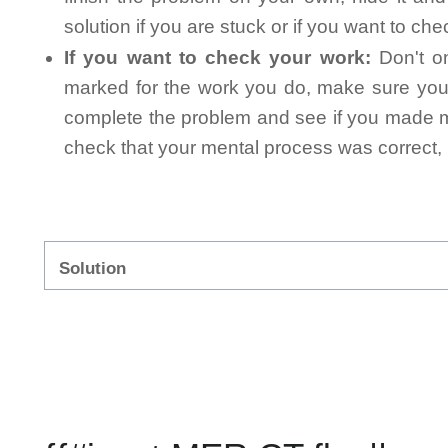
solution if you are stuck or if you want to ch
If you want to check your work:
Don't on
marked for the work you do, make sure you 
complete the problem and see if you made mi
check that your mental process was correct, n
Solution