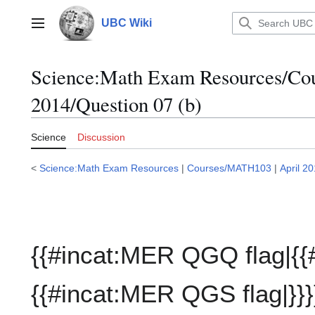
Jump
to
UBC Wiki
Main menu
content
Science:Math Exam Resources/C
2014/Question 07 (b)
Science
Discussion
<
Science:Math Exam Resources
|
Courses/MATH103
|
April 2
{{#incat:MER QGQ flag|{{
{{#incat:MER QGS flag|}}}