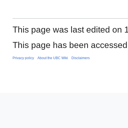
This page was last edited on 1
This page has been accessed 
Privacy policy
About the UBC Wiki
Disclaimers