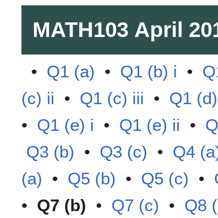
MATH103
April 20
•
Q1 (a)
•
Q1 (b) i
•
Q1
(c) ii
•
Q1 (c) iii
•
Q1 (d)
•
Q1 (e) i
•
Q1 (e) ii
•
Q
Q3 (b)
•
Q3 (c)
•
Q4 (a
(a)
•
Q5 (b)
•
Q5 (c)
•
•
Q7 (b)
•
Q7 (c)
•
Q8 (