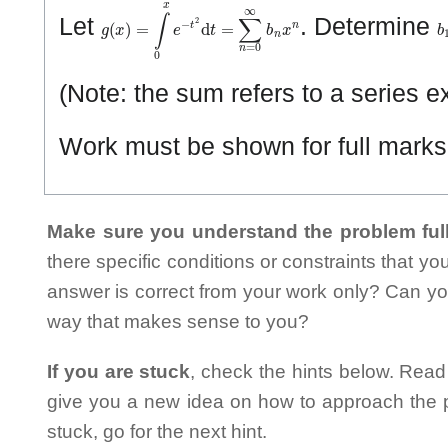
g
(
x
)
=
∫
0
x
e
−
t
2
d
t
=
∑
n
=
0
∞
b
n
x
n
b
Let
. Determine
(Note: the sum refers to a series 
Work must be shown for full marks. 
Make sure you understand the problem full
there specific conditions or constraints that y
answer is correct from your work only? Can yo
way that makes sense to you?
If you are stuck
, check the hints below. Read t
give you a new idea on how to approach the probl
stuck, go for the next hint.