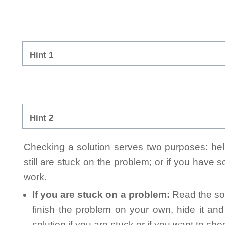
Hint 1
Hint 2
Checking a solution serves two purposes: helpi
still are stuck on the problem; or if you have
work.
If you are stuck on a problem:
Read the sol
finish the problem on your own, hide it an
solution if you are stuck or if you want to ch