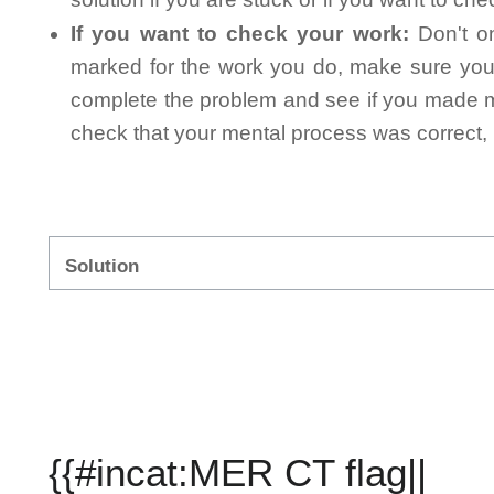
If you want to check your work:
Don't on
marked for the work you do, make sure you 
complete the problem and see if you made mi
check that your mental process was correct, n
Solution
{{#incat:MER CT flag||