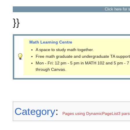
Click here for 
}}
Math Learning Centre
A space to study math together.
Free math graduate and undergraduate TA support
Mon - Fri: 12 pm - 5 pm in MATH 102 and 5 pm - 7
through Canvas.
Category
:
Pages using DynamicPageList3 parse