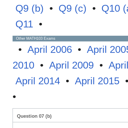
Q9 (b)
•
Q9 (c)
•
Q10 (
Q11
•
Other
MATH103
Exams
•
April 2006
•
April 200
2010
•
April 2009
•
Apri
April 2014
•
April 2015
•
Question 07 (b)