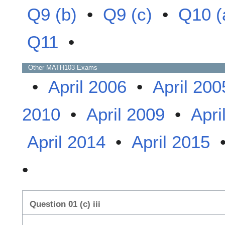
Q9 (b)
•
Q9 (c)
•
Q10 (
Q11
•
Other
MATH103
Exams
•
April 2006
•
April 200
2010
•
April 2009
•
Apri
April 2014
•
April 2015
•
Question 01 (c) iii