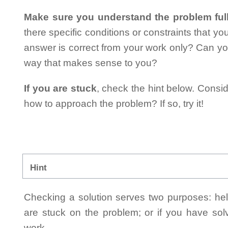
Make sure you understand the problem full
there specific conditions or constraints that y
answer is correct from your work only? Can yo
way that makes sense to you?
If you are stuck
, check the hint below. Consid
how to approach the problem? If so, try it!
Hint
Checking a solution serves two purposes: helpi
are stuck on the problem; or if you have so
work.