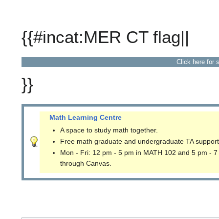
{{#incat:MER CT flag||
Click here for 
}}
Math Learning Centre
A space to study math together.
Free math graduate and undergraduate TA support
Mon - Fri: 12 pm - 5 pm in MATH 102 and 5 pm - 7
through Canvas.