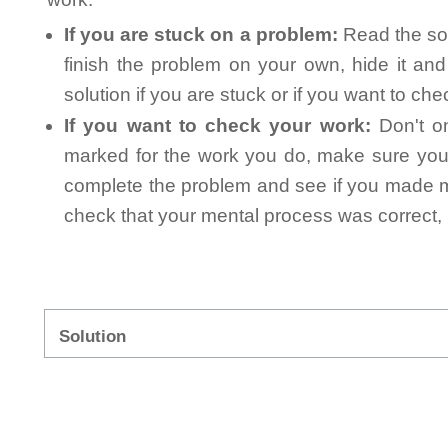
If you are stuck on a problem:
Read the sol
finish the problem on your own, hide it an
solution if you are stuck or if you want to ch
If you want to check your work:
Don't on
marked for the work you do, make sure you 
complete the problem and see if you made mi
check that your mental process was correct, n
Solution