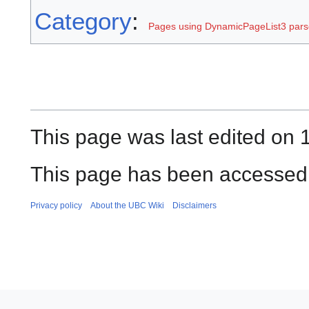
Category
:
Pages using DynamicPageList3 parse
This page was last edited on 1
This page has been accessed 
Privacy policy
About the UBC Wiki
Disclaimers