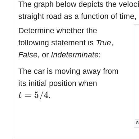
The graph below depicts the velocit
straight road as a function of time,
Determine whether the
following statement is
True
,
False
, or
Indeterminate
:
The car is moving away from
its initial position when
t
=
5
/
4
.
G