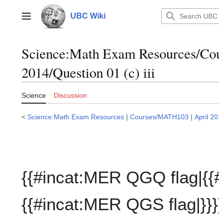
Jump
to
UBC Wiki
Main menu
content
Science:Math Exam Resources/C
2014/Question 01 (c) iii
Science
Discussion
<
Science:Math Exam Resources
|
Courses/MATH103
|
April 2
{{#incat:MER QGQ flag|{{
{{#incat:MER QGS flag|}}}