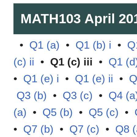
MATH103
April 20
•
Q1 (a)
•
Q1 (b) i
•
Q1
(c) ii
•
Q1 (c) iii
•
Q1 (d)
•
Q1 (e) i
•
Q1 (e) ii
•
Q
Q3 (b)
•
Q3 (c)
•
Q4 (a
(a)
•
Q5 (b)
•
Q5 (c)
•
•
Q7 (b)
•
Q7 (c)
•
Q8 (