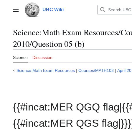
Jump
to
UBC Wiki
Main menu
content
Science:Math Exam Resources/C
2010/Question 05 (b)
Science
Discussion
<
Science:Math Exam Resources
|
Courses/MATH103
|
April 2
{{#incat:MER QGQ flag|{{
{{#incat:MER QGS flag|}}}