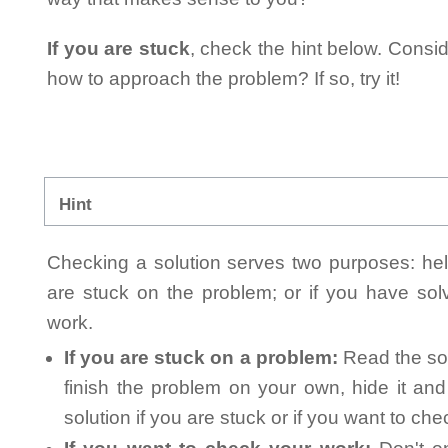
If you are stuck
, check the hint below. Consid
how to approach the problem? If so, try it!
Hint
Checking a solution serves two purposes: helpi
are stuck on the problem; or if you have so
work.
If you are stuck on a problem:
Read the sol
finish the problem on your own, hide it an
solution if you are stuck or if you want to ch