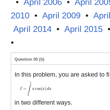
•
April 2006
•
April 200
2010
•
April 2009
•
Apri
April 2014
•
April 2015
•
Question 05 (b)
In this problem, you are asked to fi
I
=
∫
0
1
x
cos
(
x
)
d
x
in two different ways.