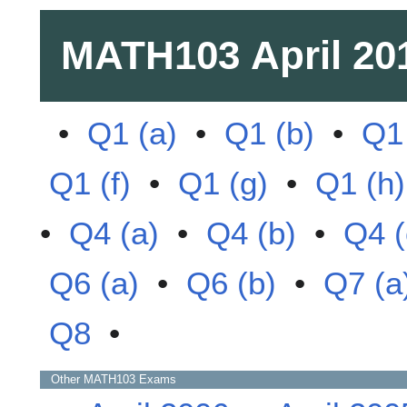
MATH103
April 20
•
Q1 (a)
•
Q1 (b)
•
Q1 
Q1 (f)
•
Q1 (g)
•
Q1 (h)
•
Q4 (a)
•
Q4 (b)
•
Q4 (
Q6 (a)
•
Q6 (b)
•
Q7 (a
Q8
•
Other
MATH103
Exams