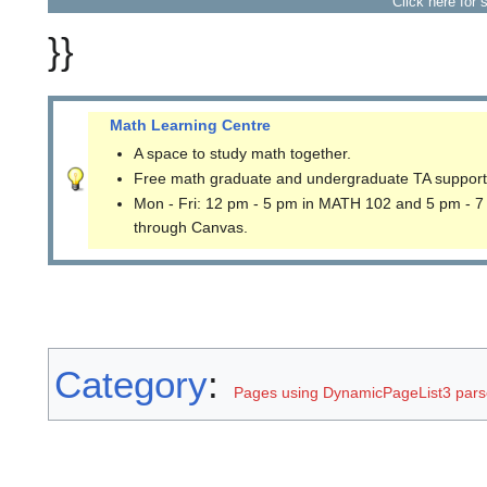
Click here for 
}}
Math Learning Centre
A space to study math together.
Free math graduate and undergraduate TA support
Mon - Fri: 12 pm - 5 pm in MATH 102 and 5 pm - 7
through Canvas.
Category
:
Pages using DynamicPageList3 parse