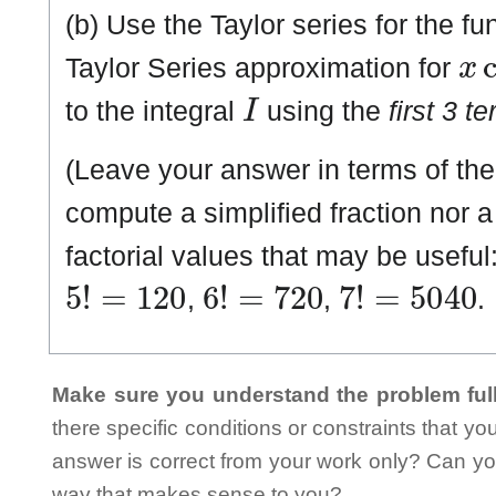
(b) Use the Taylor series for the f
x
c
Taylor Series approximation for
I
to the integral
using the
first 3 t
(Leave your answer in terms of the 
compute a simplified fraction nor
factorial values that may be useful
5
!
=
1
2
0
6
!
=
7
2
0
7
!
=
5
0
4
0
,
,
.
Make sure you understand the problem full
there specific conditions or constraints that y
answer is correct from your work only? Can yo
way that makes sense to you?