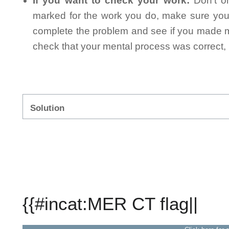
If you want to check your work:
Don't on
marked for the work you do, make sure you 
complete the problem and see if you made mi
check that your mental process was correct, n
Solution
{{#incat:MER CT flag||