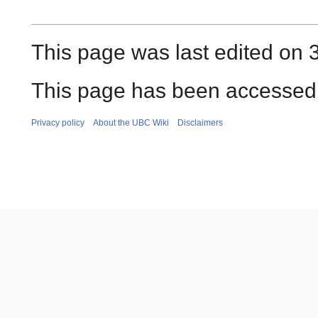
This page was last edited on 3
This page has been accessed 
Privacy policy
About the UBC Wiki
Disclaimers