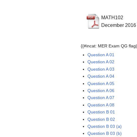
MATH102
December 2016
{{#incat: MER Exam QG flag|
Question A 01
Question A 02
Question A 03
Question A 04
Question A 05
Question A 06
Question A 07
Question A 08
Question B 01
Question B 02
Question B 03 (a)
Question B 03 (b)