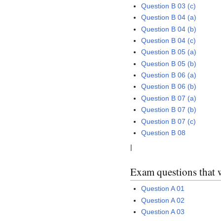
Question B 03 (c)
Question B 04 (a)
Question B 04 (b)
Question B 04 (c)
Question B 05 (a)
Question B 05 (b)
Question B 06 (a)
Question B 06 (b)
Question B 07 (a)
Question B 07 (b)
Question B 07 (c)
Question B 08
|
Exam questions that 
Question A 01
Question A 02
Question A 03