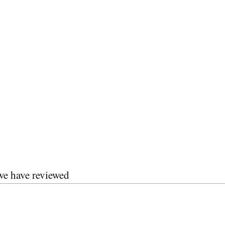
we have reviewed