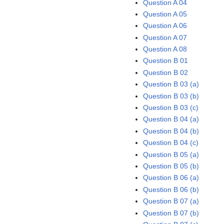
Question A 04
Question A 05
Question A 06
Question A 07
Question A 08
Question B 01
Question B 02
Question B 03 (a)
Question B 03 (b)
Question B 03 (c)
Question B 04 (a)
Question B 04 (b)
Question B 04 (c)
Question B 05 (a)
Question B 05 (b)
Question B 06 (a)
Question B 06 (b)
Question B 07 (a)
Question B 07 (b)