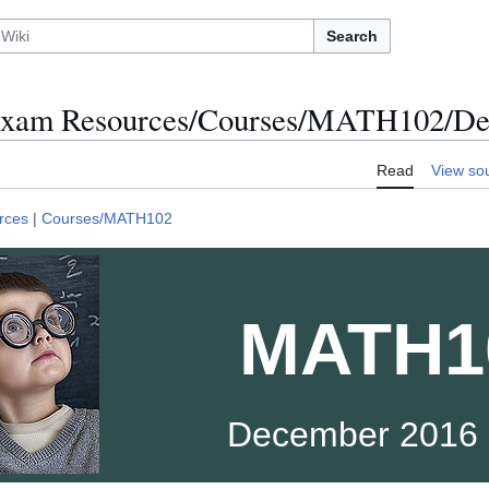
Search
xam Resources/Courses/MATH102/De
Read
View so
rces
|
Courses/MATH102
MATH1
December 2016