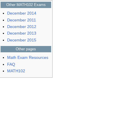
Other MATH102 Exams
December 2014
December 2011
December 2012
December 2013
December 2015
Other pages
Math Exam Resources
FAQ
MATH102