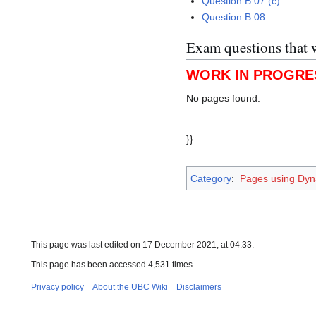
Question B 07 (c)
Question B 08
Exam questions that 
WORK IN PROGRE
No pages found.
}}
Category
:
Pages using Dyn
This page was last edited on 17 December 2021, at 04:33.
This page has been accessed 4,531 times.
Privacy policy
About the UBC Wiki
Disclaimers