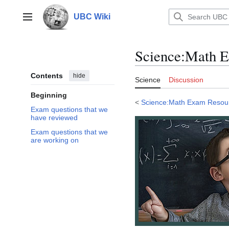
Jump
to
UBC Wiki
Main menu
content
Science
:
Math E
Contents
hide
Science
Discussion
Beginning
<
Science:Math Exam Resou
Exam questions that we
have reviewed
Exam questions that we
are working on