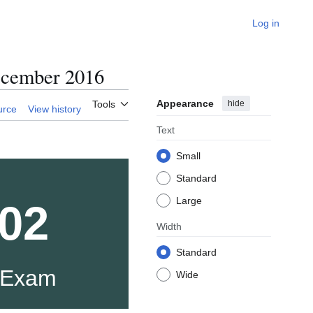
Log in
cember 2016
Appearance
hide
Tools
urce
View history
Text
Small
Standard
Large
02
Width
Standard
 Exam
Wide