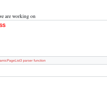
we are working on
SS
amicPageList3 parser function