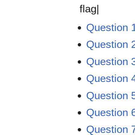
flag|
Question 
Question 
Question 
Question 
Question 
Question 
Question 