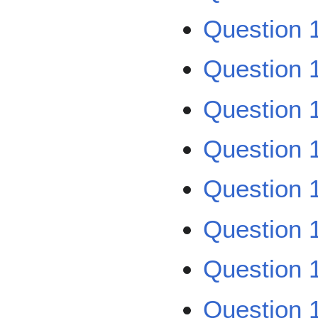
Question 
Question 
Question 
Question 
Question 
Question 
Question 
Question 