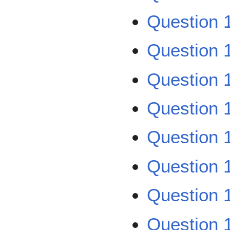
Question 1
Question 1
Question 1
Question 1
Question 1
Question 1
Question 1
Question 1