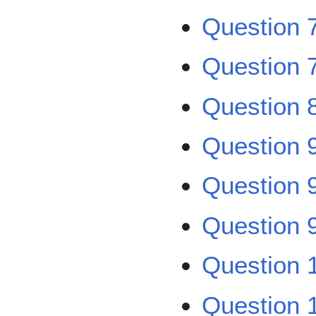
Question 
Question 7
Question 
Question 
Question 
Question 9
Question 
Question 