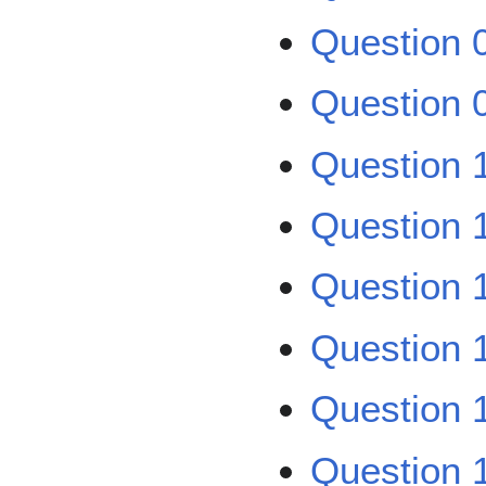
Question 0
Question 0
Question 1
Question 1
Question 1
Question 1
Question 1
Question 1