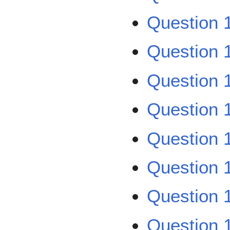
Question 
Question 
Question 
Question 
Question 
Question 
Question 
Question 