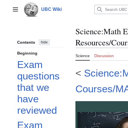
Jump
to
UBC Wiki
Main menu
content
Science
:
Math 
Resources/Cou
Contents
hide
Beginning
Science
Discussion
Exam
<
Science:
questions
that we
Courses/M
have
reviewed
Exam