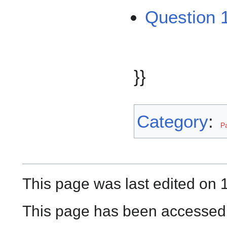
Question 1
}}
Category
:
P
This page was last edited on
This page has been accessed 