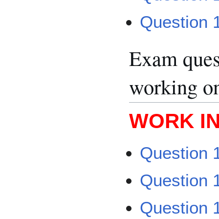
Question 
Exam quest
working o
WORK I
Question 1
Question 1
Question 1