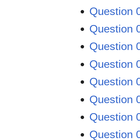
Question 
Question 
Question 
Question 0
Question 0
Question 0
Question 
Question 0