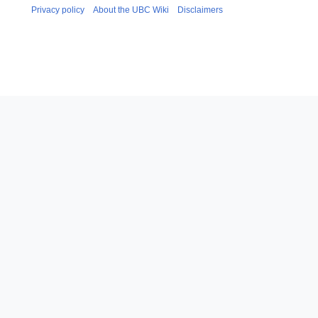
Privacy policy
About the UBC Wiki
Disclaimers