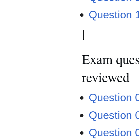
Question 
|
Exam quest
reviewed
Question 
Question 
Question 