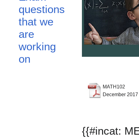
questions
that we
are
working
on
MATH102
December 2017
{{#incat: 