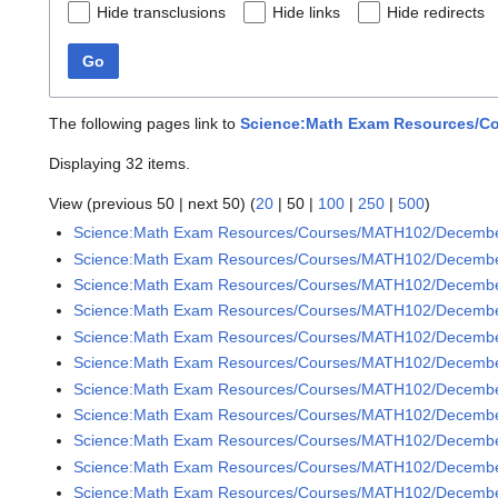
Hide transclusions
Hide links
Hide redirects
Go
The following pages link to
Science:Math Exam Resources/Co
Displaying 32 items.
View (
previous 50
|
next 50
) (
20
|
50
|
100
|
250
|
500
)
Science:Math Exam Resources/Courses/MATH102/Decemb
Science:Math Exam Resources/Courses/MATH102/Decembe
Science:Math Exam Resources/Courses/MATH102/December
Science:Math Exam Resources/Courses/MATH102/December
Science:Math Exam Resources/Courses/MATH102/December
Science:Math Exam Resources/Courses/MATH102/December
Science:Math Exam Resources/Courses/MATH102/December
Science:Math Exam Resources/Courses/MATH102/December
Science:Math Exam Resources/Courses/MATH102/December
Science:Math Exam Resources/Courses/MATH102/December
Science:Math Exam Resources/Courses/MATH102/December