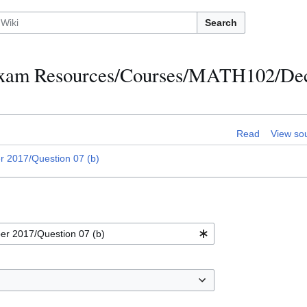
Search
h Exam Resources/Courses/MATH102/D
Read
View so
2017/Question 07 (b)