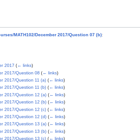
urses/MATH102/December 2017/Question 07 (b)
:
er 2017
(
← links
)
r 2017/Question 08
(
← links
)
 2017/Question 11 (a)
(
← links
)
 2017/Question 11 (b)
(
← links
)
 2017/Question 12 (a)
(
← links
)
 2017/Question 12 (b)
(
← links
)
 2017/Question 12 (c)
(
← links
)
 2017/Question 12 (d)
(
← links
)
 2017/Question 13 (a)
(
← links
)
 2017/Question 13 (b)
(
← links
)
 2017/Question 13 (c)
(
← links
)