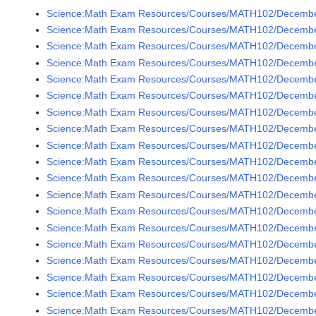
Science:Math Exam Resources/Courses/MATH102/December
Science:Math Exam Resources/Courses/MATH102/December
Science:Math Exam Resources/Courses/MATH102/December
Science:Math Exam Resources/Courses/MATH102/Decembe
Science:Math Exam Resources/Courses/MATH102/December
Science:Math Exam Resources/Courses/MATH102/December
Science:Math Exam Resources/Courses/MATH102/Decembe
Science:Math Exam Resources/Courses/MATH102/December
Science:Math Exam Resources/Courses/MATH102/December
Science:Math Exam Resources/Courses/MATH102/December
Science:Math Exam Resources/Courses/MATH102/December
Science:Math Exam Resources/Courses/MATH102/December
Science:Math Exam Resources/Courses/MATH102/December
Science:Math Exam Resources/Courses/MATH102/December
Science:Math Exam Resources/Courses/MATH102/December
Science:Math Exam Resources/Courses/MATH102/December
Science:Math Exam Resources/Courses/MATH102/Decembe
Science:Math Exam Resources/Courses/MATH102/Decembe
Science:Math Exam Resources/Courses/MATH102/Decembe