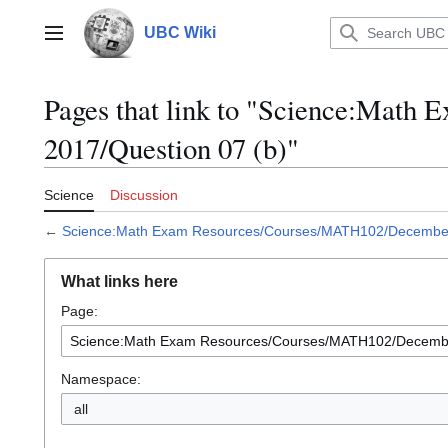
Jump
to
UBC Wiki
Main menu
content
Pages that link to "Science:Mat
2017/Question 07 (b)"
Science
Discussion
←
Science:Math Exam Resources/Courses/MATH102/December 
What links here
Page:
Namespace:
all