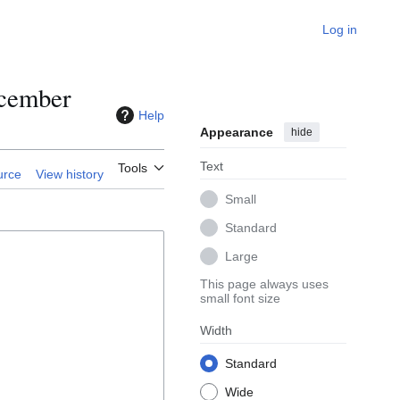
Log in
ecember
Help
Appearance
hide
Text
Tools
urce
View history
Small
Standard
Large
This page always uses
small font size
Width
Standard
Wide