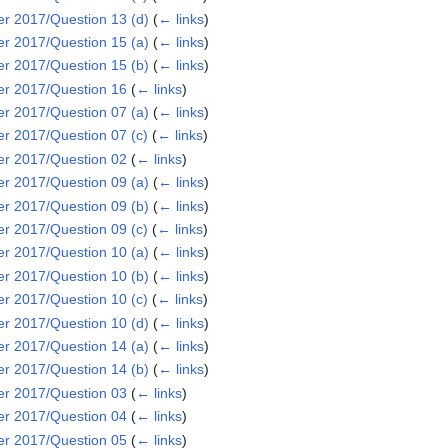
 2017/Question 13 (d)
(
← links
)
 2017/Question 15 (a)
(
← links
)
 2017/Question 15 (b)
(
← links
)
r 2017/Question 16
(
← links
)
 2017/Question 07 (a)
(
← links
)
 2017/Question 07 (c)
(
← links
)
r 2017/Question 02
(
← links
)
 2017/Question 09 (a)
(
← links
)
 2017/Question 09 (b)
(
← links
)
 2017/Question 09 (c)
(
← links
)
 2017/Question 10 (a)
(
← links
)
 2017/Question 10 (b)
(
← links
)
 2017/Question 10 (c)
(
← links
)
 2017/Question 10 (d)
(
← links
)
 2017/Question 14 (a)
(
← links
)
 2017/Question 14 (b)
(
← links
)
r 2017/Question 03
(
← links
)
r 2017/Question 04
(
← links
)
r 2017/Question 05
(
← links
)