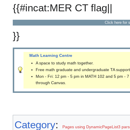
{{#incat:MER CT flag||
Click here for 
}}
Math Learning Centre
A space to study math together.
Free math graduate and undergraduate TA support
Mon - Fri: 12 pm - 5 pm in MATH 102 and 5 pm - 7
through Canvas.
Category
:
Pages using DynamicPageList3 parse