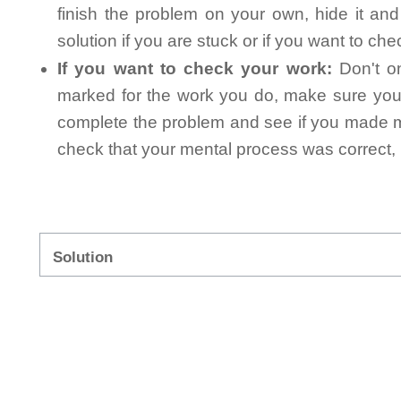
finish the problem on your own, hide it an
solution if you are stuck or if you want to ch
If you want to check your work:
Don't on
marked for the work you do, make sure you 
complete the problem and see if you made mi
check that your mental process was correct, n
Solution