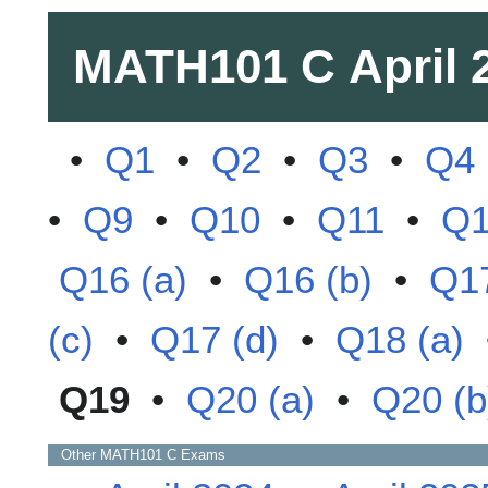
MATH101 C
April 
•
Q1
•
Q2
•
Q3
•
Q4
•
Q9
•
Q10
•
Q11
•
Q
Q16 (a)
•
Q16 (b)
•
Q17
(c)
•
Q17 (d)
•
Q18 (a)
Q19
•
Q20 (a)
•
Q20 (b
Other
MATH101 C
Exams