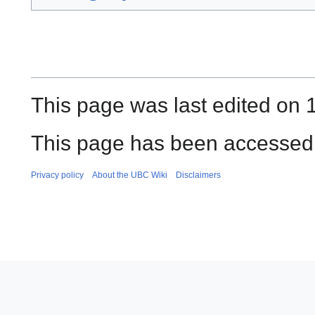
This page was last edited on 
This page has been accessed
Privacy policy
About the UBC Wiki
Disclaimers