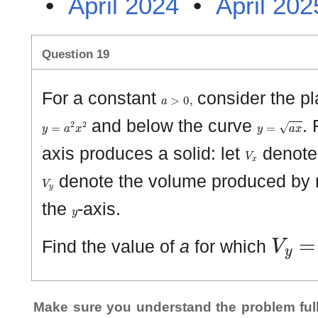
•
April 2024
•
April 202
Question 19
a
>
0
,
For a constant
consider the pl
y
=
a
2
x
2
y
=
a
x
and below the curve
. 
V
x
axis produces a solid: let
denote 
V
y
denote the volume produced by r
y
the
-axis.
V
y
=
Find the value of
a
for which
Make sure you understand the problem full