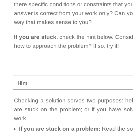
there specific conditions or constraints that y
answer is correct from your work only? Can yo
way that makes sense to you?
If you are stuck
, check the hint below. Consid
how to approach the problem? If so, try it!
Hint
Checking a solution serves two purposes: helpi
are stuck on the problem; or if you have so
work.
If you are stuck on a problem:
Read the sol