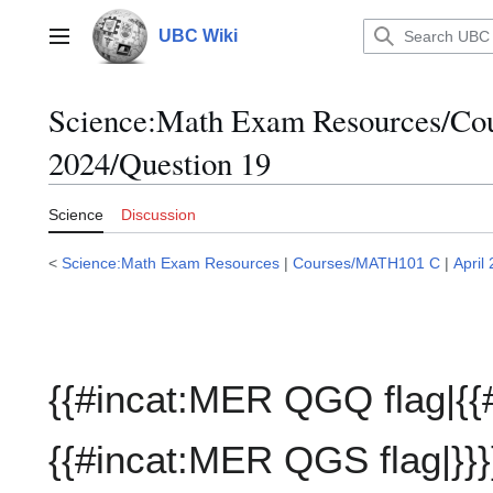
Jump
to
UBC Wiki
Main menu
content
Science:Math Exam Resources/C
2024/Question 19
Science
Discussion
<
Science:Math Exam Resources
|
Courses/MATH101 C
|
April
{{#incat:MER QGQ flag|{{
{{#incat:MER QGS flag|}}}