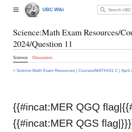
Jump
to
UBC Wiki
Main menu
content
Science:Math Exam Resources/C
2024/Question 11
Science
Discussion
<
Science:Math Exam Resources
|
Courses/MATH101 C
|
April
{{#incat:MER QGQ flag|{{
{{#incat:MER QGS flag|}}}