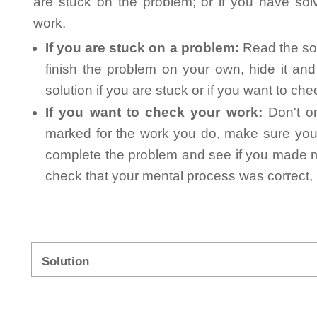
are stuck on the problem; or if you have so
work.
If you are stuck on a problem:
Read the sol
finish the problem on your own, hide it an
solution if you are stuck or if you want to ch
If you want to check your work:
Don't on
marked for the work you do, make sure you 
complete the problem and see if you made mi
check that your mental process was correct, n
Solution