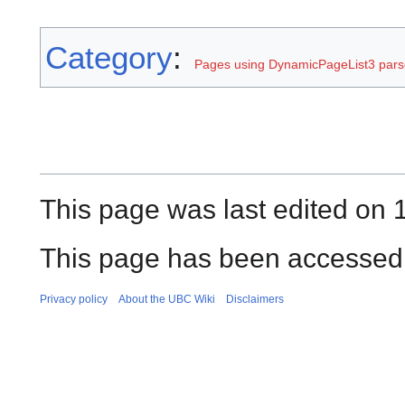
Category
:
Pages using DynamicPageList3 parse
This page was last edited on 
This page has been accessed
Privacy policy
About the UBC Wiki
Disclaimers