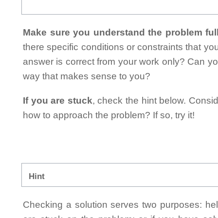
Make sure you understand the problem full
there specific conditions or constraints that y
answer is correct from your work only? Can yo
way that makes sense to you?
If you are stuck
, check the hint below. Consid
how to approach the problem? If so, try it!
Hint
Checking a solution serves two purposes: helpi