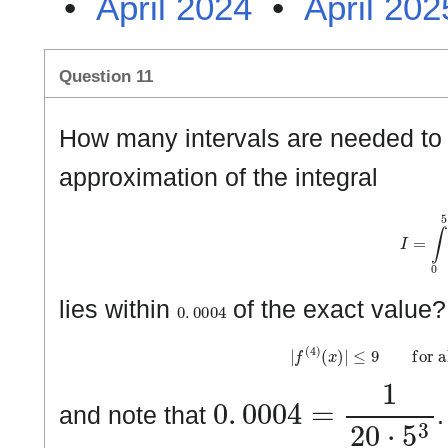
•
April 2024
•
April 202
Question 11
How many intervals are needed to 
approximation of the integral
I
=
∫
0
5
0
.
0
0
0
4
lies within
of the exact value
|
f
(
4
)
(
x
)
|
≤
9
f
o
r
a
l
l
0
.
0
0
0
4
=
1
2
0
⋅
5
3
and note that
.