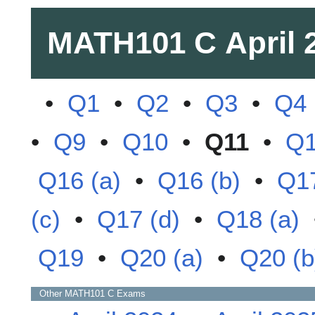
MATH101 C
April 
•
Q1
•
Q2
•
Q3
•
Q4
•
Q9
•
Q10
•
Q11
•
Q
Q16 (a)
•
Q16 (b)
•
Q17
(c)
•
Q17 (d)
•
Q18 (a)
Q19
•
Q20 (a)
•
Q20 (b
Other
MATH101 C
Exams