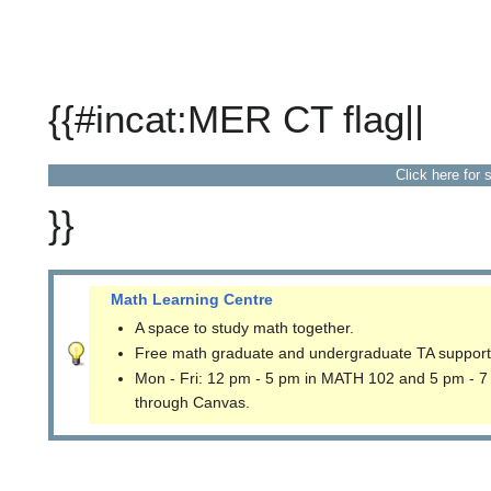
{{#incat:MER CT flag||
Click here for 
}}
Math Learning Centre
A space to study math together.
Free math graduate and undergraduate TA support
Mon - Fri: 12 pm - 5 pm in MATH 102 and 5 pm - 7
through Canvas.