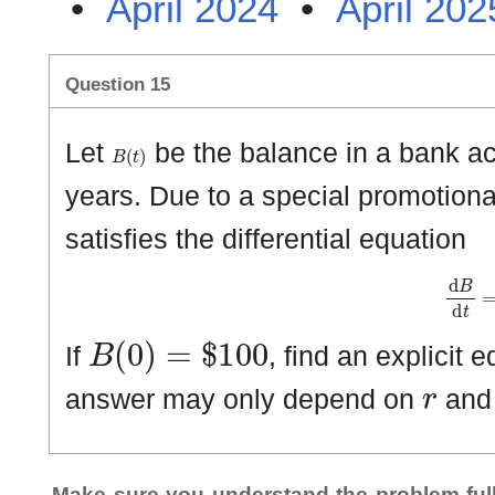
•
April 2024
•
April 202
Question 15
B
(
t
)
Let
be the balance in a bank ac
years. Due to a special promotional
satisfies the differential equation
d
B
d
t
B
(
0
)
=
$
1
0
0
If
, find an explicit 
r
answer may only depend on
an
Make sure you understand the problem full