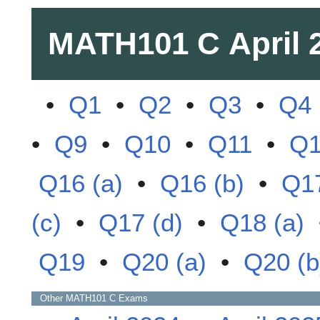
MATH101 C
April 
•
Q1
•
Q2
•
Q3
•
Q4
•
Q9
•
Q10
•
Q11
•
Q
Q16 (a)
•
Q16 (b)
•
Q17
(c)
•
Q17 (d)
•
Q18 (a)
Q19
•
Q20 (a)
•
Q20 (b
Other
MATH101 C
Exams