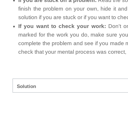
If you are stuck on a problem:
Read the sol
finish the problem on your own, hide it an
solution if you are stuck or if you want to ch
If you want to check your work:
Don't on
marked for the work you do, make sure you 
complete the problem and see if you made mi
check that your mental process was correct, n
Solution