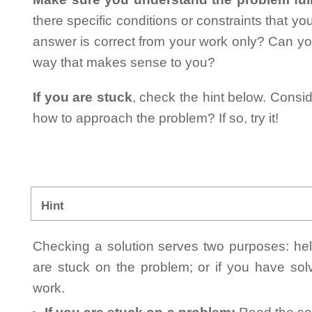
there specific conditions or constraints that y
answer is correct from your work only? Can yo
way that makes sense to you?
If you are stuck
, check the hint below. Consid
how to approach the problem? If so, try it!
Hint
Checking a solution serves two purposes: helpi
are stuck on the problem; or if you have so
work.