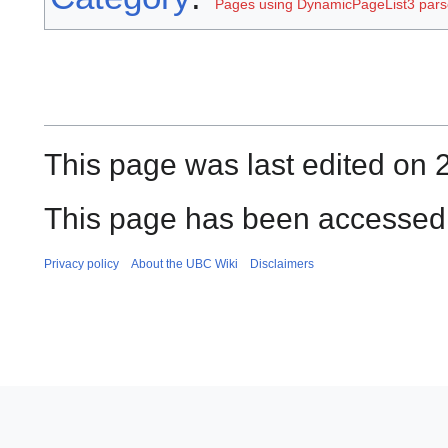
Pages using DynamicPageList3 parse
This page was last edited on 
This page has been accessed 
Privacy policy
About the UBC Wiki
Disclaimers