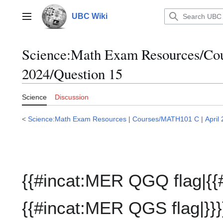
Jump
to
UBC Wiki
Main menu
content
Science:Math Exam Resources/C
2024/Question 15
Science
Discussion
<
Science:Math Exam Resources
|
Courses/MATH101 C
|
April
{{#incat:MER QGQ flag|{{
{{#incat:MER QGS flag|}}}