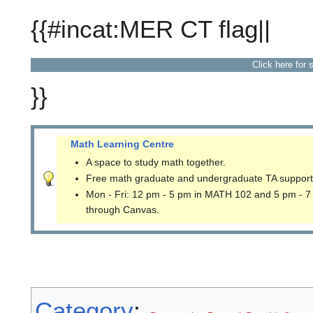
{{#incat:MER CT flag||
Click here for 
}}
Math Learning Centre
A space to study math together.
Free math graduate and undergraduate TA support
Mon - Fri: 12 pm - 5 pm in MATH 102 and 5 pm - 7
through Canvas.
Category
: