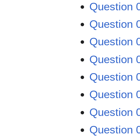
Question 
Question 
Question 0
Question 0
Question 0
Question 0
Question 0
Question 