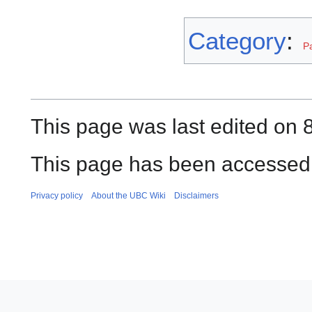
Category
:
P
This page was last edited on 8
This page has been accessed 
Privacy policy
About the UBC Wiki
Disclaimers