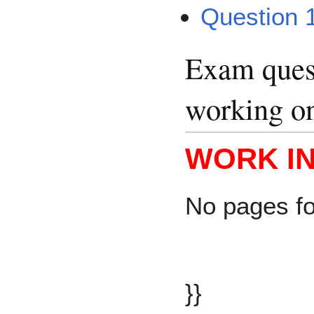
Question 
Exam quest
working o
WORK I
No pages f
}}