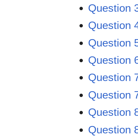
Question 
Question 
Question 
Question 
Question 
Question 
Question 
Question 