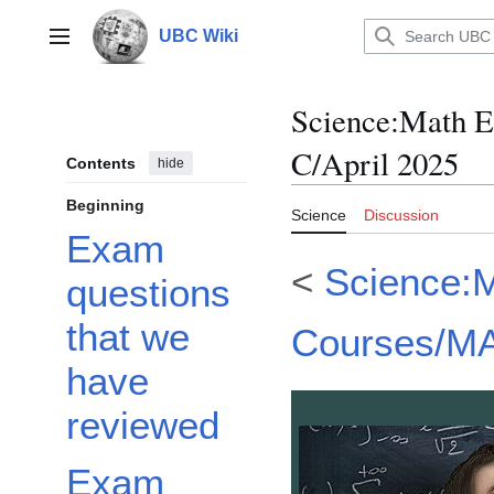
Jump
to
UBC Wiki
Main menu
content
Science
:
Math E
C/April 2025
Contents
hide
Beginning
Science
Discussion
Exam
<
Science:
questions
that we
Courses/M
have
reviewed
Exam