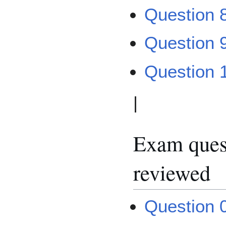
Question 8
Question 
Question 
|
Exam quest
reviewed
Question 0