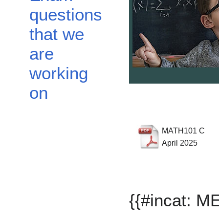
questions
that we
are
working
on
MATH101 C
April 2025
{{#incat: 