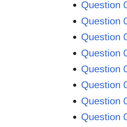
Question 0
Question 0
Question 0
Question 0
Question 0
Question 0
Question 0
Question 