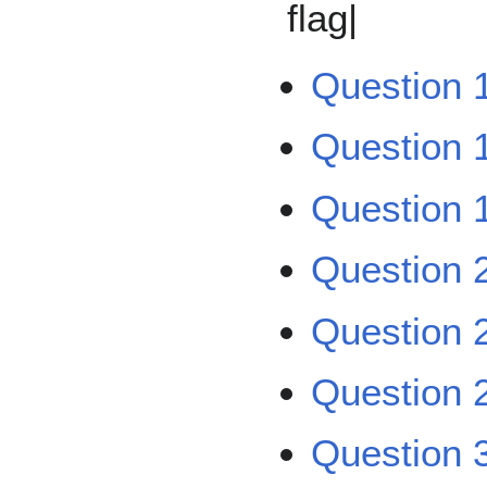
flag|
Question 
Question 
Question 1
Question 
Question 
Question 2
Question 