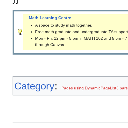
Math Learning Centre
A space to study math together.
Free math graduate and undergraduate TA support
Mon - Fri: 12 pm - 5 pm in MATH 102 and 5 pm - 7
through Canvas.
Category
:
Pages using DynamicPageList3 parse