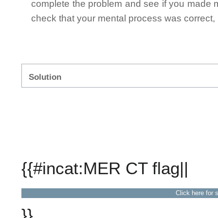
complete the problem and see if you made mi
check that your mental process was correct, n
Solution
{{#incat:MER CT flag||
Click here for 
}}