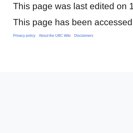
This page was last edited on 
This page has been accessed
Privacy policy
About the UBC Wiki
Disclaimers