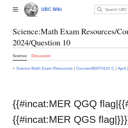
Jump
to
UBC Wiki
Main menu
content
Science:Math Exam Resources/C
2024/Question 10
Science
Discussion
<
Science:Math Exam Resources
|
Courses/MATH101 C
|
April
{{#incat:MER QGQ flag|{{
{{#incat:MER QGS flag|}}}