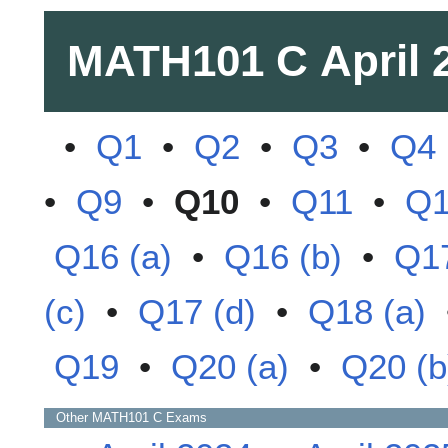
MATH101 C
April 
•
Q1
•
Q2
•
Q3
•
Q4
•
Q9
•
Q10
•
Q11
•
Q
Q16 (a)
•
Q16 (b)
•
Q17
(c)
•
Q17 (d)
•
Q18 (a)
Q19
•
Q20 (a)
•
Q20 (b
Other
MATH101 C
Exams