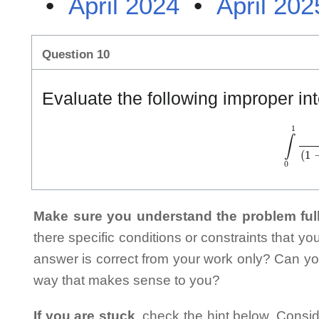
•
April 2024
•
April 202
Question 10
Evaluate the following improper int
∫
0
1
d
x
(
Make sure you understand the problem full
there specific conditions or constraints that y
answer is correct from your work only? Can yo
way that makes sense to you?
If you are stuck
, check the hint below. Consid