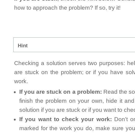
how to approach the problem? If so, try it!
Hint
Checking a solution serves two purposes: helpi
are stuck on the problem; or if you have so
work.
If you are stuck on a problem:
Read the sol
finish the problem on your own, hide it an
solution if you are stuck or if you want to ch
If you want to check your work:
Don't on
marked for the work you do, make sure you 