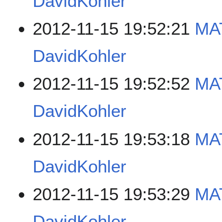
DavidKohler
2012-11-15 19:52:21
MAT
DavidKohler
2012-11-15 19:52:52
MAT
DavidKohler
2012-11-15 19:53:18
MA
DavidKohler
2012-11-15 19:53:29
MA
DavidKohler