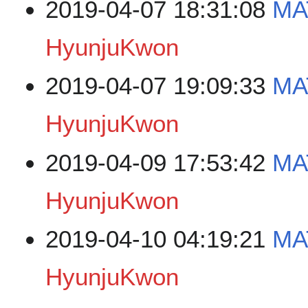
2019-04-07 18:31:08
MA
HyunjuKwon
2019-04-07 19:09:33
MA
HyunjuKwon
2019-04-09 17:53:42
MA
HyunjuKwon
2019-04-10 04:19:21
MA
HyunjuKwon