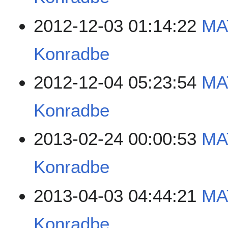
2012-12-03 01:14:22
MA
Konradbe
2012-12-04 05:23:54
MA
Konradbe
2013-02-24 00:00:53
MA
Konradbe
2013-04-03 04:44:21
MA
Konradbe