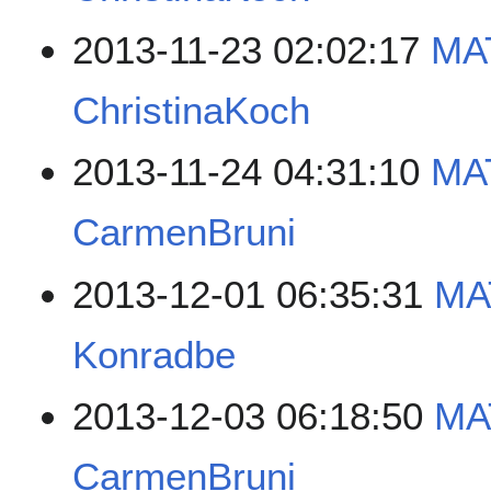
2013-11-23 02:02:17
MA
ChristinaKoch
2013-11-24 04:31:10
MA
CarmenBruni
2013-12-01 06:35:31
MA
Konradbe
2013-12-03 06:18:50
MA
CarmenBruni