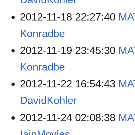
2012-11-18 22:27:40
MA
Konradbe
2012-11-19 23:45:30
MA
Konradbe
2012-11-22 16:54:43
MA
DavidKohler
2012-11-24 02:08:38
MA
IainMoyles