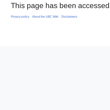
This page has been accessed
Privacy policy
About the UBC Wiki
Disclaimers