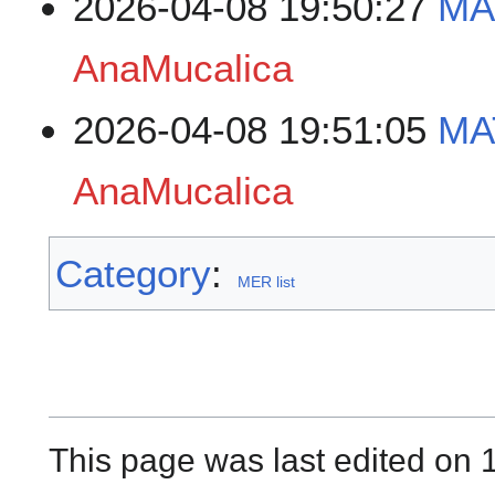
2026-04-08 19:50:27
MA
AnaMucalica
2026-04-08 19:51:05
MA
AnaMucalica
Category
:
MER list
This page was last edited on