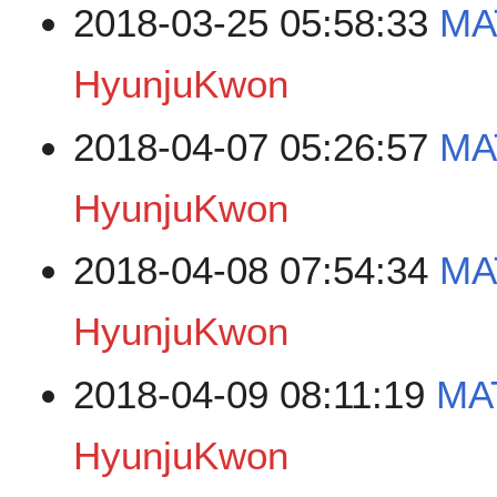
2018-03-25 05:58:33
MA
HyunjuKwon
2018-04-07 05:26:57
MA
HyunjuKwon
2018-04-08 07:54:34
MA
HyunjuKwon
2018-04-09 08:11:19
MAT
HyunjuKwon