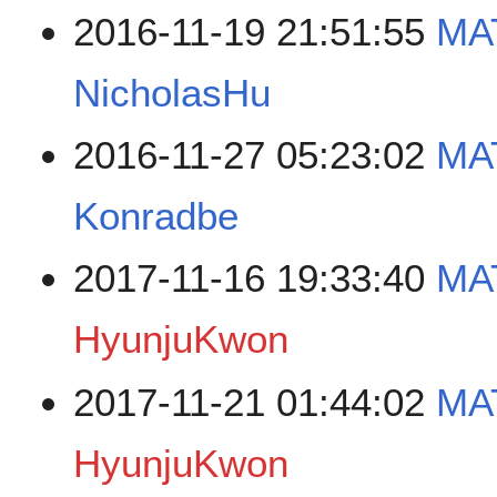
2016-11-19 21:51:55
MAT
NicholasHu
2016-11-27 05:23:02
MA
Konradbe
2017-11-16 19:33:40
MA
HyunjuKwon
2017-11-21 01:44:02
MAT
HyunjuKwon