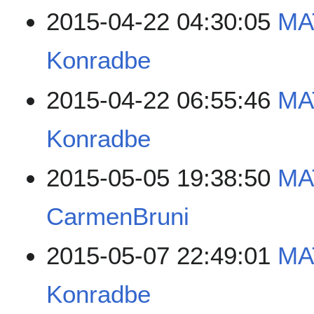
2015-04-22 04:30:05
MA
Konradbe
2015-04-22 06:55:46
MA
Konradbe
2015-05-05 19:38:50
MA
CarmenBruni
2015-05-07 22:49:01
MA
Konradbe