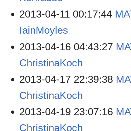
2013-04-11 00:17:44
MAT
IainMoyles
2013-04-16 04:43:27
MA
ChristinaKoch
2013-04-17 22:39:38
MA
ChristinaKoch
2013-04-19 23:07:16
MA
ChristinaKoch