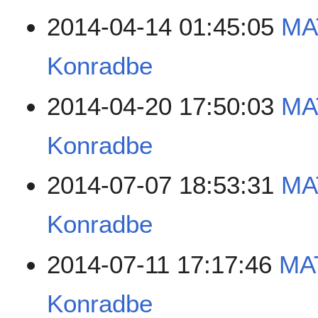
2014-04-14 01:45:05
MA
Konradbe
2014-04-20 17:50:03
MA
Konradbe
2014-07-07 18:53:31
MA
Konradbe
2014-07-11 17:17:46
MA
Konradbe