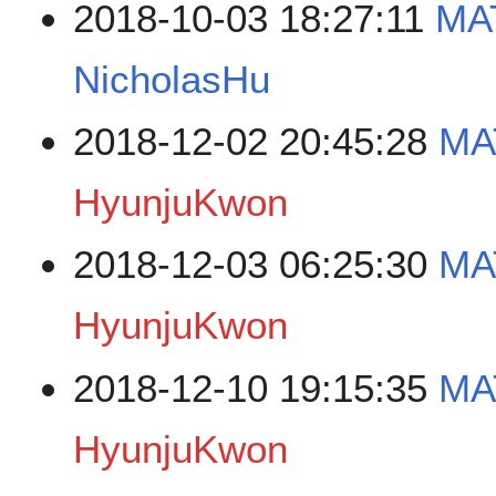
2018-10-03 18:27:11
MA
NicholasHu
2018-12-02 20:45:28
MA
HyunjuKwon
2018-12-03 06:25:30
MA
HyunjuKwon
2018-12-10 19:15:35
MA
HyunjuKwon