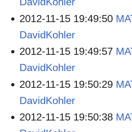
DavidKohler
2012-11-15 19:49:50
MAT
DavidKohler
2012-11-15 19:49:57
MAT
DavidKohler
2012-11-15 19:50:29
MAT
DavidKohler
2012-11-15 19:50:38
MAT