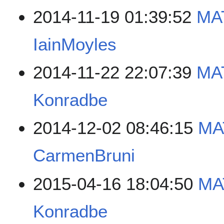
2014-11-19 01:39:52
MA
IainMoyles
2014-11-22 22:07:39
MA
Konradbe
2014-12-02 08:46:15
MA
CarmenBruni
2015-04-16 18:04:50
MA
Konradbe