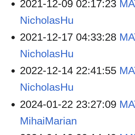
2021-12-09 02:17:23
MA
NicholasHu
2021-12-17 04:33:28
MA
NicholasHu
2022-12-14 22:41:55
MA
NicholasHu
2024-01-22 23:27:09
MA
MihaiMarian