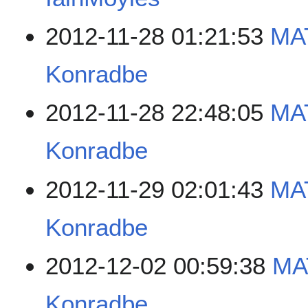
2012-11-28 01:21:53
MAT
Konradbe
2012-11-28 22:48:05
MAT
Konradbe
2012-11-29 02:01:43
MAT
Konradbe
2012-12-02 00:59:38
MA
Konradbe