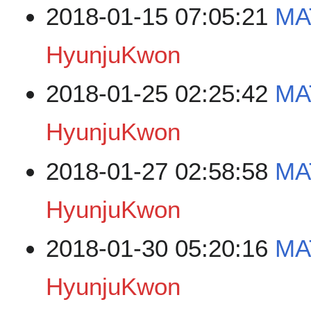
2018-01-15 07:05:21
MA
HyunjuKwon
2018-01-25 02:25:42
MA
HyunjuKwon
2018-01-27 02:58:58
MA
HyunjuKwon
2018-01-30 05:20:16
MA
HyunjuKwon