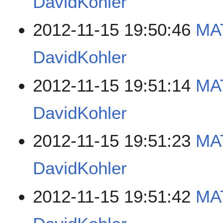
DavidKohler
2012-11-15 19:50:46
MAT
DavidKohler
2012-11-15 19:51:14
MAT
DavidKohler
2012-11-15 19:51:23
MAT
DavidKohler
2012-11-15 19:51:42
MAT