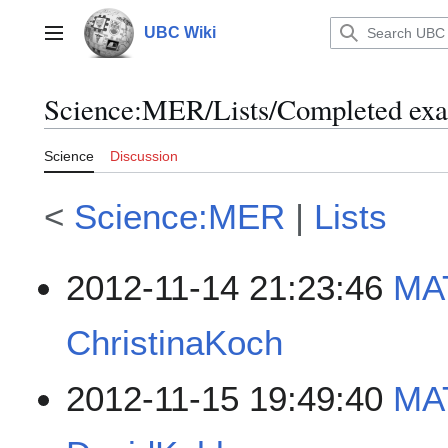
Jump
to
UBC Wiki
Main menu
content
Science
:
MER/Lists/Completed ex
Science
Discussion
<
Science:MER
|
Lists
2012-11-14 21:23:46
MA
ChristinaKoch
2012-11-15 19:49:40
MAT