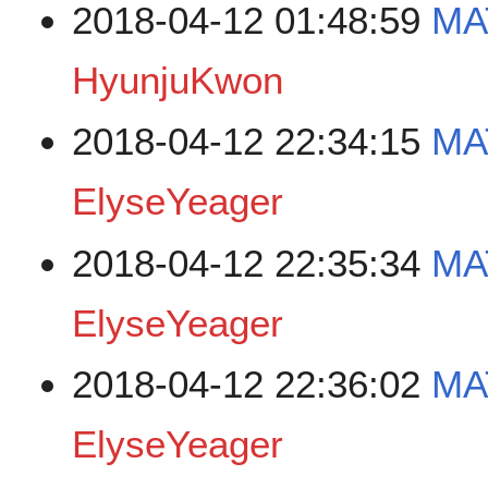
2018-04-12 01:48:59
MA
HyunjuKwon
2018-04-12 22:34:15
MA
ElyseYeager
2018-04-12 22:35:34
MA
ElyseYeager
2018-04-12 22:36:02
MA
ElyseYeager