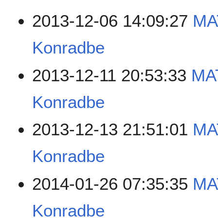
2013-12-06 14:09:27
MA
Konradbe
2013-12-11 20:53:33
MA
Konradbe
2013-12-13 21:51:01
MA
Konradbe
2014-01-26 07:35:35
MA
Konradbe