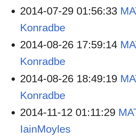
2014-07-29 01:56:33
MA
Konradbe
2014-08-26 17:59:14
MA
Konradbe
2014-08-26 18:49:19
MA
Konradbe
2014-11-12 01:11:29
MA
IainMoyles