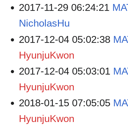
2017-11-29 06:24:21
MAT
NicholasHu
2017-12-04 05:02:38
MA
HyunjuKwon
2017-12-04 05:03:01
MA
HyunjuKwon
2018-01-15 07:05:05
MA
HyunjuKwon