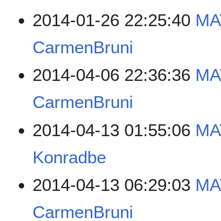
2014-01-26 22:25:40
MA
CarmenBruni
2014-04-06 22:36:36
MA
CarmenBruni
2014-04-13 01:55:06
MA
Konradbe
2014-04-13 06:29:03
MA
CarmenBruni