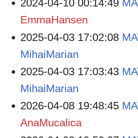
2024-04-10 00:14:49
MA
EmmaHansen
2025-04-03 17:02:08
MA
MihaiMarian
2025-04-03 17:03:43
MA
MihaiMarian
2026-04-08 19:48:45
MA
AnaMucalica