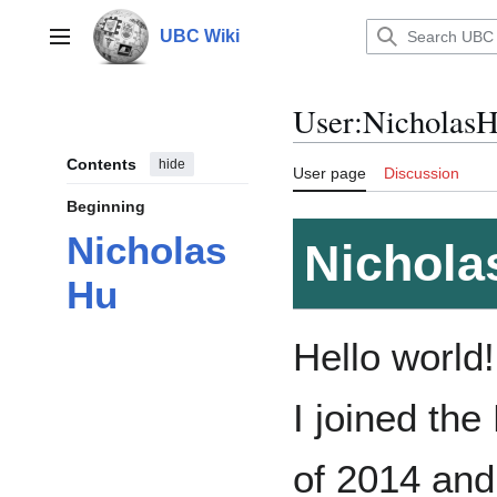
Jump
to
UBC Wiki
Main menu
content
User
:
Nicholas
Contents
hide
User page
Discussion
Beginning
Nicholas
Nichola
Hu
Hello world
I joined the
of 2014 and