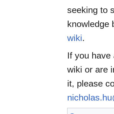
seeking to 
knowledge
wiki
.
If you have
wiki or are 
it, please c
nicholas.h