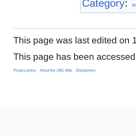
Category
:
M
This page was last edited on 1
This page has been accessed 
Privacy policy
About the UBC Wiki
Disclaimers