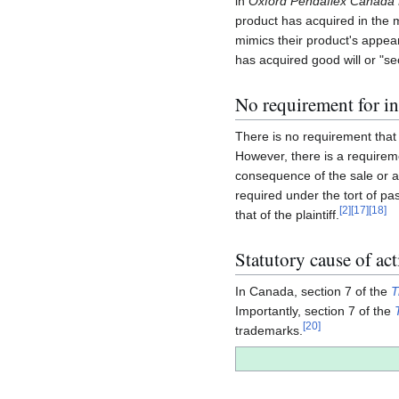
in
Oxford Pendaflex Canada L
product has acquired in the
mimics their product's appear
has acquired good will or "se
No requirement for in
There is no requirement that 
However, there is a requiremen
consequence of the sale or at
required under the tort of pas
[
2
]
[
17
]
[
18
]
that of the plaintiff.
Statutory cause of ac
In Canada, section 7 of the
T
Importantly, section 7 of the
[
20
]
trademarks.