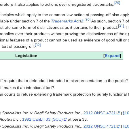
[
29
]
refore it also applies to actions over unregistered trademarks.
principles which apply to the common-law action of passing-off also apply
[
30
]
ilable under section 7 of the
Trademarks Act
.
As such, section 7 o
[
31
]
trate some form of distinctiveness as it pertains to their product.
Th
polies over their products without proving the distinctiveness of their 
tional features of a product cannot be used as evidence of good will or d
[
32
]
e tort of passing-off.
Legislation
Expand
off require that a defendant intended a misrepresentation to the public?
f makes it an intentional tort?
ian courts to refuse extending trademark protection to purely functional
Specialists Inc. v. Degil Safety Products Inc.
,
2012 ONSC 4721
(
§10
Apotex Inc.
,
1992 CanLII 33 (SCC)
at para 33.
Specialists Inc. v. Degil Safety Products Inc.
,
2012 ONSC 4721
(
§10