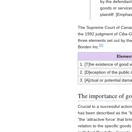
by the defendant
goods or service
plaintiff. [Empha
The Supreme Court of Canada c
the 1992 judgment of
Ciba-G
three elements set out by th
[
1
]
Borden Inc.
Element
1. [T]he existence of good wi
2. [D]eception of the public
3. [A]ctual or potential damag
The importance of goo
Crucial to a successful action 
has been described as the "b
"the 'attractive force' that br
relation to the specific goods