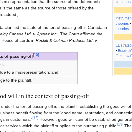
’s misrepresentation that the source of the defendant’s
compensa
s is the same as the source of those offered by the
sis added.]
Instrument
theories
•
larified the state of the tort of passing-off in Canada in
theories
eigy Canada Ltd. v. Apotex Inc.
. The Court affirmed the
e House of Lords in
Reckitt & Colman Products Ltd. v.
1L strateg
•
Beswick'
[
10
]
Tort Law P
s of passing-off
ll;
 due to a misrepresentation; and
e to the plaintiff.
d will in the context of passing-off
under the tort of passing-off is the plaintiff establishing the good will of
usiness benefit flowing from the 'good name, reputation, and connectio
[
12
]
ings in customers."
However, good will cannot be established general
[
13
]
 or services which the plaintiff supplies to the purchasing public.
The 