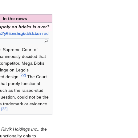
In the news
poly on bricks is over?
he Supreme Court of
animously decided that
competitor, Mega Bloks,
fringe on Lego's
[
22
]
ed design.
The Court
that purely functional
such as the raised-stud
question, could not be the
 a trademark or evidence
[
23
]
.
 Ritvik Holdings Inc.
, the
unctionality only to