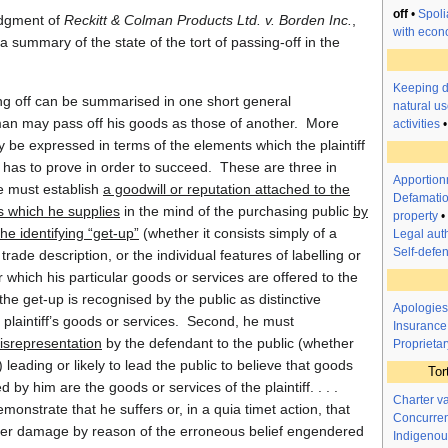
off
•
Spoli
udgment of
Reckitt & Colman Products Ltd. v. Borden Inc.
,
with econ
 summary of the state of the tort of passing-off in the
Keeping 
ng off can be summarised in one short general
natural us
man may pass off his goods as those of another. More
activities
may be expressed in terms of the elements which the plaintiff
n has to prove in order to succeed. These are three in
Apportionm
e must establish
a goodwill or reputation attached to the
Defamatio
s which he supplies
in the mind of the purchasing public
by
property
•
the identifying “get-up”
(whether it consists simply of a
Legal auth
Self-defe
rade description, or the individual features of labelling or
which his particular goods or services are offered to the
 the get-up is recognised by the public as distinctive
Apologies
he plaintiff’s goods or services. Second, he must
Insurance
isrepresentation
by the defendant to the public (whether
Proprietar
) leading or likely to lead the public to believe that goods
Tor
d by him are the goods or services of the plaintiff. . . .
Charter v
monstrate that he suffers or, in a quia timet action, that
Concurren
suffer damage by reason of the erroneous belief engendered
Indigenou