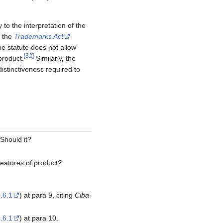
 to the interpretation of the
f the
Trademarks Act
e statute does not allow
[
32
]
product.
Similarly, the
istinctiveness required to
 Should it?
 features of product?
.6.1
) at para 9, citing
Ciba-
.6.1
) at para 10.