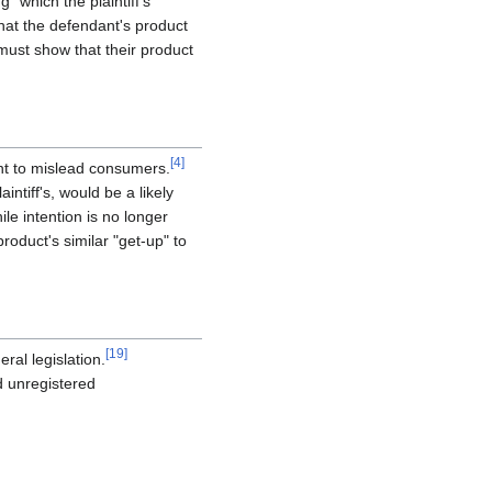
" which the plaintiff's
 that the defendant's product
 must show that their product
[
4
]
nt to mislead consumers.
ntiff's, would be a likely
hile intention is no longer
roduct's similar "get-up" to
[
19
]
ral legislation.
d unregistered