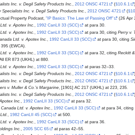
lists Inc. v. Degil Safety Products Inc.
,
2012 ONSC 4721
(
§10.6.1
Specialists Inc. v. Degil Safety Products Inc.
,
2012 ONSC 4721
(
§10
ctual Property Podcast,
"IP Basics: The Law of Passing Off"
(26 Apr 
td. v. Apotex Inc.
,
1992 CanLII 33 (SCC)
at para 30.
td. v. Apotex Inc.
,
1992 CanLII 33 (SCC)
at para 30, citing
Perry v. 
nada Ltd. v. Apotex Inc.
,
1992 CanLII 33 (SCC)
at para 30, citing
Si
D 395 (EWCA).
td. v. Apotex Inc.
,
1992 CanLII 33 (SCC)
at para 32, citing
Reckitt 
 All ER 873 (UKHL) at 880.
td. v. Apotex Inc.
,
1992 CanLII 33 (SCC)
at paras 32–33.
lists Inc. v. Degil Safety Products Inc.
,
2012 ONSC 4721
(
§10.6.1
lists Inc. v. Degil Safety Products Inc.
,
2012 ONSC 4721
(
§10.6.1
s v. Muller & Co.’s Margarine
, [1901] AC 217 (UKHL) at 223, 235.
lists Inc. v. Degil Safety Products Inc.
,
2012 ONSC 4721
(
§10.6.1
Apotex Inc.
,
1992 CanLII 33 (SCC)
at para 32.
Canada Ltd. v. Apotex Inc.
,
1992 CanLII 33 (SCC)
at para 34, citing
 Ltd.
,
1982 CanLII 45 (SCC)
at 500.
td. v. Apotex Inc.
,
1992 CanLII 33 (SCC)
at para 36.
oldings Inc.
,
2005 SCC 65
at paras 42–55.