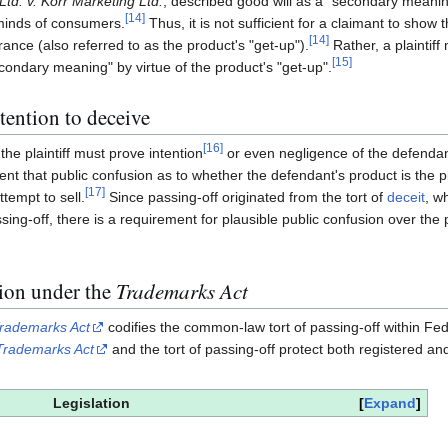
td. v. Korr Marketing Ltd.
, described good will as a "secondary meaning
[
14
]
 minds of consumers.
Thus, it is not sufficient for a claimant to show
[
14
]
ance (also referred to as the product's "get-up").
Rather, a plaintiff
[
15
]
condary meaning" by virtue of the product's "get-up".
tention to deceive
[
16
]
the plaintiff must prove intention
or even negligence of the defenda
t that public confusion as to whether the defendant's product is the plai
[
17
]
tempt to sell.
Since passing-off originated from the tort of
deceit
, w
sing-off, there is a requirement for plausible public confusion over the p
tion under the
Trademarks Act
rademarks Act
codifies the common-law tort of passing-off within Fede
Trademarks Act
and the tort of passing-off protect both registered an
Legislation
Expand