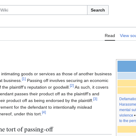
Search
orts/Passing off
Read
View so
ls intimating goods or services as those of another business
[
1
]
t business.
Passing off involves securing an economic
[
2
]
he plaintiff's reputation or goodwill.
As such, it covers
ndant passes their product off as the plaintiff's and
Defamati
[
3
]
ir product off as being endorsed by the plaintiff.
Harassme
irement for the defendant to intentionally mislead
mental suf
[
4
]
ereof, under this tort.
violence
to the per
e tort of passing-off