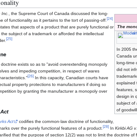
ionality
 Inc.
, the Supreme Court of Canada discussed the long-
[
24
]
f functionality as it pertains to the tort of passing-off.
The mono
states that aspects of a product that are purely functional or
e the subject of a trademark or afforded the intellectual
[
25
]
der.
In 2005 t
ine
Canada un
long-time 
s doctrine exists so as to "avoid overextending monopoly
did not in
elves and impeding competition, in respect of wares
trademark
[
26
]
aracteristics."
In this capacity, Canadian courts have
explained 
lectual property protections to manufacturers if doing so
features, 
mpetition by granting the manufacturer a monopoly over
design in 
subject of
of goodwill
 Act
rks Act
codifies the common-law doctrine of functionality,
[
28
]
marks over the purely functional features of a product.
In
Kirkbi AG v.
fied that the purpose of section 12(2) was not to limit the doctrine of f