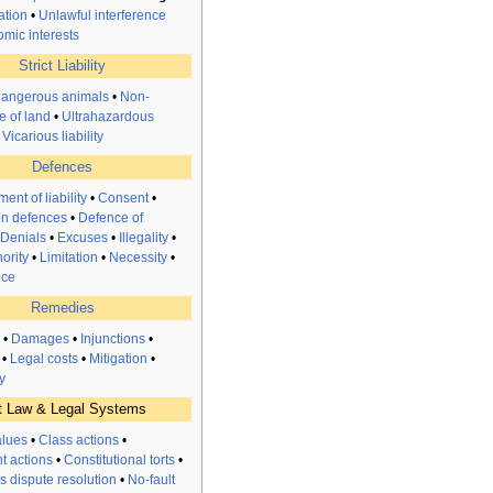
ation
•
Unlawful interference
omic interests
Strict Liability
dangerous animals
•
Non-
e of land
•
Ultrahazardous
•
Vicarious liability
Defences
ent of liability
•
Consent
•
n defences
•
Defence of
Denials
•
Excuses
•
Illegality
•
ority
•
Limitation
•
Necessity
•
nce
Remedies
•
Damages
•
Injunctions
•
•
Legal costs
•
Mitigation
•
y
t Law & Legal Systems
alues
•
Class actions
•
t actions
•
Constitutional torts
•
s dispute resolution
•
No-fault