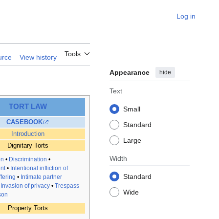
Log in
Tools
urce
View history
Appearance
hide
Text
TORT LAW
Small
CASEBOOK
Standard
Introduction
Large
Dignitary Torts
Width
on
•
Discrimination
•
nt
•
Intentional infliction of
Standard
fering
•
Intimate partner
•
Invasion of privacy
•
Trespass
Wide
son
Property Torts