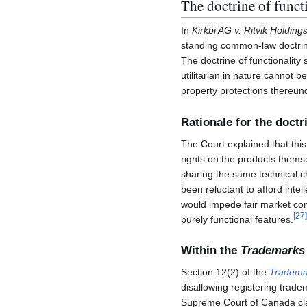
The doctrine of funct
In
Kirkbi AG v. Ritvik Holdings
standing common-law doctrine o
The doctrine of functionality 
utilitarian in nature cannot b
property protections thereun
Rationale for the doctr
The Court explained that thi
rights on the products thems
sharing the same technical ch
been reluctant to afford intel
would impede fair market co
[
27
]
purely functional features.
Within the
Trademarks
Section 12(2) of the
Tradema
disallowing registering trade
Supreme Court of Canada clari