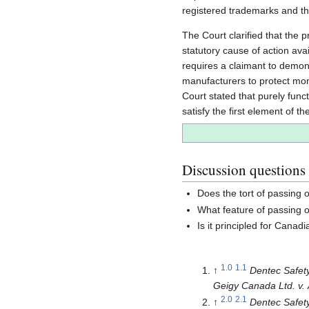
registered trademarks and the
The Court clarified that the 
statutory cause of action ava
requires a claimant to demons
manufacturers to protect mono
Court stated that purely func
satisfy the first element of th
Discussion questions
Does the tort of passing 
What feature of passing of
Is it principled for Canad
1.0
1.1
↑
Dentec Safety 
Geigy Canada Ltd. v. 
2.0
2.1
↑
Dentec Safety 