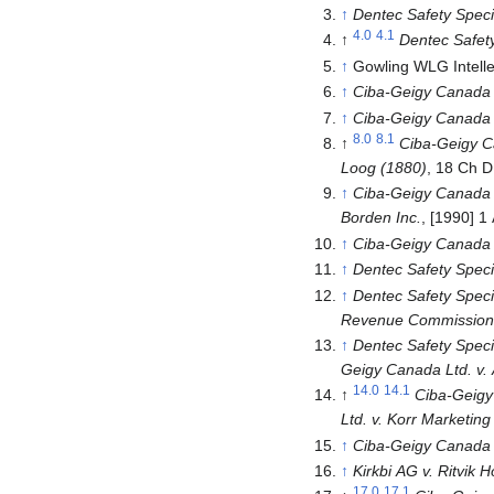
↑
Dentec Safety Specia
4.0
4.1
↑
Dentec Safety 
↑
Gowling WLG Intelle
↑
Ciba-Geigy Canada L
↑
Ciba-Geigy Canada L
8.0
8.1
↑
Ciba-Geigy Ca
Loog
(1880)
, 18 Ch 
↑
Ciba-Geigy Canada L
Borden Inc.
, [1990] 1
↑
Ciba-Geigy Canada L
↑
Dentec Safety Specia
↑
Dentec Safety Specia
Revenue Commissioner
↑
Dentec Safety Specia
Geigy Canada Ltd. v. 
14.0
14.1
↑
Ciba-Geigy 
Ltd. v. Korr Marketing
↑
Ciba-Geigy Canada L
↑
Kirkbi AG v. Ritvik H
17.0
17.1