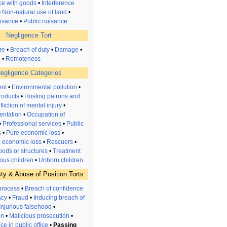
nce with goods
•
Interference
•
Non-natural use of land
•
uisance
•
Public nuisance
Negligence Tort
re
•
Breach of duty
•
Damage
•
n
•
Remoteness
egligence Categories
nt
•
Environmental pollution
•
roducts
•
Hosting patrons and
nfliction of mental injury
•
entation
•
Occupation of
•
Professional services
•
Public
s
•
Pure
economic
loss
•
l economic loss
•
Rescuers
•
ods or structures
•
Treatment
ous children
•
Unborn children
ty & Abuse of Position Torts
process
•
Breach of confidence
acy
•
Fraud
•
Inducing breach of
Injurious falsehood
•
on
•
Malicious prosecution
•
e in public office
•
Passing