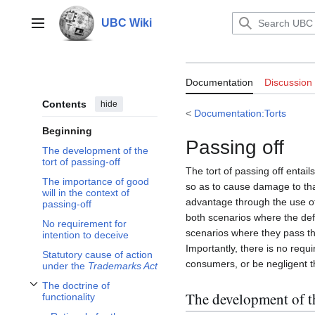
Jump
to
UBC Wiki
Main menu
content
Documentation:T
Documentation
Discussion
Contents
hide
<
Documentation:Torts
Beginning
Passing off
The development of the
tort of passing-off
The tort of passing off entai
The importance of good
so as to cause damage to tha
will in the context of
advantage through the use of t
passing-off
both scenarios where the defe
No requirement for
scenarios where they pass the
intention to deceive
Importantly, there is no requ
Statutory cause of action
consumers, or be negligent th
under the
Trademarks Act
The doctrine of
Toggle The doctrine of functionality subsection
The development of th
functionality