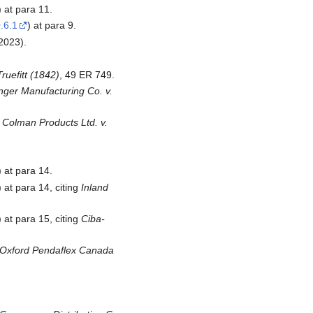
) at para 11.
.6.1
) at para 9.
2023).
Truefitt (1842)
, 49 ER 749.
nger Manufacturing Co. v.
& Colman Products Ltd. v.
) at para 14.
) at para 14, citing
Inland
) at para 15, citing
Ciba-
Oxford Pendaflex Canada