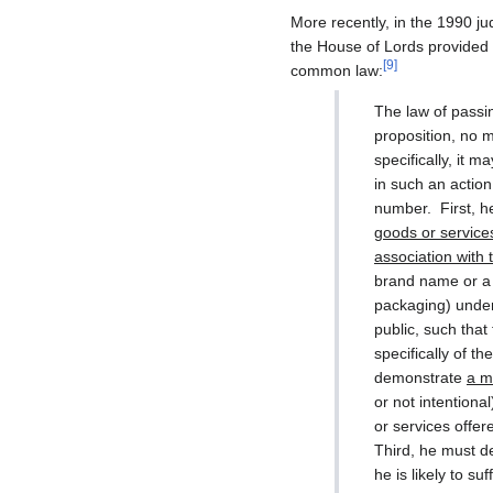
More recently, in the 1990 j
the House of Lords provided a
[
9
]
common law:
The law of passi
proposition, no 
specifically, it 
in such an actio
number. First, h
goods or service
association with 
brand name or a t
packaging) under 
public, such that
specifically of t
demonstrate
a m
or not intentional
or services offere
Third, he must de
he is likely to 