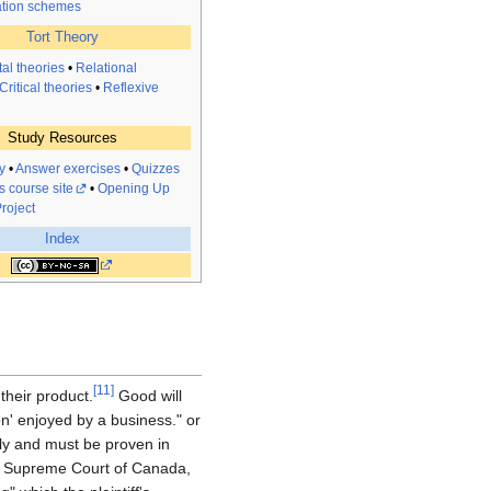
tion schemes
Tort Theory
al theories
•
Relational
Critical theories
•
Reflexive
Study Resources
y
•
Answer exercises
•
Quizzes
s course site
•
Opening Up
roject
Index
[
11
]
 their product.
Good will
n' enjoyed by a business." or
ly and must be proven in
Supreme Court of Canada,