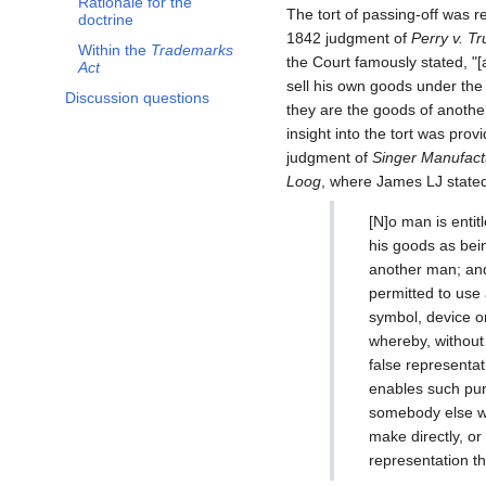
Rationale for the
The tort of passing-off was r
doctrine
1842 judgment of
Perry v. Tru
Within the
Trademarks
the Court famously stated, "[
Act
sell his own goods under the
Discussion questions
they are the goods of anothe
insight into the tort was prov
judgment of
Singer Manufactu
Loog
, where James LJ stated
[N]o man is entit
his goods as bei
another man; an
permitted to use
symbol, device o
whereby, without
false representa
enables such purc
somebody else who
make directly, o
representation t