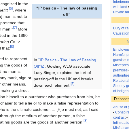
Interfere
ecognized in the
with land
"IP basics - The law of passing
[
6
]
efitt
, where
Private n
off"
a] man is not to
 pretence that
[
7
]
Duty of ca
r man.”
More
Causatio
ided in the 1880
N
ring Co. v.
[
8
]
 that:
Employme
Harmful p
led to represent
In
"IP Basics - The Law of Passing
guests
•
I
ng the goods of
Misrepres
Off"
, Gowling WLG associate,
premises
d no man is
Lucy Singer, explains the tort of
authoritie
 any mark, sign or
passing-off in the UK and breaks
Relationa
r other means,
[
5
]
down each element.
Shoddy go
 making a direct
of indigen
tion himself to a purchaser who purchases from him, he
Dishones
haser to tell a lie or to make a false representation to
Abuse of 
 is the ultimate customer. ... [H]e must not, as I said,
•
Conspir
r through the medium of another person, a false
contract
•
[
8
]
hat his goods are the goods of another person.
Intimidati
Misfeasanc