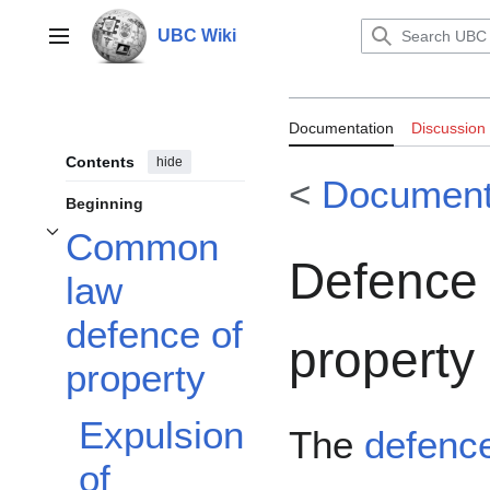
Jump
to
UBC Wiki
Main menu
content
Documentation:
Documentation
Discussion
Contents
hide
<
Documenta
Beginning
Common
Toggle Common law defence of property subsection
Defence 
law
defence of
property
property
Expulsion
The
defence
of