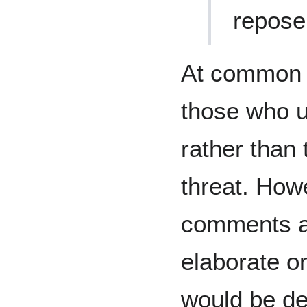
repose
At common l
those who u
rather than 
threat. How
comments an
elaborate o
would be d