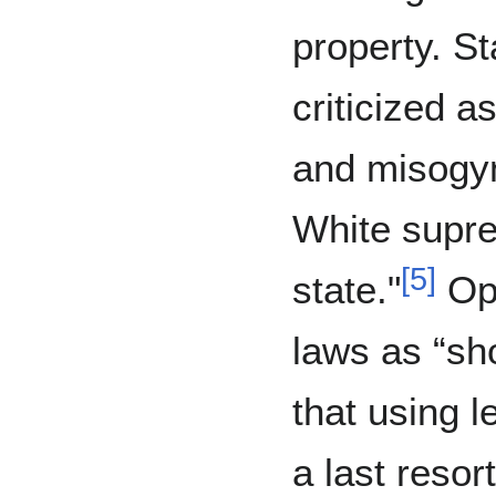
property. S
criticized a
and misogyn
White suprem
[
5
]
state."
Opp
laws as “sho
that using l
a last resort