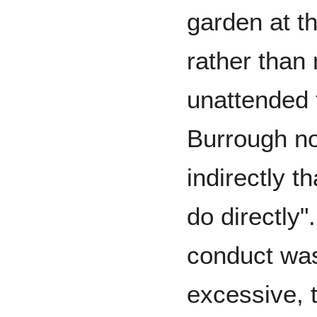
garden at th
rather than
unattended 
Burrough no
indirectly t
do directly".
conduct was
excessive, 