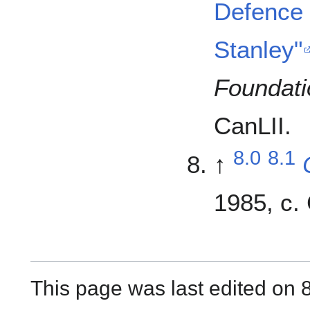
Defence 
Stanley"
Foundati
CanLII.
8.0
8.1
↑
1985, c. 
This page was last edited on 8