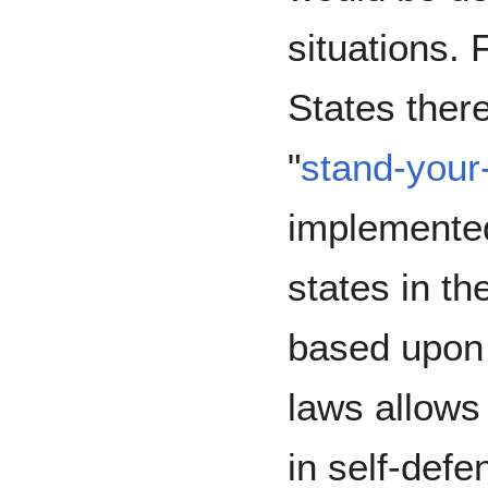
situations. 
States ther
"
stand-your
implemented
states in t
based upon 
laws allows 
in self-defe