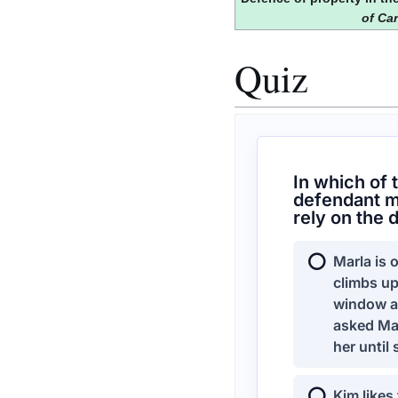
of Ca
Quiz