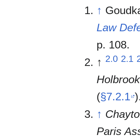
↑
Goudka
Law Def
p. 108.
2.0
2.1
↑
Holbrook
(
§7.2.1
)
↑
Chayto
Paris Ass