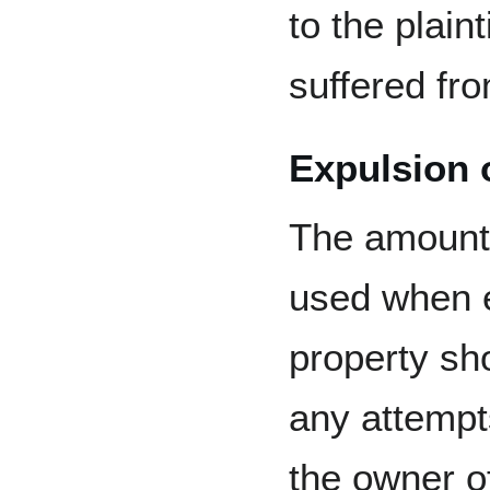
to the plaint
suffered fr
Expulsion 
The amount 
used when e
property sho
any attempt
the owner o