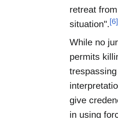
retreat from
[
6
]
situation".
While no jur
permits kill
trespassing
interpretati
give credenc
in using for