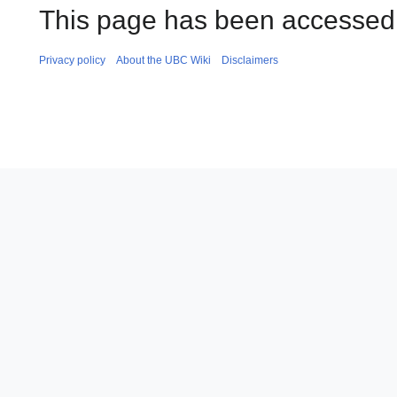
This page has been accessed 
Privacy policy
About the UBC Wiki
Disclaimers