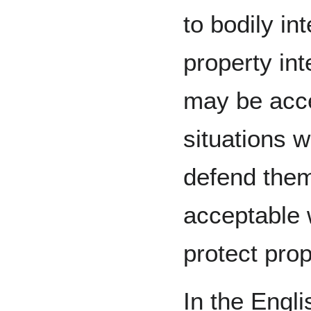
to bodily in
property int
may be acce
situations w
defend them
acceptable 
protect prop
In the Engl