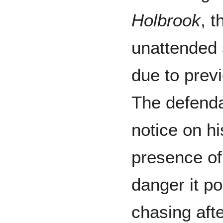
Holbrook
, 
unattended
due to previ
The defenda
notice on hi
presence of 
danger it po
chasing aft