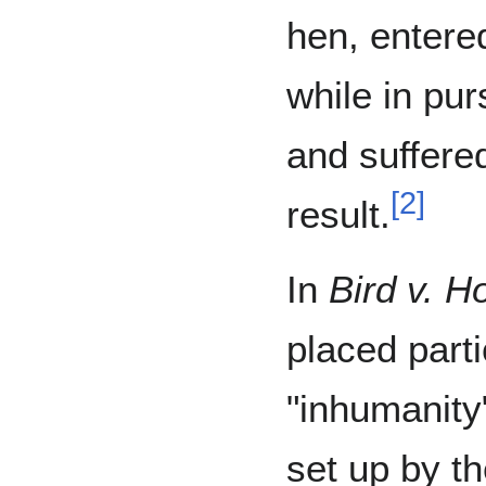
hen, entere
while in pur
and suffere
[
2
]
result.
In
Bird v. H
placed part
"inhumanity
set up by t