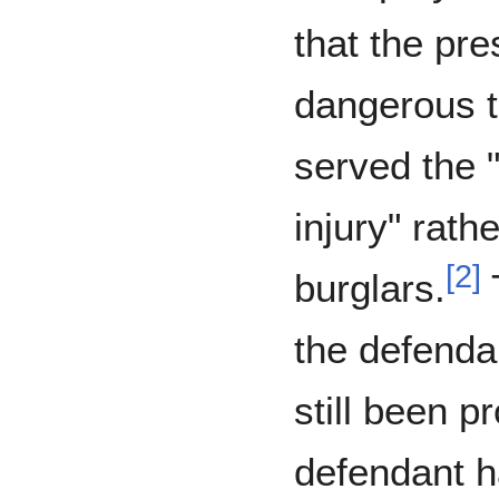
that the pr
dangerous t
served the 
injury" rath
[
2
]
burglars.
T
the defenda
still been p
defendant h