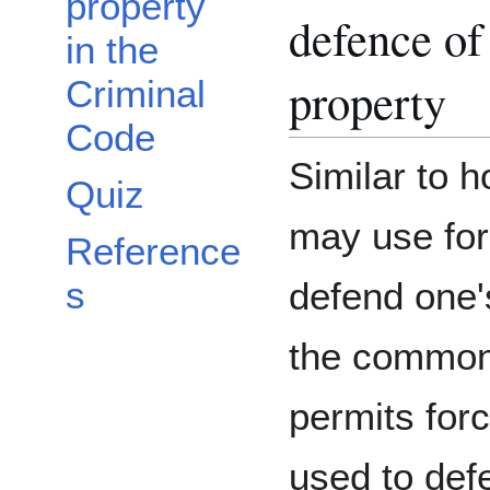
property
defence of
in the
property
Criminal
Code
Similar to 
Quiz
may use for
Reference
s
defend one'
the common
permits forc
used to def