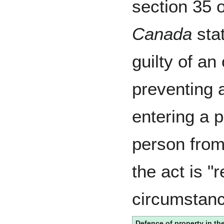
section 35 
Canada
stat
guilty of an
preventing 
entering a p
person from
the act is "
circumstanc
Defence of property in th