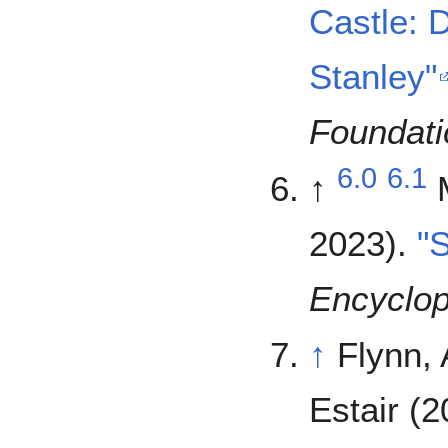
Castle: 
Stanley"
Foundati
6.0
6.1
↑
2023).
"
Encyclop
↑
Flynn,
Estair (