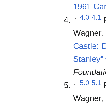
1961 Can
4.0
4.1
↑
Wagner, 
Castle: 
Stanley"
Foundati
5.0
5.1
↑
Wagner, 