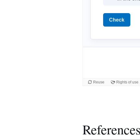
Reference