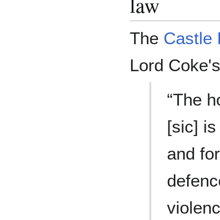
law
The
Castle 
Lord Coke'
“The h
[sic] i
and for
defenc
violenc