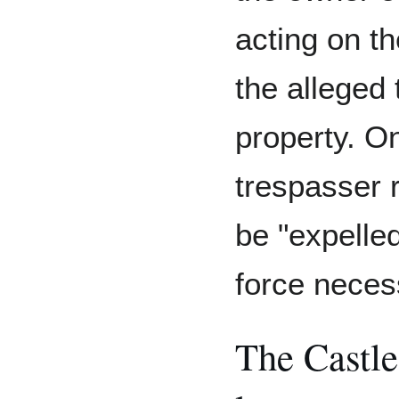
acting on th
the alleged 
property. O
trespasser 
be "expelle
force neces
The Castl