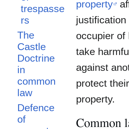
property
af
trespasse
justification
rs
The
occupier of 
Castle
take harmfu
Doctrine
against ano
in
common
protect thei
law
property.
Defence
of
Common l