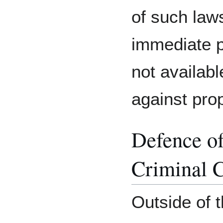
of such laws
immediate p
not availab
against pro
Defence of
Criminal 
Outside of t