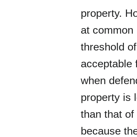
property. H
at common 
threshold of
acceptable 
when defen
property is 
than that of
because the