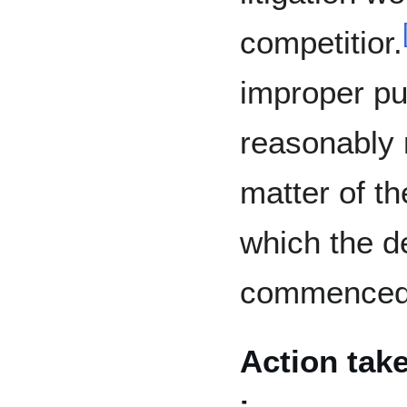
competitior.
improper pu
reasonably r
matter of th
which the d
commenced 
Action take