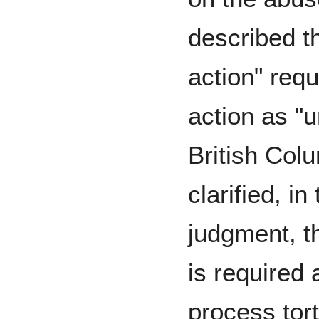
described th
action" req
action as "u
British Col
clarified, i
judgment, th
is required 
process tort