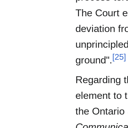
The Court e
deviation f
unprinciple
[
25
]
ground".
Regarding t
element to t
the Ontario
Communicat