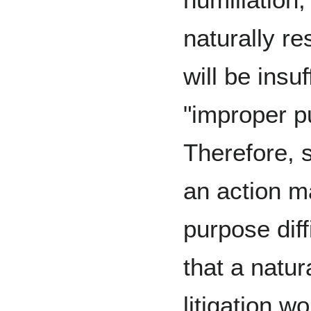
naturally res
will be insuf
"improper p
Therefore, 
an action m
purpose diff
that a natur
litigation w