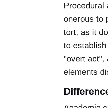
Procedural 
onerous to 
tort, as it d
to establish
"overt act"
elements d
Differenc
Academic c