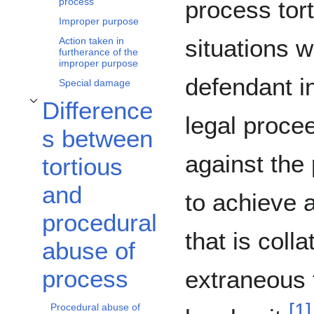
process tort
process
Improper purpose
situations 
Action taken in
furtherance of the
improper purpose
defendant in
Special damage
Difference
Toggle Differences between tortious and procedural abuse of process subsec
legal proce
s between
against the p
tortious
and
to achieve 
procedural
that is colla
abuse of
process
extraneous 
[
1
]
Procedural abuse of