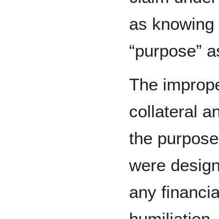
as knowing fa
“purpose” as
The improp
collateral a
the purpose
were design
any financia
humiliation