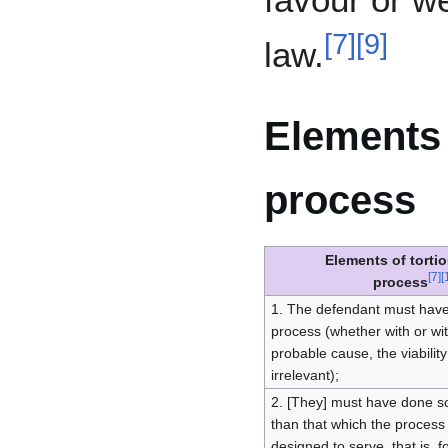
[
7
]
[
9
]
law.
Elements 
process
Elements of torti
[
7
]
[
process
1. The defendant must have
process (whether with or wi
probable cause, the viability
irrelevant);
2. [They] must have done so
than that which the process
designed to serve, that is, f