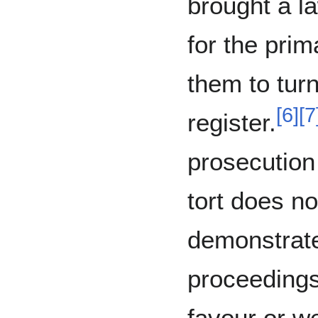
brought a l
for the pri
them to turn
[
6
]
[
7
register.
prosecution
tort does not
demonstrate
proceedings
favour or w