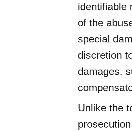
identifiable
of the abus
special dam
discretion t
damages, s
compensato
Unlike the t
prosecution