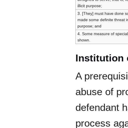
illicit purpose;
3. [They] must have done so
made some definite threat i
purpose; and
4. Some measure of specia
shown.
Institution
A prerequisi
abuse of pro
defendant ha
process agai