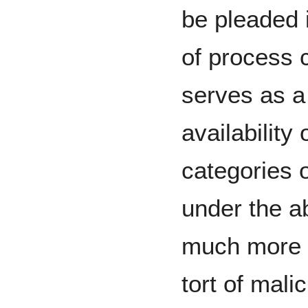
be pleaded 
of process 
serves as a 
availability 
categories 
under the a
much more 
tort of mali