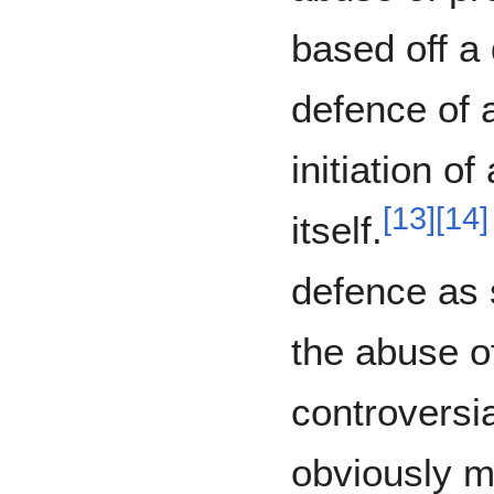
based off a
defence of a
initiation of
[
13
]
[
14
]
itself.
defence as s
the abuse of
controversi
obviously me