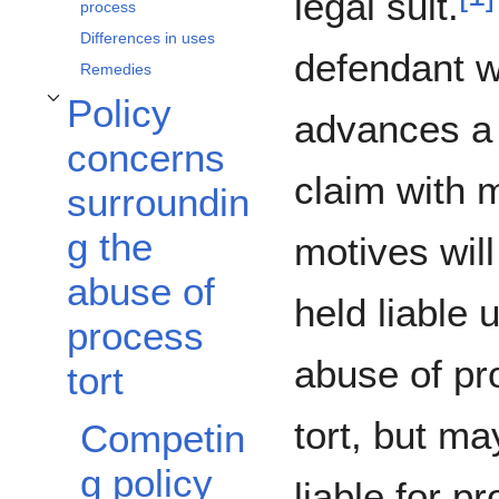
legal suit.
process
Differences in uses
defendant 
Remedies
Policy
Toggle Policy concerns surrounding the abuse of process tort subsection
advances a 
concerns
claim with 
surroundin
g the
motives will
abuse of
held liable 
process
abuse of pr
tort
tort, but ma
Competin
g policy
liable for p