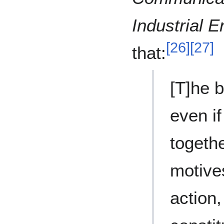
Industrial E
[
26
]
[
27
]
that:
[T]he b
even if
togeth
motives
action,