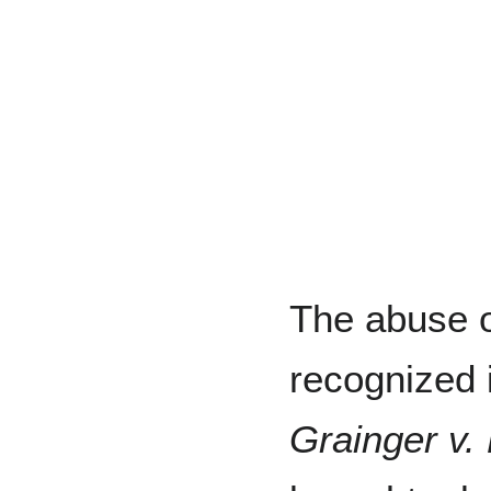
The abuse o
recognized 
Grainger v. 