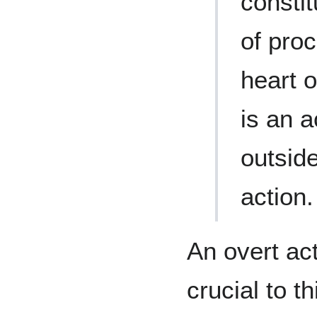
constit
of proc
heart o
is an a
outside
action.
An overt ac
crucial to t