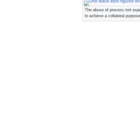
The abuse of process tort expos
to achieve a collateral purpose