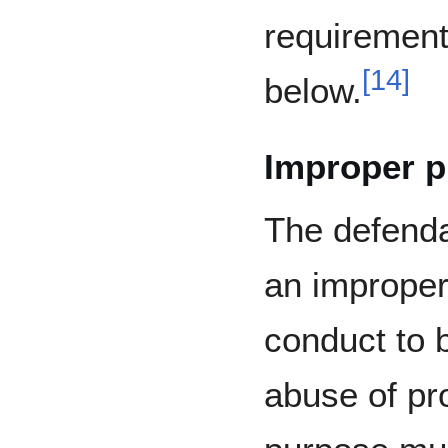
requirement
[
14
]
below.
Improper 
The defenda
an improper 
conduct to 
abuse of pro