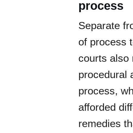
process
Separate fr
of process 
courts also
procedural 
process, wh
afforded dif
remedies tha