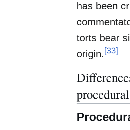
has been cr
commentator
torts bear s
[
33
]
origin.
Difference
procedural
Procedura