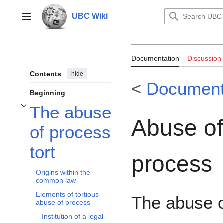
Jump
to
UBC Wiki
Main menu
content
Documentation:
Documentation
Discussion
Contents
hide
<
Documenta
Beginning
The abuse
Toggle The abuse of process tort subsection
Abuse of
of process
tort
process
Origins within the
common law
Elements of tortious
The abuse 
abuse of process
Institution of a legal