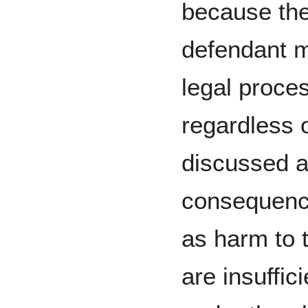
because ther
defendant m
legal proces
regardless o
discussed a
consequence
as harm to t
are insuffic