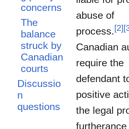
concerns
abuse of
The
[
2
]
[
process.
balance
struck by
Canadian au
Canadian
require the
courts
defendant t
Discussio
positive act
n
questions
the legal pr
furtherance