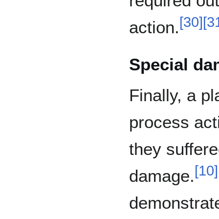
required ou
[
30
]
[
3
action.
Special d
Finally, a pl
process act
they suffer
[
10
]
damage.
demonstrate