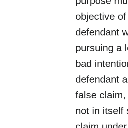
purpose mu
objective of
defendant wi
pursuing a 
bad intentio
defendant a
false claim,
not in itself
claim under