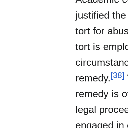
justified th
tort for ab
tort is empl
circumstanc
[
38
]
remedy.
remedy is o
legal procee
engaged in 