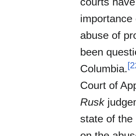
courts have
importance o
abuse of pro
been questi
[
2
Columbia.
Court of Ap
Rusk
judge
state of the
on the abus