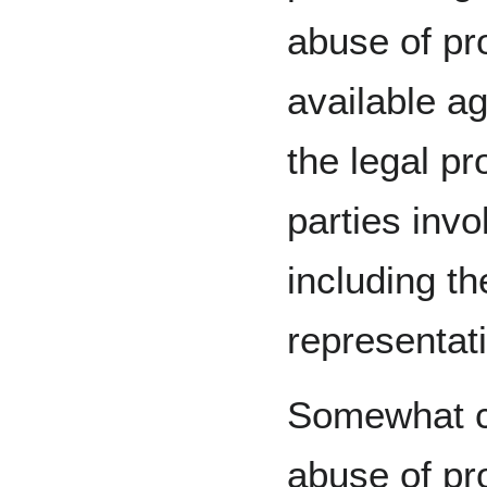
abuse of pr
available ag
the legal p
parties invol
including th
representat
Somewhat co
abuse of pr