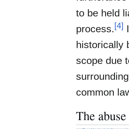
to be held l
[
4
]
process.
I
historically
scope due t
surrounding 
common la
The abuse 