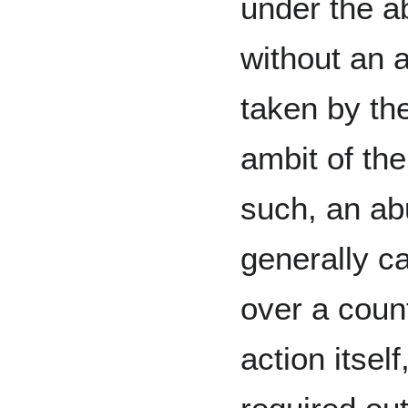
under the a
without an a
taken by th
ambit of the 
such, an ab
generally c
over a count
action itself