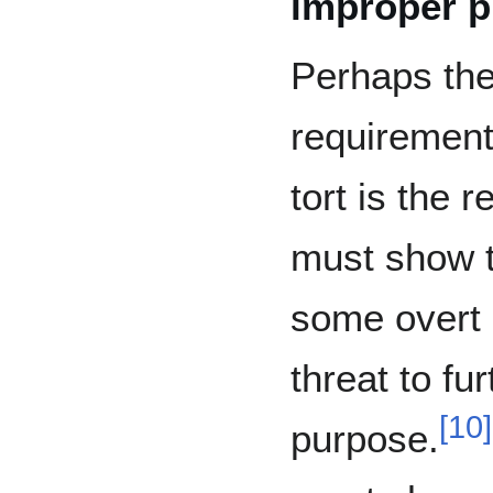
improper 
Perhaps the
requirement
tort is the r
must show t
some overt 
threat to fu
[
10
]
purpose.