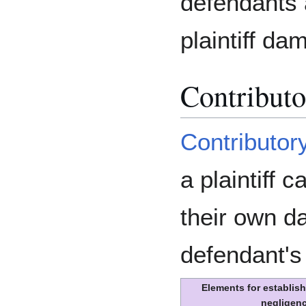
defendants a
plaintiff da
Contributo
Contributor
a plaintiff 
their own d
defendant's
Elements for establish
negligen