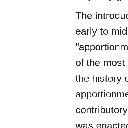
The introduc
early to mi
"apportionme
of the most
the history o
apportionme
contributor
was enacted