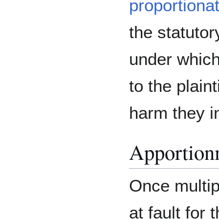
proportionate
the statutor
under which 
to the plaint
harm they i
Apportionm
Once multip
at fault fo