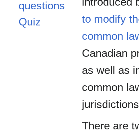
introduced
questions
to modify th
Quiz
common la
Canadian pr
as well as i
common la
jurisdictions
There are t