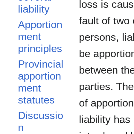
loss is cau
liability
fault of two
Apportion
ment
persons, lia
principles
be apportio
Provincial
between the 
apportion
parties. The
ment
statutes
of apportio
Discussio
liability ha
n