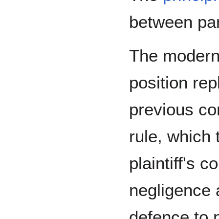
between par
The modern 
position rep
previous c
rule, which 
plaintiff's c
negligence 
defence to 