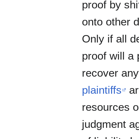
proof by shif
onto other 
Only if all 
proof will a 
recover any
plaintiffs
ar
resources o
judgment ag