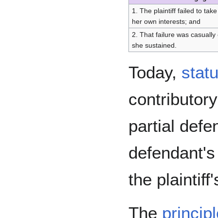
1. The plaintiff failed to ta
her own interests; and
2. That failure was casually
she sustained.
Today,
stat
contributor
partial defe
defendant's l
the plaintiff
The
princip