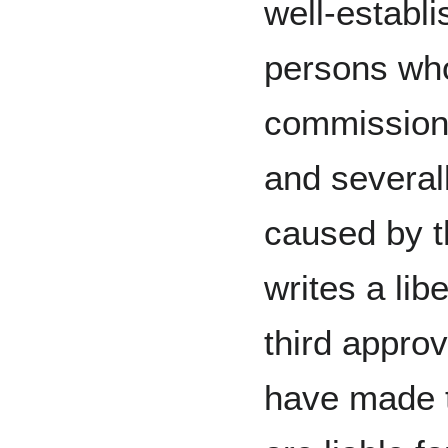
well‑establi
persons who
commission o
and several
caused by th
writes a lib
third approv
have made t