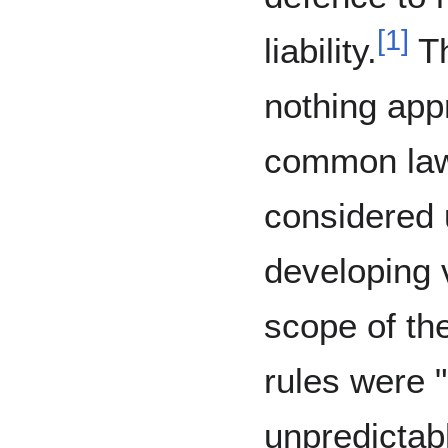
[
1
]
liability.
Th
nothing appr
common law
considered u
developing 
scope of the
rules were "
unpredictabl