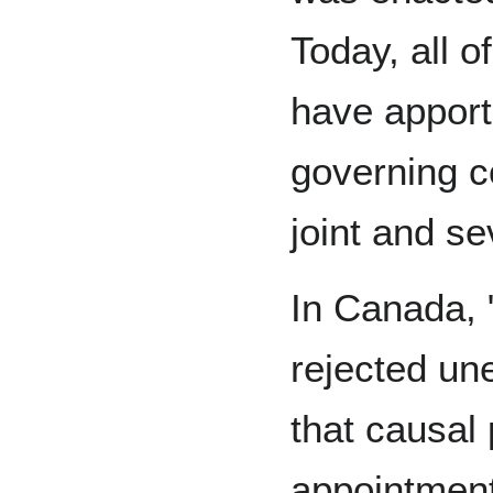
Today, all 
have apport
governing c
joint and sev
In Canada, 
rejected un
that causal 
appointment