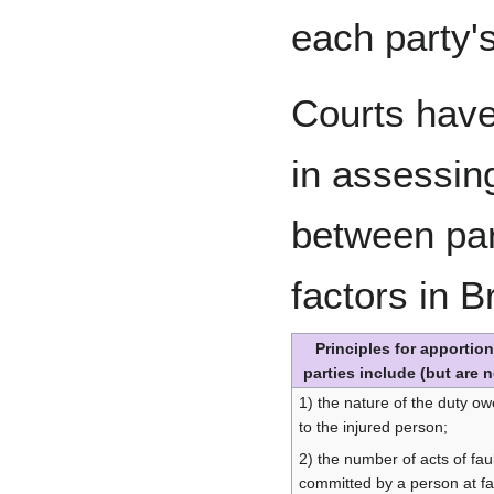
each party's
Courts have
in assessin
between pa
factors in B
Principles for apportio
parties include (but are n
1) the nature of the duty ow
to the injured person;
2) the number of acts of fau
committed by a person at fau