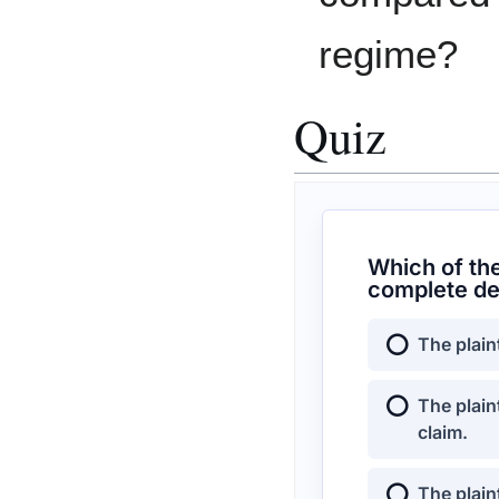
regime?
Quiz