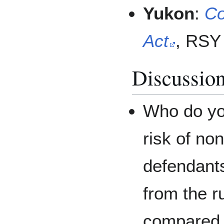
Yukon
:
Co
Act
, RSY 
Discussion
Who do yo
risk of non
defendant
from the 
compared t