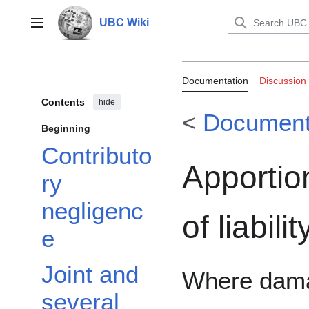
Jump
to
UBC Wiki
Main menu
content
Documentation:T
Documentation
Discussion
Contents
hide
<
Documenta
Beginning
Contributo
Apporti
ry
negligenc
of liabilit
e
Joint and
Where dam
several