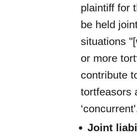
plaintiff fo
be held join
situations "
or more tor
contribute to
tortfeasors 
‘concurrent'
Joint liabi