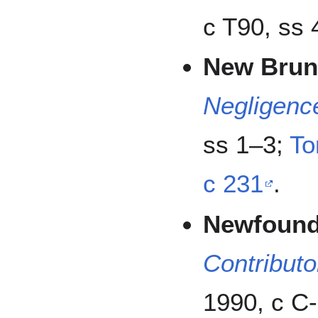
c T90, ss 
New Brun
Negligenc
ss 1–3;
To
c 231
.
Newfound
Contributo
1990, c C-