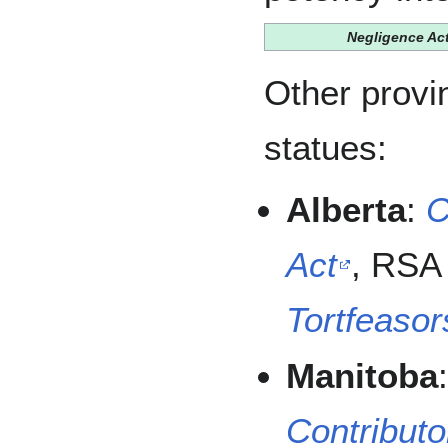
Negligence Ac
Other provi
statues:
Alberta
:
C
Act
, RSA 
Tortfeasor
Manitoba
Contributo