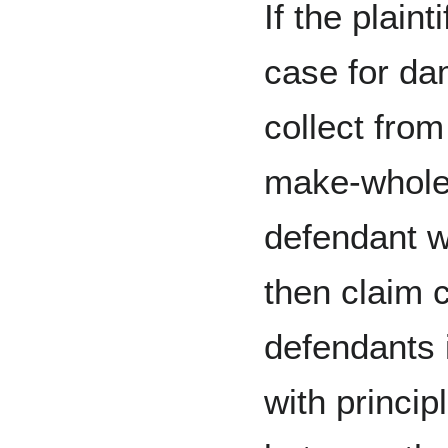
If the plaint
case for da
collect from
make-whole
defendant w
then claim c
defendants 
with principl