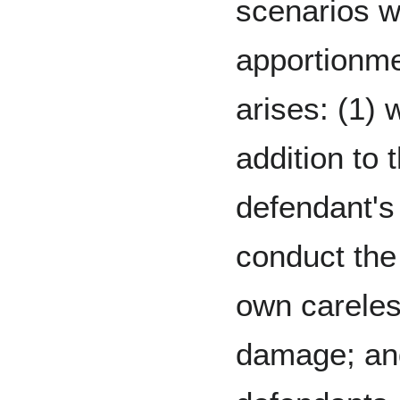
scenarios 
apportionm
arises: (1) 
addition to 
defendant's 
conduct the p
own careles
damage; and