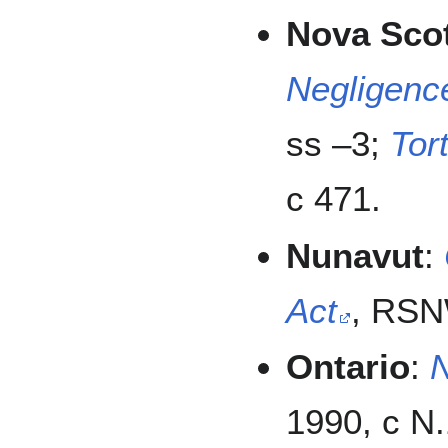
Nova Sco
Negligenc
ss –3;
Tor
c 471.
Nunavut
:
Act
, RSN
Ontario
:
N
1990, c N.