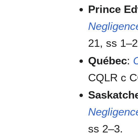
Prince Ed
Negligenc
21, ss 1–2
Québec
:
CQLR c CC
Saskatch
Negligenc
ss 2–3.