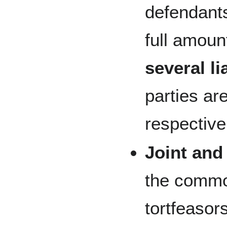
defendants 
full amount
several li
parties are
respective
Joint and 
the common
tortfeaso