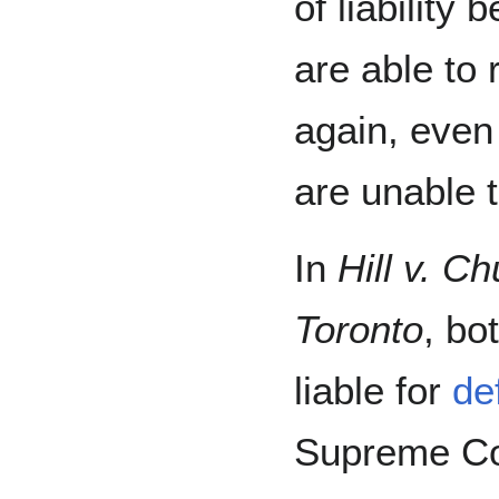
of liability 
are able to
again, eve
are unable t
In
Hill v. C
Toronto
, bo
liable for
de
Supreme Cour