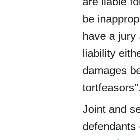
are liable fo
be inapprop
have a jury 
liability eit
damages bet
tortfeasors"
Joint and sev
defendants 