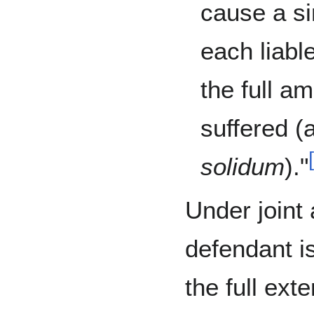
cause a si
each liabl
the full a
suffered (
solidum
)."
Under joint 
defendant is 
the full ext