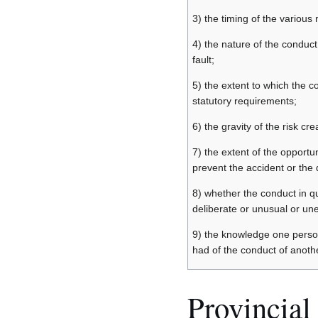
3) the timing of the various 
4) the nature of the conduct
fault;
5) the extent to which the 
statutory requirements;
6) the gravity of the risk cre
7) the extent of the opportun
prevent the accident or th
8) whether the conduct in q
deliberate or unusual or un
9) the knowledge one perso
had of the conduct of anothe
Provincial