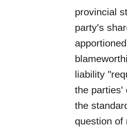
provincial s
party's share
apportioned 
blameworthi
liability "r
the parties'
the standard
question of 