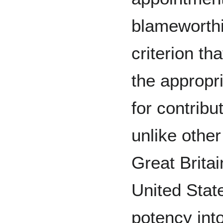
blameworthin
criterion th
the appropr
for contribu
unlike other
Great Britai
United Stat
potency int