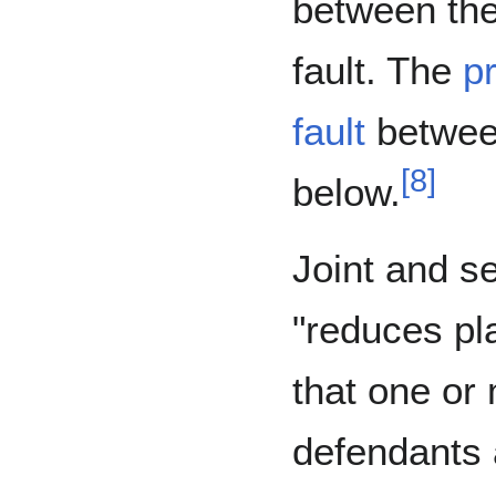
between the
fault. The
pr
fault
between
[
8
]
below.
Joint and sev
"reduces plai
that one or
defendants 