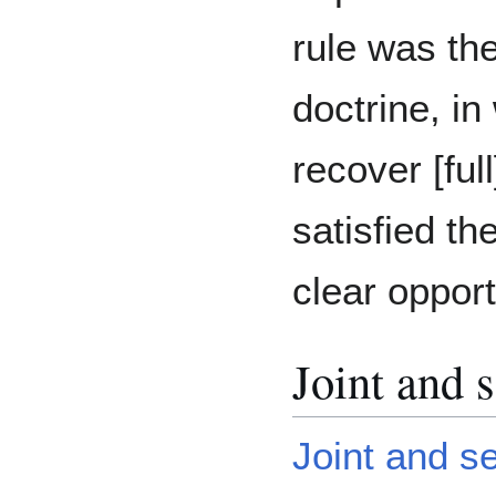
rule was th
doctrine, in
recover [ful
satisfied th
clear opport
Joint and s
Joint and sev