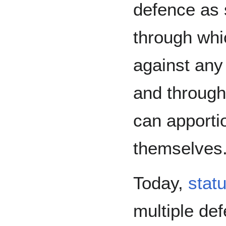
defence as
through whic
against any 
and through
can apportio
themselves
Today,
stat
multiple def