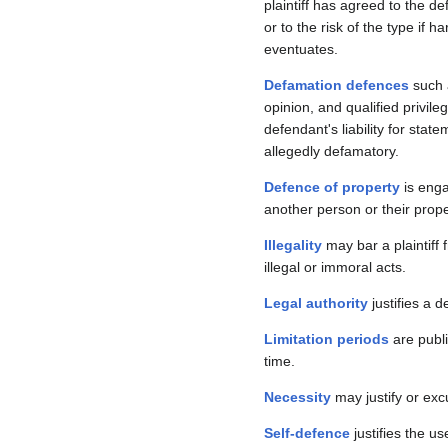
plaintiff has agreed to the d
or to the risk of the type if h
eventuates.
Defamation defences
such 
opinion, and qualified privil
defendant's liability for stat
allegedly defamatory.
Defence of property
is enga
another person or their prope
Illegality
may bar a plaintiff 
illegal or immoral acts.
Legal authority
justifies a d
Limitation periods
are publi
time.
Necessity
may justify or ex
Self-defence
justifies the u