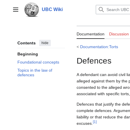
Jump
to
UBC Wiki
Main menu
content
Documentation:
Documentation
Discussion
Contents
hide
<
Documentation:Torts
Beginning
Defences
Foundational concepts
Topics in the law of
A defendant can avoid civil li
defences
alleged against them by the pl
consented to the alleged wron
associated with specific torts
Defences that justify the def
complete defences. Arguments
liability or that reduce the 
[
1
]
excuses.