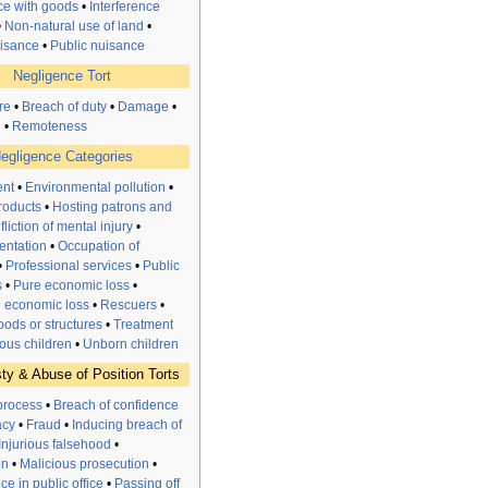
nce with goods
•
Interference
•
Non-natural use of land
•
uisance
•
Public nuisance
Negligence Tort
re
•
Breach of duty
•
Damage
•
n
•
Remoteness
egligence Categories
nt
•
Environmental pollution
•
roducts
•
Hosting patrons and
nfliction of mental injury
•
entation
•
Occupation of
•
Professional services
•
Public
s
•
Pure
economic
loss
•
l economic loss
•
Rescuers
•
ods or structures
•
Treatment
ous children
•
Unborn children
ty & Abuse of Position Torts
process
•
Breach of confidence
acy
•
Fraud
•
Inducing breach of
Injurious falsehood
•
on
•
Malicious prosecution
•
e in public office
•
Passing off