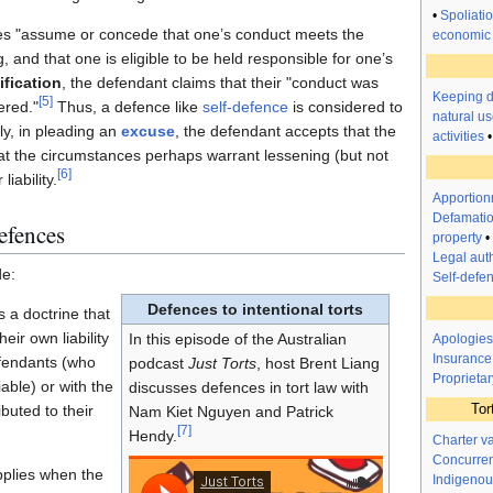
•
Spoliati
ses "assume or concede that one’s conduct meets the
economic 
g, and that one is eligible to be held responsible for one’s
ification
, the defendant claims that their "conduct was
Keeping 
[
5
]
ered."
Thus, a defence like
self-defence
is considered to
natural us
y, in pleading an
excuse
, the defendant accepts that the
activities
at the circumstances perhaps warrant lessening (but not
[
6
]
liability.
Apportionm
Defamatio
defences
property
•
Legal auth
de:
Self-defe
Defences to intentional torts
s a doctrine that
eir own liability
In this episode of the Australian
Apologies
Insurance
defendants (who
podcast
Just Torts
, host Brent Liang
Proprietar
iable) or with the
discusses defences in tort law with
Tor
buted to their
Nam Kiet Nguyen and Patrick
[
7
]
Hendy.
Charter v
Concurren
pplies when the
Indigenou