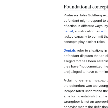
Foundational concept
Professor John Goldberg exp
defendant might respond to a 
of action in different ways: b
denial
, a justification, an
exc
lacked capacity to commit the
concepts play distinct roles.
Denials
refer to situations in
defendant disputes that an e
alleged tort has been establ
they have "not committed the
are] alleged to have committ
A claim of
general incapacit
the defendant was too young 
incapacitated understand their
an effort to establish that the
wrongdoer is not an appropri
behavior meets the definition