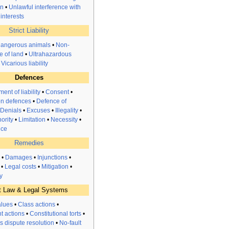
on
•
Unlawful interference with
interests
Strict Liability
dangerous animals
•
Non-
e of land
•
Ultrahazardous
•
Vicarious liability
Defences
ent of liability
•
Consent
•
n defences
•
Defence of
Denials
•
Excuses
•
Illegality
•
ority
•
Limitation
•
Necessity
•
nce
Remedies
•
Damages
•
Injunctions
•
•
Legal costs
•
Mitigation
•
y
t Law & Legal Systems
alues
•
Class actions
•
t actions
•
Constitutional torts
•
s dispute resolution
•
No-fault