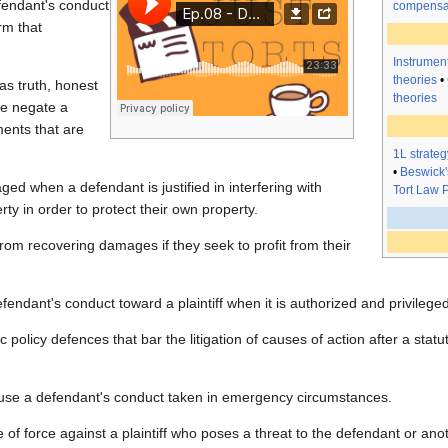
efendant's conduct
compensa
arm that
Instrument
theories
•
as truth, honest
theories
ege negate a
ements that are
1L strateg
•
Beswick'
ged when a defendant is justified in interfering with
Tort Law P
rty in order to protect their own property.
from recovering damages if they seek to profit from their
efendant's conduct toward a plaintiff when it is authorized and privilege
c policy defences that bar the litigation of causes of action after a statu
cuse a defendant's conduct taken in emergency circumstances.
se of force against a plaintiff who poses a threat to the defendant or an