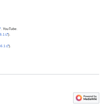
.
YouTube
.
6.1
).
§6.1
).