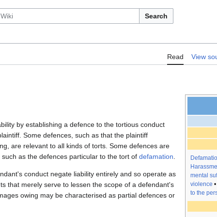
Search
Torts/Defences
Read
View so
ability by establishing a defence to the tortious conduct
aintiff. Some defences, such as that the plaintiff
g, are relevant to all kinds of torts. Some defences are
, such as the defences particular to the tort of
defamation
.
Defamati
Harassme
endant's conduct negate liability entirely and so operate as
mental suf
 that merely serve to lessen the scope of a defendant's
violence
to the per
damages owing may be characterised as partial defences or