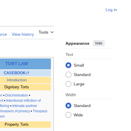
Log in
Tools
urce
View history
Appearance
hide
Text
TORT LAW
Small
CASEBOOK
Standard
Introduction
Large
Dignitary Torts
Width
on
•
Discrimination
•
nt
•
Intentional infliction of
Standard
fering
•
Intimate partner
•
Invasion of privacy
•
Trespass
Wide
son
Property Torts