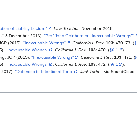
tion of Liability Lecture"
.
Law Teacher
. November 2018.
l (13 December 2013).
"Prof John Goldberg on 'Inexcusable Wrongs
'
"
JCP (2015).
"Inexcusable Wrongs"
.
California L Rev
.
103
: 470–73.
(
§
5).
"Inexcusable Wrongs"
.
California L Rev
.
103
: 470.
(
§6.1
).
rg, JCP (2015).
"Inexcusable Wrongs"
.
California L Rev
.
103
: 471.
(
5).
"Inexcusable Wrongs"
.
California L Rev
.
103
: 472.
(
§6.1
).
t 2017).
"Defences to Intentional Torts"
.
Just Torts
– via SoundCloud.