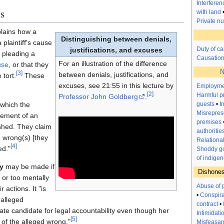
Interfere
s
with land
Private n
lains how a
Distinguishing between denials,
plaintiff's cause
Duty of ca
justifications, and excuses
y pleading a
Causatio
For an illustration of the difference
use
, or that they
N
[
3
]
between denials, justifications, and
 tort.
These
excuses, see 21:55 in this lecture by
Employme
[
2
]
Harmful p
Professor John Goldberg
.
guests
•
I
 which the
Misrepres
lement of an
premises
ished. They claim
authoritie
 wrong(s) [they
Relationa
[
4
]
ed."
Shoddy go
of indigen
y
may be made if
Dishones
or too mentally
Abuse of 
 actions. It "is
•
Conspir
 alleged
contract
•
ate candidate for legal accountability even though her
Intimidati
[
5
]
 of the alleged wrong."
Misfeasanc