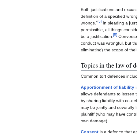
Both justifications and excu
definition of a specified wron
[
5
]
wrongs."
In pleading a
just
permissible, all things consid
[
5
]
be a justification.
Conversel
conduct was wrongful, but th
eliminating) the scope of their 
Topics in the law of 
Common tort defences inclu
Apportionment of liability
i
allows defendants to lessen th
by sharing liability with co-
may be jointly and severally l
plaintiff (who may have contri
own damage).
Consent
is a defence that a