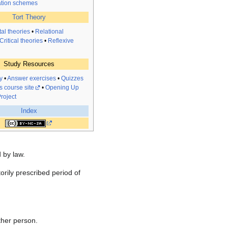
tion schemes
Tort Theory
al theories
•
Relational
Critical theories
•
Reflexive
Study Resources
y
•
Answer exercises
•
Quizzes
s course site
•
Opening Up
roject
Index
d by law.
torily prescribed period of
other person.