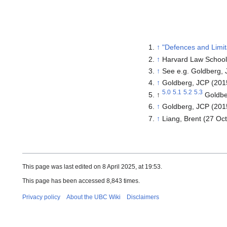
↑
"Defences and Limita
↑
Harvard Law Schoo
↑
See e.g.
Goldberg, 
↑
Goldberg, JCP (201
5.0
5.1
5.2
5.3
↑
Goldbe
↑
Goldberg, JCP (201
↑
Liang, Brent (27 Oc
This page was last edited on 8 April 2025, at 19:53.
This page has been accessed 8,843 times.
Privacy policy
About the UBC Wiki
Disclaimers