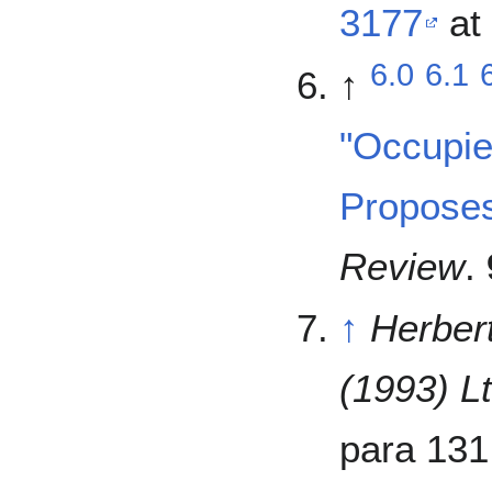
3177
at 
6.0
6.1
↑
"Occupier
Propose
Review
.
↑
Herber
(1993) Lt
para 131