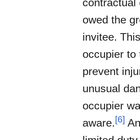
contractual 
owed the g
invitee. Thi
occupier to
prevent inju
unusual dan
occupier wa
[
6
]
aware.
An
limited duty