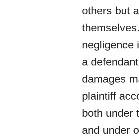
others but a
themselves
negligence 
a defendant
damages ma
plaintiff acc
both under 
and under oc