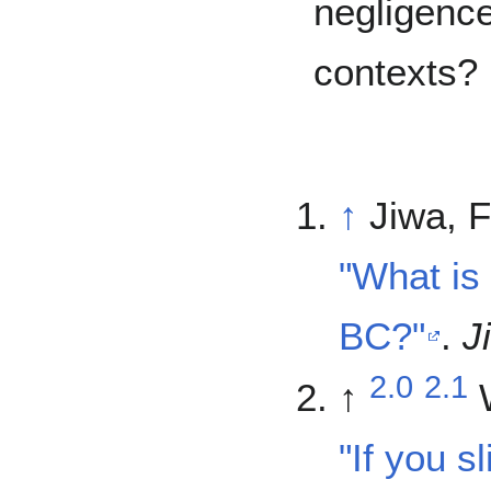
negligence
contexts?
↑
Jiwa, F
"What is 
BC?"
.
J
2.0
2.1
↑
"If you sl