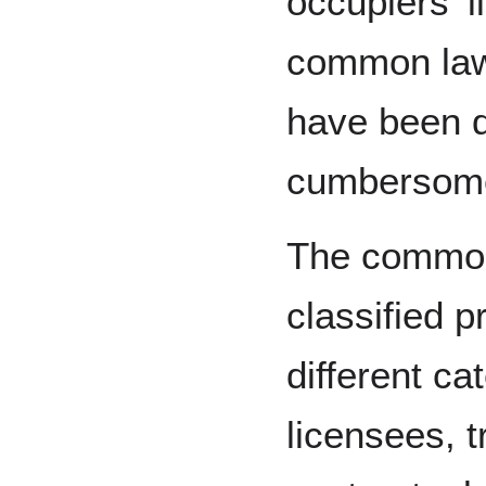
occupiers' l
common la
have been d
cumbersome,
The common 
classified p
different ca
licensees, 