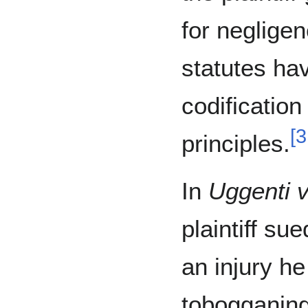
for negligen
statutes ha
codificatio
[
3
principles.
In
Uggenti v
plaintiff su
an injury he
tobogganing 