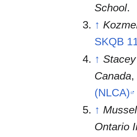
School
.
↑
Kozmeni
SKQB 1
↑
Stacey
Canada
(NLCA)
↑
Mussel
Ontario I