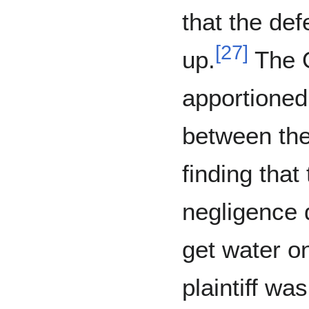
that the def
[
27
]
up.
The O
apportioned
between the 
finding that
negligence d
get water on
plaintiff wa