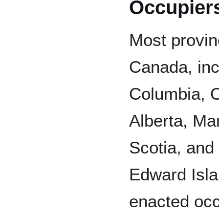
Occupiers'
Most provin
Canada, inc
Columbia, O
Alberta, Ma
Scotia, and
Edward Isl
enacted occ