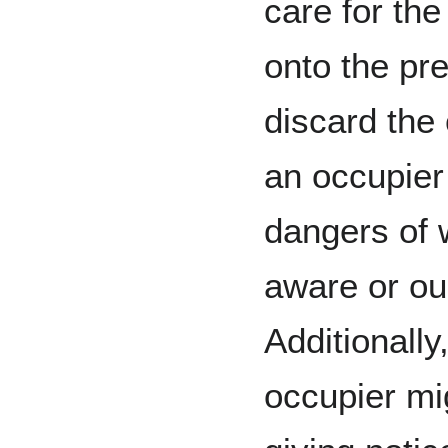
care for the
onto the pr
discard the
an occupier 
dangers of 
aware or ou
Additionall
occupier mig