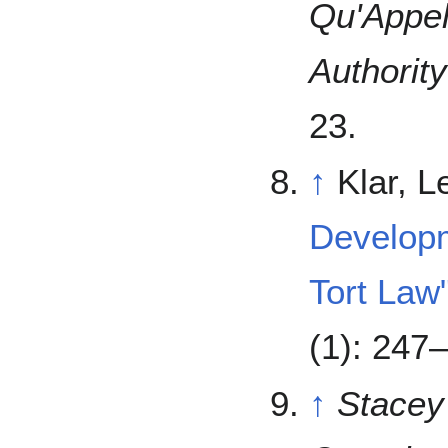
Qu'Appel
Authority
23.
↑
Klar, 
Developm
Tort Law
(1): 247
↑
Stacey