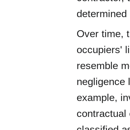
determined 
Over time, 
occupiers' l
resemble mo
negligence l
example, in
contractual
classified a