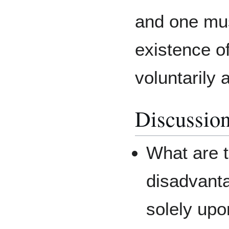
and one mus
existence of
voluntarily 
Discussion
What are 
disadvantag
solely up