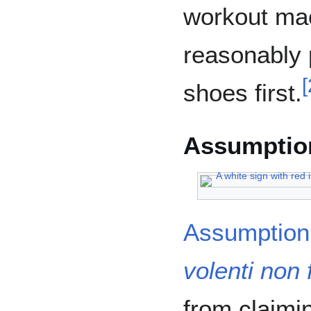
workout mac
reasonably 
[
shoes first.
Assumption
Assumption 
volenti non f
from claimi