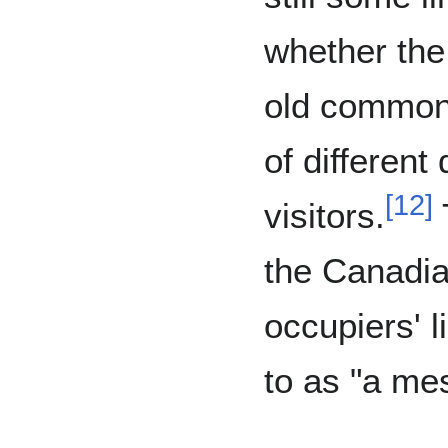
whether the
old common
of different 
[
12
]
visitors.
the Canadi
occupiers' l
to as "a me