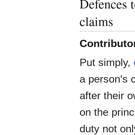
Defences to
claims
Contributo
Put simply,
a person's 
after their 
on the princ
duty not onl