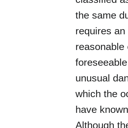
the same du
requires an
reasonable 
foreseeable
unusual dan
which the o
have known 
Although th