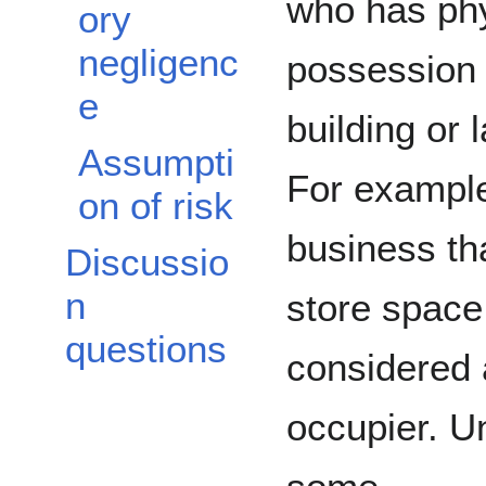
who has phy
ory
negligenc
possession 
e
building or 
Assumpti
For example
on of risk
business th
Discussio
n
store space
questions
considered
occupier. U