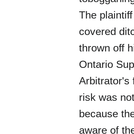
The plaintif
covered dit
thrown off 
Ontario Sup
Arbitrator's
risk was no
because the 
aware of th