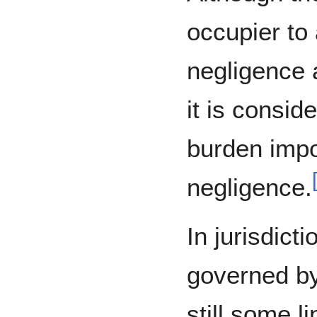
occupier to 
negligence 
it is consid
burden impo
negligence.
In jurisdicti
governed by
still some l