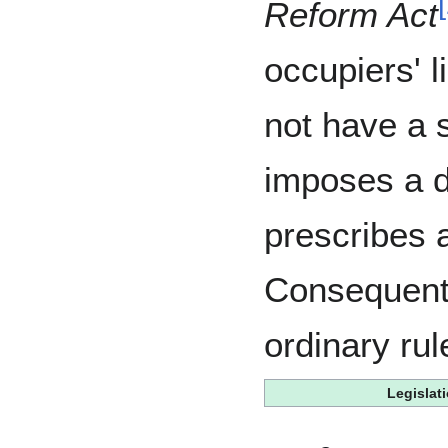
[
Reform Act
occupiers' l
not have a s
imposes a d
prescribes 
Consequently
ordinary rul
Legislat