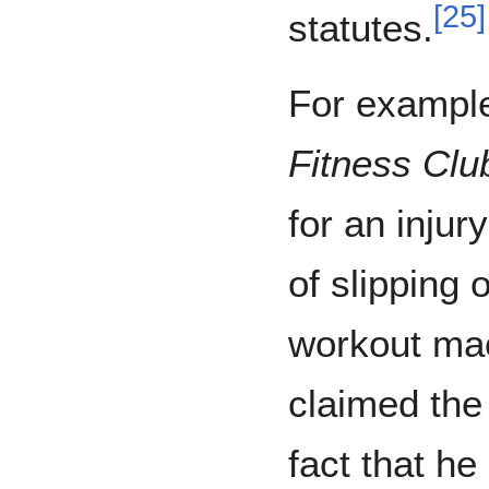
[
25
]
statutes.
For example
Fitness Clu
for an injur
of slipping 
workout ma
claimed the
fact that he