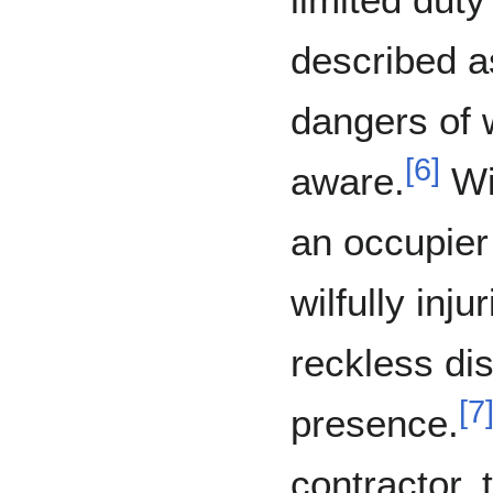
described a
dangers of 
[
6
]
aware.
Wit
an occupier
wilfully inj
reckless dis
[
7
presence.
contractor,