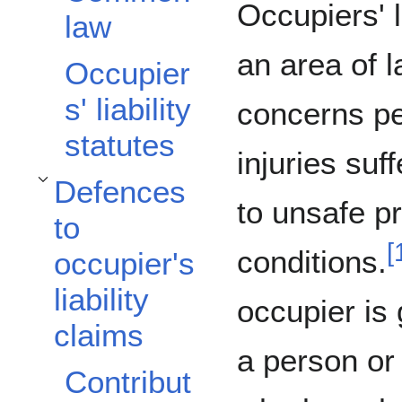
Occupiers' li
law
an area of l
Occupier
s' liability
concerns p
statutes
injuries suf
Defences
Toggle Defences to occupier's liability claims subsection
to unsafe p
to
[
conditions.
occupier's
liability
occupier is 
claims
a person or
Contribut