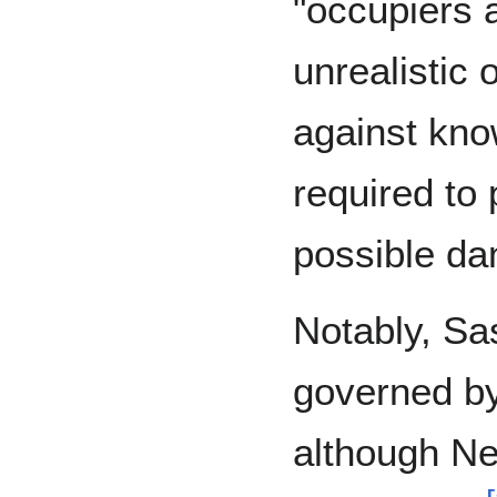
"occupiers a
unrealistic 
against kno
required to 
possible da
Notably, Sas
governed b
although N