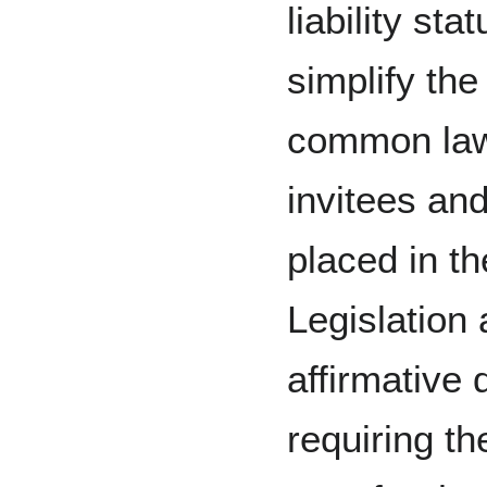
liability sta
simplify the
common law.
invitees and
placed in the
Legislation
affirmative 
requiring t