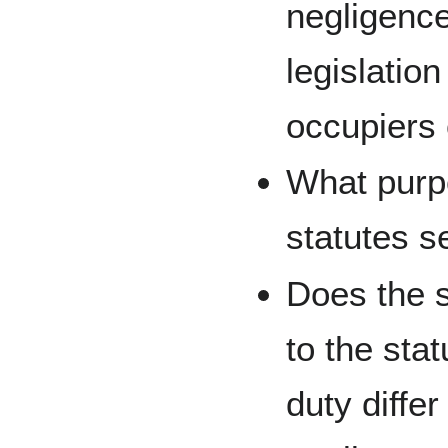
negligence
legislation
occupiers
What purpo
statutes s
Does the s
to the stat
duty diffe