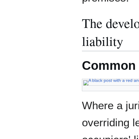
The develo
liability
Common 
Where a jur
overriding l