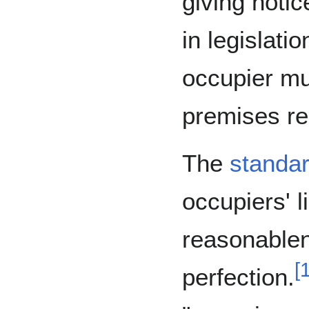
giving noti
in legislati
occupier mu
premises re
The
standar
occupiers' li
reasonable
[
perfection.