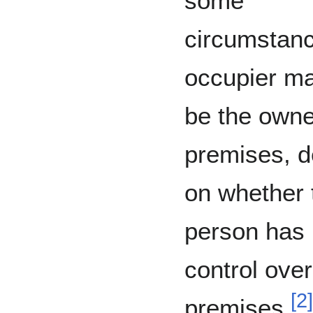
some
circumstanc
occupier ma
be the owne
premises, 
on whether 
person has r
control over
[
2
]
premises.