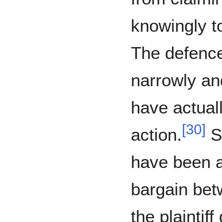
knowingly to
The defence
narrowly and
have actuall
[
30
]
action.
Sp
have been a
bargain bet
the plaintiff