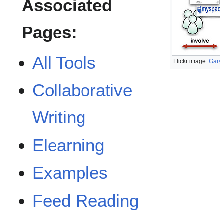
Associated
Pages:
All Tools
Flickr image:
Gar
Collaborative
Writing
Elearning
Examples
Feed Reading