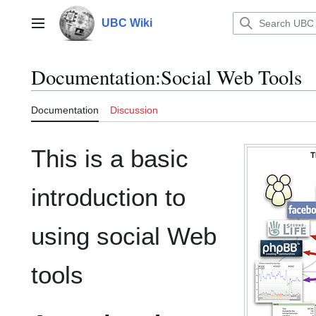
Jump
to
UBC Wiki
Main menu
content
Documentation
:
Social Web Tools
Documentation
Discussion
This is a basic
introduction to
using social Web
tools