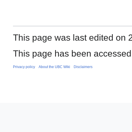
This page was last edited on 
This page has been accessed 
Privacy policy
About the UBC Wiki
Disclaimers