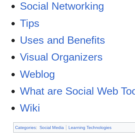
Social Networking
Tips
Uses and Benefits
Visual Organizers
Weblog
What are Social Web To
Wiki
Categories
:
Social Media
Learning Technologies