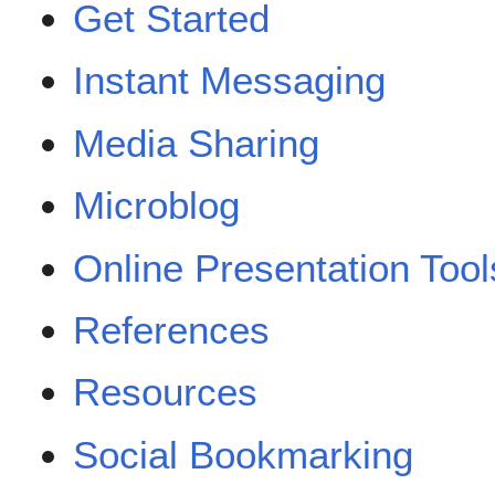
Get Started
Instant Messaging
Media Sharing
Microblog
Online Presentation Tool
References
Resources
Social Bookmarking