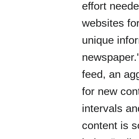
effort neede
websites fo
unique info
newspaper."
feed, an ag
for new con
intervals an
content is 