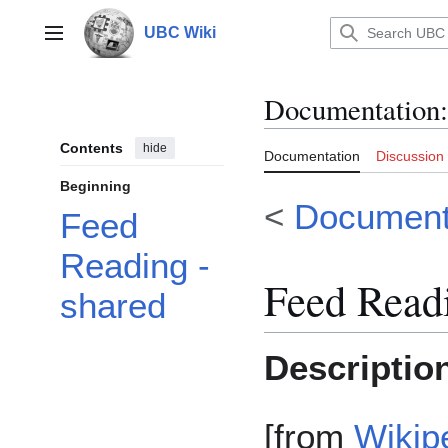
Jump
to
UBC Wiki
Main menu
content
Documentation
:
Contents
hide
Documentation
Discussion
Beginning
<
Documenta
Feed
Reading -
Feed Readi
shared
Descriptio
[from
Wikip