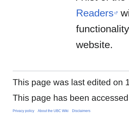
Readers
wi
functionalit
website.
This page was last edited on 
This page has been accessed
Privacy policy
About the UBC Wiki
Disclaimers