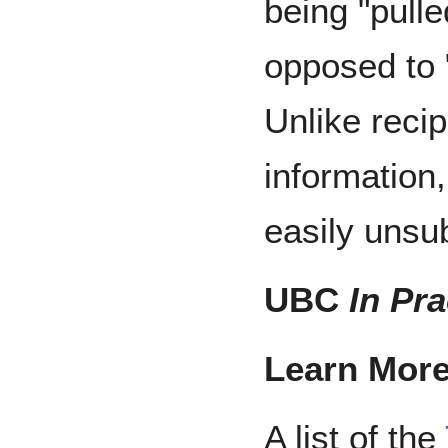
being "pulle
opposed to 
Unlike reci
information
easily unsu
UBC
In Pra
Learn More
A list of the