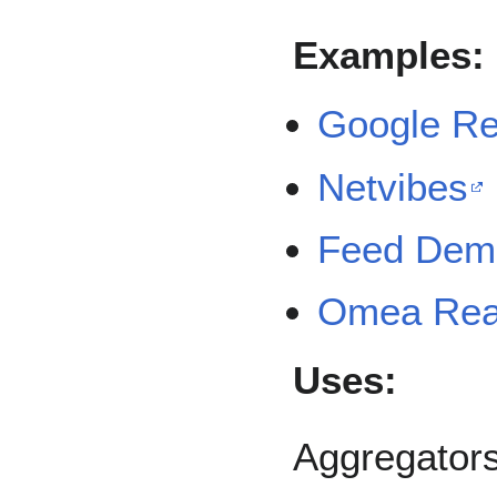
Examples:
Google R
Netvibes
Feed Dem
Omea Rea
Uses:
Aggregators