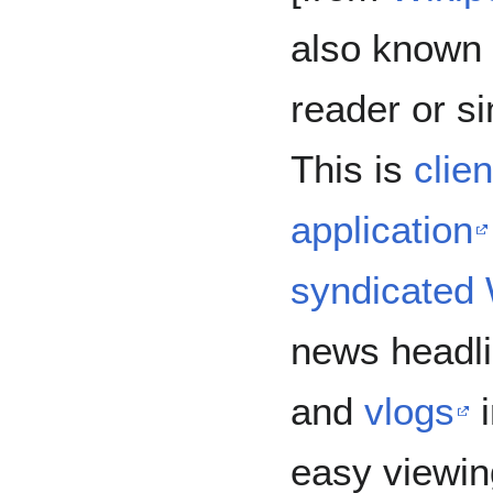
also known 
reader or s
This is
clien
application
syndicated
news headli
and
vlogs
i
easy viewin