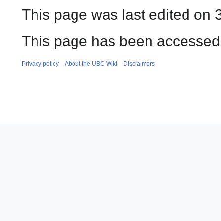
This page was last edited on 
This page has been accessed
Privacy policy
About the UBC Wiki
Disclaimers