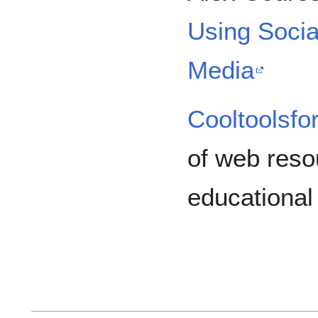
Using Socia
Media
Cooltoolsfo
of web resou
educational