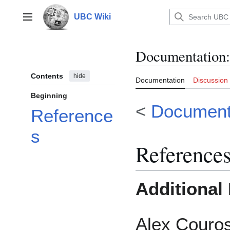
Jump
to
UBC Wiki
Main menu
content
Documentation
:
Contents
hide
Documentation
Discussion
Beginning
<
Documenta
Reference
s
Reference
Additional
Alex Couro