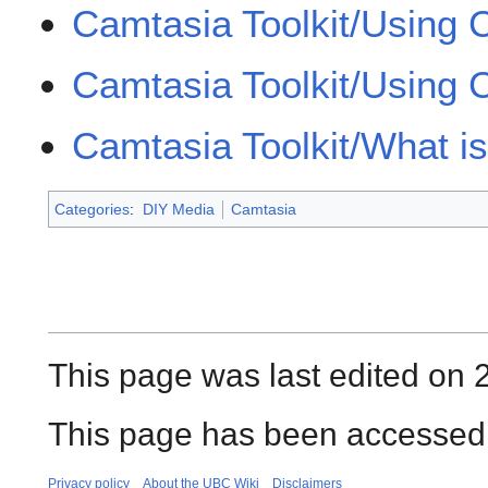
Camtasia Toolkit/Using 
Camtasia Toolkit/Using 
Camtasia Toolkit/What is 
Categories
:
DIY Media
Camtasia
This page was last edited on 
This page has been accessed 
Privacy policy
About the UBC Wiki
Disclaimers