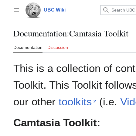
Jump
to
UBC Wiki
Main menu
content
Documentation
:
Camtasia Toolkit
Documentation
Discussion
This is a collection of co
Toolkit. This Toolkit follo
our other
toolkits
(i.e.
Vid
Camtasia Toolkit: