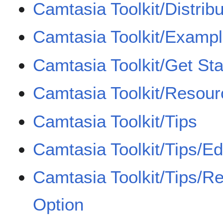
Camtasia Toolkit/Distribu
Camtasia Toolkit/Examp
Camtasia Toolkit/Get Sta
Camtasia Toolkit/Resou
Camtasia Toolkit/Tips
Camtasia Toolkit/Tips/Ed
Camtasia Toolkit/Tips/
Option