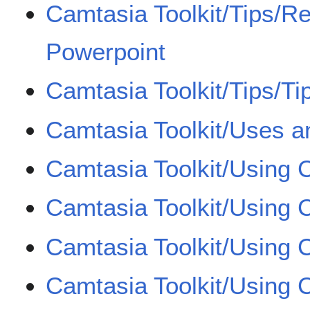
Camtasia Toolkit/Tips/Re
Powerpoint
Camtasia Toolkit/Tips/T
Camtasia Toolkit/Uses a
Camtasia Toolkit/Using 
Camtasia Toolkit/Using 
Camtasia Toolkit/Using
Camtasia Toolkit/Using 