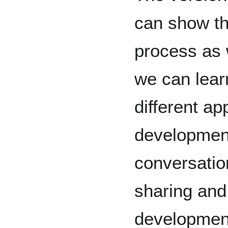
can show th
process as 
we can lear
different a
development
conversatio
sharing and
development.