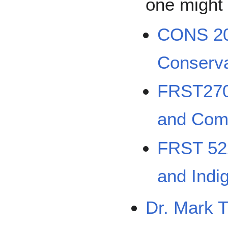
one might 
CONS 200
Conserva
FRST270
and Comm
FRST 522
and Indi
Dr. Mark T