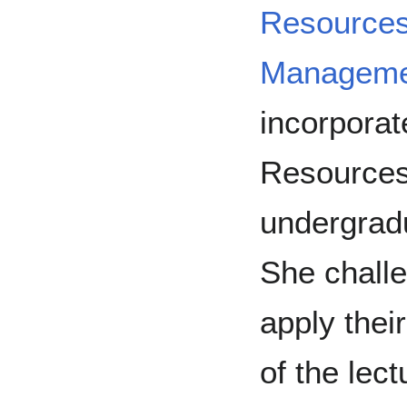
Resource
Manageme
incorpora
Resources 
undergradu
She challe
apply thei
of the lect