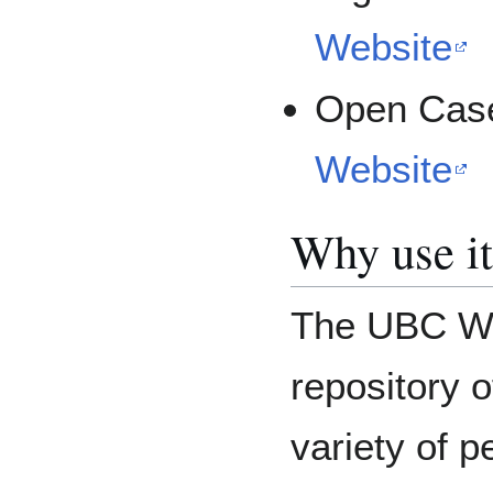
Website
Open Case
Website
Why use i
The UBC Wik
repository o
variety of p