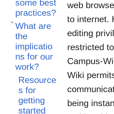
some best
web browse
practices?
to internet
What are
Toggle What are the implications for our work? subsection
editing priv
the
implicatio
restricted t
ns for our
Campus-Wi
work?
Wiki permi
Resource
communicati
s for
getting
being instan
started