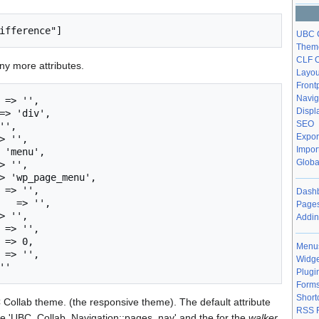
UBC C
Theme
CLF O
y more attributes.
Layou
Front
Navig
 => '', 

Displ
=> 'div', 

SEO
'', 

Expor
> '', 

Impor
 'menu', 

Globa
> '',

> 'wp_page_menu',

 => '',

Dashb
   => '',

Pages
> '',

Addin
 => '',

 => 0,

Menu
 => '',

Widge
Plugi
Form
Short
 Collab theme. (the responsive theme). The default attribute
RSS 
 'UBC_Collab_Navigation::pages_nav' and the for the
walker