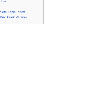
 Live
lete Topic Index
Wiki Book Version