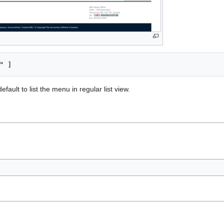
fault to list the menu in regular list view.