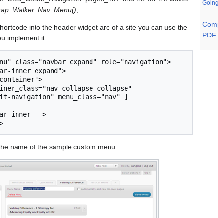
Going
trap_Walker_Nav_Menu()
;
Comp
hortcode into the header widget are of a site you can use the
PDF 
you implement it.
nu" class="navbar expand" role="navigation">

it-navigation" menu_class="nav" ] 

s the name of the sample custom menu.