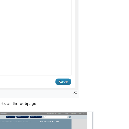
ooks on the webpage: