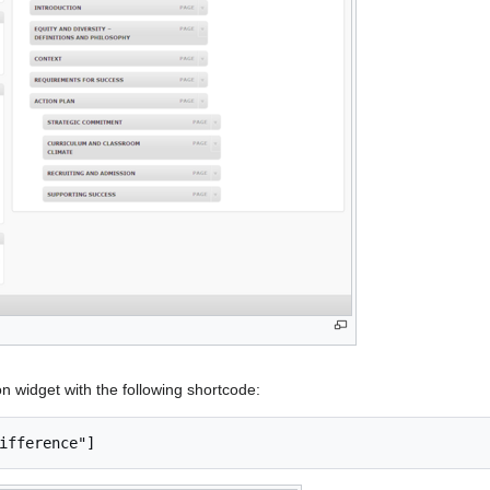
n widget with the following shortcode: