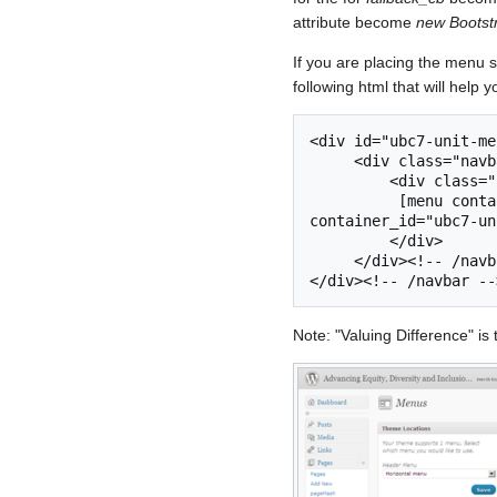
attribute become
new Boots
If you are placing the menu s
following html that will help 
<div id="ubc7-unit-me
     <div class="navbar-inner expand">

         <div class="container">

          [menu container_class="nav-collapse collapse" 
container_id="ubc7-un
         </div>

     </div><!-- /navbar-inner -->

Note: "Valuing Difference" i