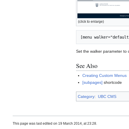
(click to enlarge)
Set the walker parameter to de
See Also
Creating Custom Menus
[subpages]
shortcode
Category
:
UBC CMS
This page was last edited on 19 March 2014, at 23:28.