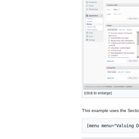
(click to enlarge)
This example uses the Sectio