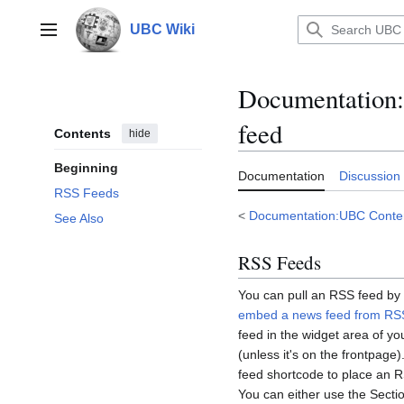
Jump
to
UBC Wiki
Main menu
content
Documentation
:
feed
Contents
hide
Beginning
Documentation
Discussion
RSS Feeds
<
Documentation:UBC Cont
See Also
RSS Feeds
You can pull an RSS feed by 
embed a news feed from RS
feed in the widget area of you
(unless it's on the frontpage
feed shortcode to place an RS
You can either use the Secti