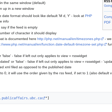
RSS 
n in the same window (default)
Going
pen up in a new window
 date format should look like default 'M d, Y' - look at
PHP
Comp
e info
PDF 
 say if the feed is empty
umber of character it should display
that is documented here
http://php.net/manual/en/timezones.php
- we 
p://www.php.net/manual/en/function.date-default-timezone-set.php
fun
'false' - false if left out only applies to view = rsswidget
dated' or 'false' - false if left out only applies to view = rsswidget - 'u
ed xml filed as opposed to the published date
o 0, it will use the order given by the rss feed, if set to 1 (also default va
.publicaffairs.ubc.ca