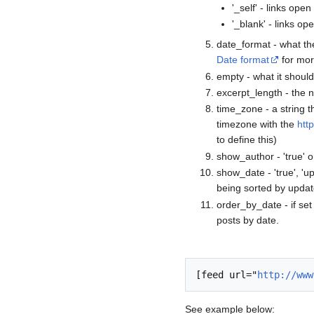
'_self' - links ope
'_blank' - links o
date_format - what the
Date format
for mor
empty - what it should
excerpt_length - the n
time_zone - a string 
timezone with the
htt
to define this)
show_author - 'true' or 
show_date - 'true', 'up
being sorted by updat
order_by_date - if set t
posts by date.
[feed url="
http://www
See example below: