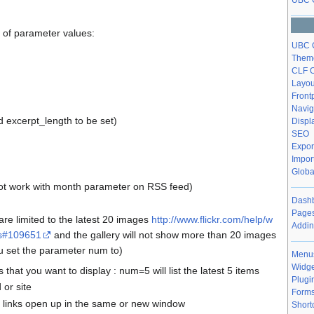
UBC 
of parameter values:
UBC C
Theme
CLF O
Layou
Front
Navig
 excerpt_length to be set)
Displ
SEO
Expor
Impor
Globa
ot work with month parameter on RSS feed)
Dashb
Pages
s are limited to the latest 20 images
http://www.flickr.com/help/w
Addin
ss#109651
and the gallery will not show more than 20 images
u set the parameter num to)
Menu
Widge
that you want to display : num=5 will list the latest 5 items
Plugi
d or site
Form
r links open up in the same or new window
Short