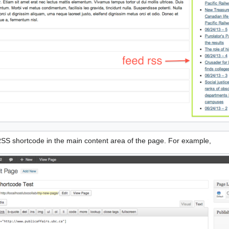
 RSS shortcode in the main content area of the page. For example,