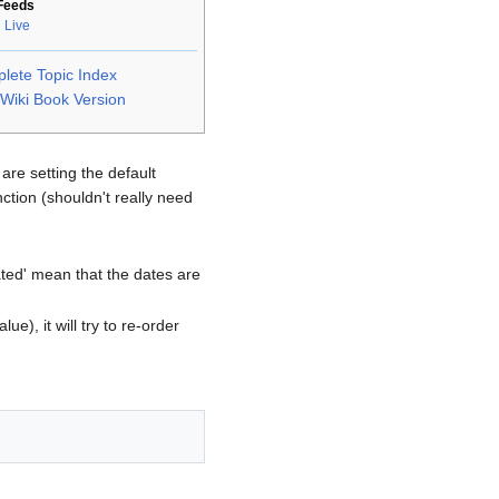
Feeds
 Live
lete Topic Index
Wiki Book Version
are setting the default
ction (shouldn't really need
pdated' mean that the dates are
lue), it will try to re-order