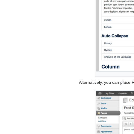
Alternatively, you can place