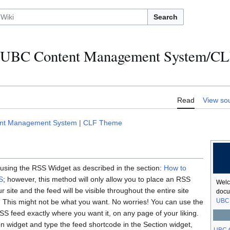
Search
UBC Content Management System/C
Read
View so
ent Management System
|
CLF Theme
using the RSS Widget as described in the section:
How to
S
; however, this method will only allow you to place an RSS
Welc
r site and the feed will be visible throughout the entire site
docu
UBC 
). This might not be what you want. No worries! You can use the
S feed exactly where you want it, on any page of your liking.
on widget and type the feed shortcode in the Section widget,