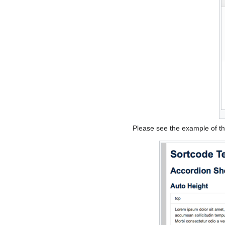
Please see the example of t