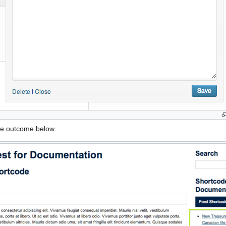
he outcome below.