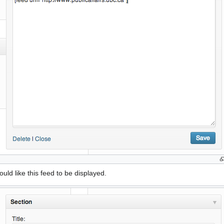
ld like this feed to be displayed.