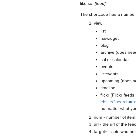
like so:
[feed]
.
The shortcode has a number 
view=
list
rsswidget
blog
archive (does need
cal or calendar
events
listevents
upcoming (does n
timeline
flickr (Flickr feed
ebsite/?search=r
no matter what yo
num - number of items 
url - the url of the fee
target= - sets whethe