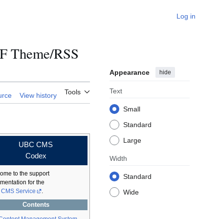
Log in
LF Theme/RSS
Appearance
hide
Text
Tools
urce
View history
Small
Standard
Large
UBC CMS
Codex
Width
ome to the support
Standard
mentation for the
CMS Service
.
Wide
Contents