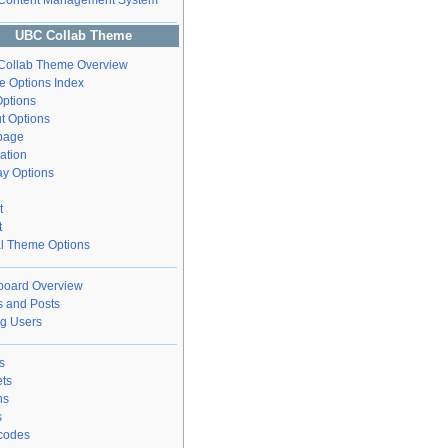
Content Management System
UBC Collab Theme
ollab Theme Overview
 Options Index
ptions
t Options
page
ation
ay Options
t
t
l Theme Options
oard Overview
 and Posts
g Users
s
ts
ns
s
codes