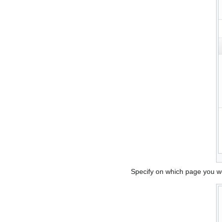
Specify on which page you wou