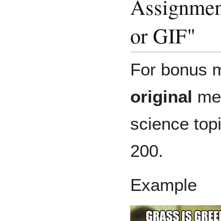
Assignmen
or GIF"
For bonus m
original
mem
science top
200.
Example