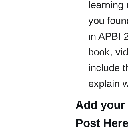
learning
you foun
in APBI 2
book, vid
include 
explain w
Add your 
Post Her