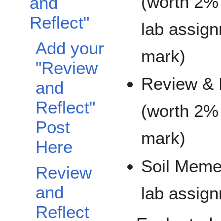
(worth 2% 
and
Reflect"
lab assig
Add your
mark)
"Review
Review & 
and
Reflect"
(worth 2% 
Post
mark)
Here
Soil Meme 
Review
and
lab assig
Reflect