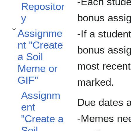
-Each stude
Repositor
bonus assig
y
Assignme
-If a stude
Toggle Assignment "Create a Soil Meme or GIF" subsection
nt "Create
bonus assig
a Soil
most recent
Meme or
GIF"
marked.
Assignm
Due dates a
ent
-Memes nee
"Create a
Soil