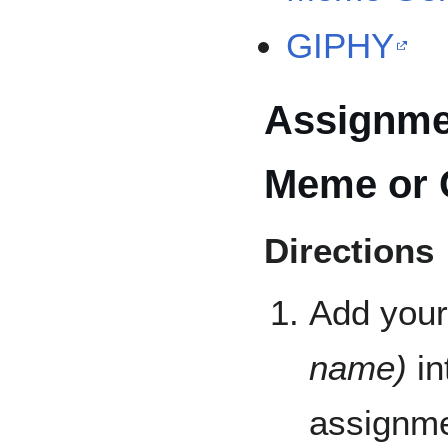
GIPHY
Assignmen
Meme or 
Directions
Add your
name)
in
assignme