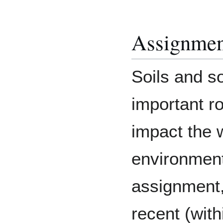
Assignment
Soils and so
important ro
impact the w
environment
assignment,
recent (with