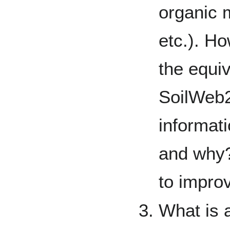
organic m
etc.). H
the equiv
SoilWeb2
informati
and why
to impro
What is 