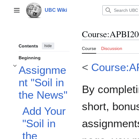
Jump
to
UBC Wiki
Main menu
content
Course
:
APBI20
Contents
hide
Course
Discussion
Beginning
<
Course:A
Assignme
Toggle Assignment "Soil in the News" subsection
nt "Soil in
By completi
the News"
short, bonu
Add Your
assignments
"Soil in
the