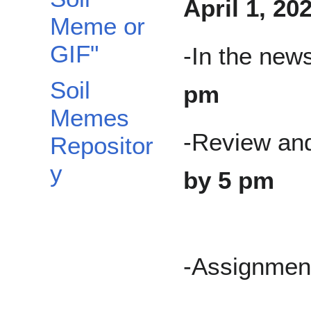
April 1, 20
Meme or
GIF"
-In the new
Soil
pm
Memes
-Review an
Repositor
y
by 5 pm
-Assignment