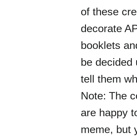
of these cre
decorate A
booklets an
be decided 
tell them wh
Note: The c
are happy t
meme, but y