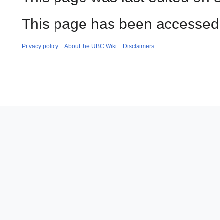
This page has been accessed 
Privacy policy
About the UBC Wiki
Disclaimers