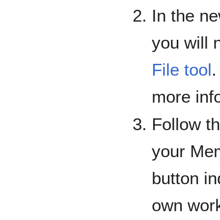
In the n
you will
File tool
.
more info
Follow th
your Mem
button in
own work