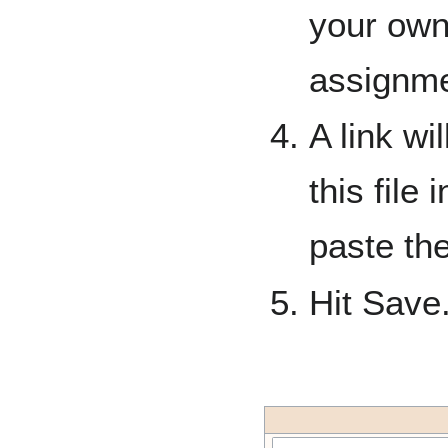
your own
assignme
A link wi
this file
paste the
Hit Save