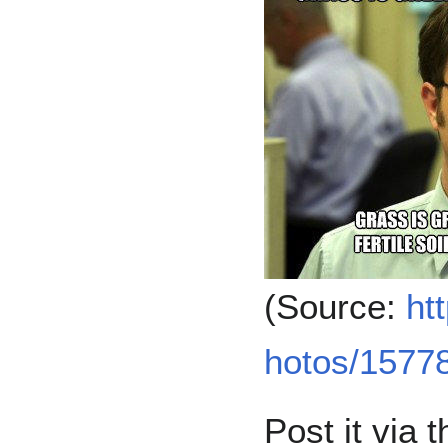
(Source:
ht
hotos/15778
Post it via 