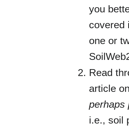
you bette
covered 
one or tw
SoilWeb2
Read thr
article o
perhaps 
i.e., soi