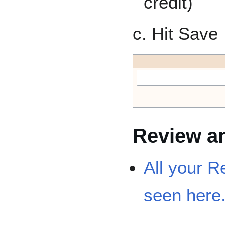
credit)
c. Hit Save
Review an
All your R
seen here