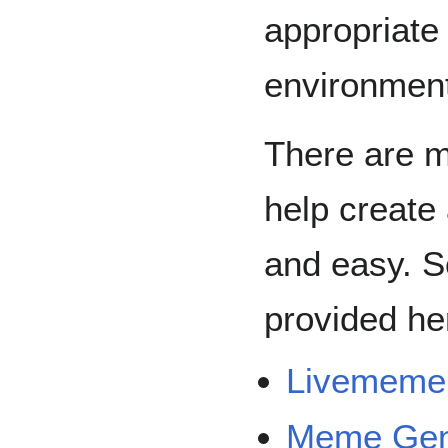
appropriate
environmen
There are m
help create
and easy. 
provided he
Livememe
Meme Gen