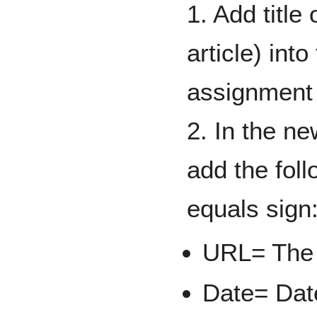
1. Add title
article) into
assignment
2. In the n
add the foll
equals sign
URL= The l
Date= Date