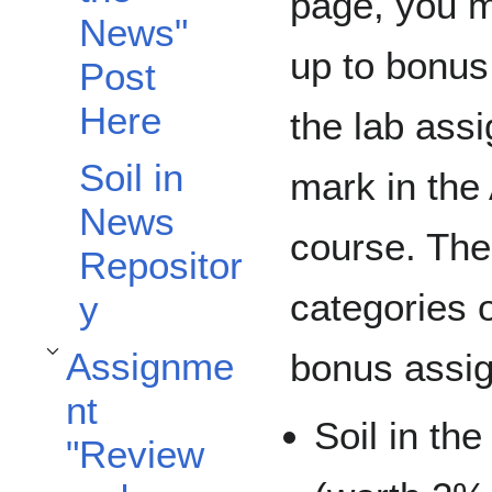
page, you 
News"
up to bonus
Post
Here
the lab ass
Soil in
mark in the
News
course. The
Repositor
categories o
y
Assignme
bonus assi
Toggle Assignment "Review and Reflect" subsection
nt
Soil in th
"Review