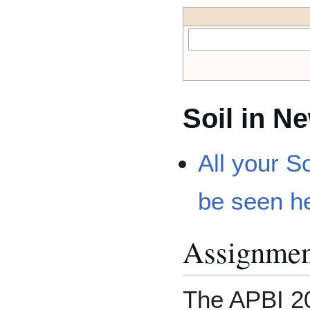
Soil in N
All your S
be seen h
Assignmen
The APBI 20