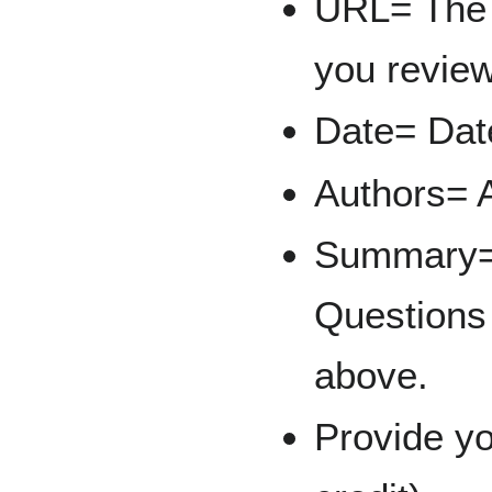
URL= The l
you revie
Date= Date
Authors= A
Summary= 
Questions 
above.
Provide y