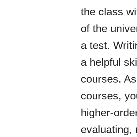
the class wi
of the unive
a test. Writ
a helpful ski
courses. As
courses, yo
higher-order
evaluating, r