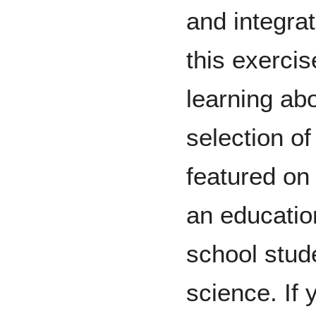
and integrat
this exercis
learning abo
selection of
featured on
an educatio
school stud
science. If 