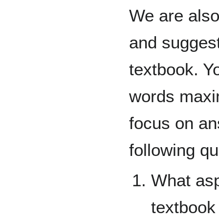
We are also 
and suggest
textbook. Yo
words maxi
focus on a
following qu
What asp
textbook