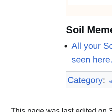
Soil Mem
All your 
seen here
Category
:
A
This page was last edited on