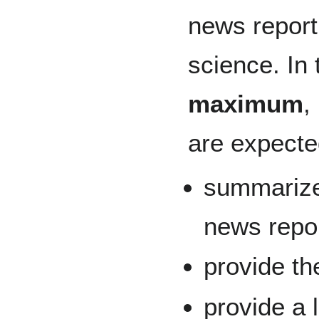
news report 
science. In 
maximum
,
are expecte
summarize 
news repor
provide th
provide a 