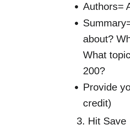
Authors= A
Summary= 
about? Why
What topic
200?
Provide y
credit)
3. Hit Save