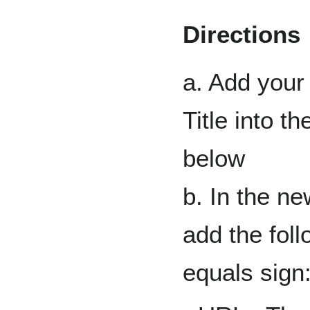
Directions
a. Add your
Title into t
below
b. In the n
add the foll
equals sign