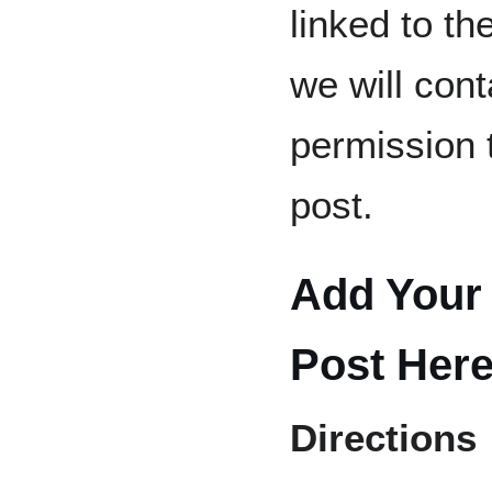
linked to th
we will cont
permission 
post.
Add Your 
Post Her
Directions