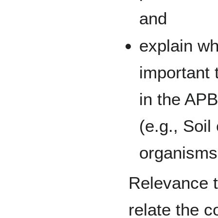
and
explain wh
important 
in the APB
(e.g., Soil
organisms,
Relevance t
relate the 