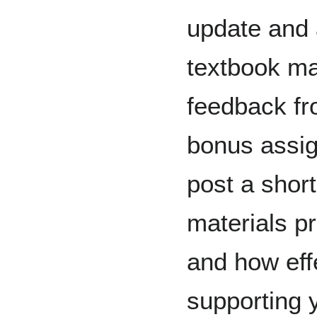
update and 
textbook ma
feedback fr
bonus assig
post a short
materials p
and how eff
supporting 