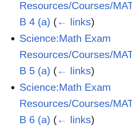
Resources/Courses/MAT
B 4 (a)
(
← links
)
Science:Math Exam
Resources/Courses/MAT
B 5 (a)
(
← links
)
Science:Math Exam
Resources/Courses/MAT
B 6 (a)
(
← links
)