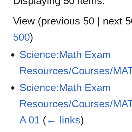
Displaying 50 items.
View (
previous 50
|
next 5
500
)
Science:Math Exam
Resources/Courses/MAT
Science:Math Exam
Resources/Courses/MAT
A 01
(
← links
)