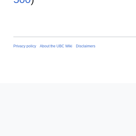
Privacy policy
About the UBC Wiki
Disclaimers