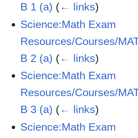
B 1 (a)
(
← links
)
Science:Math Exam
Resources/Courses/MAT
B 2 (a)
(
← links
)
Science:Math Exam
Resources/Courses/MAT
B 3 (a)
(
← links
)
Science:Math Exam