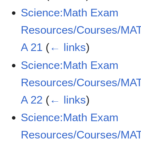
Science:Math Exam
Resources/Courses/MAT
A 21
(
← links
)
Science:Math Exam
Resources/Courses/MAT
A 22
(
← links
)
Science:Math Exam
Resources/Courses/MAT