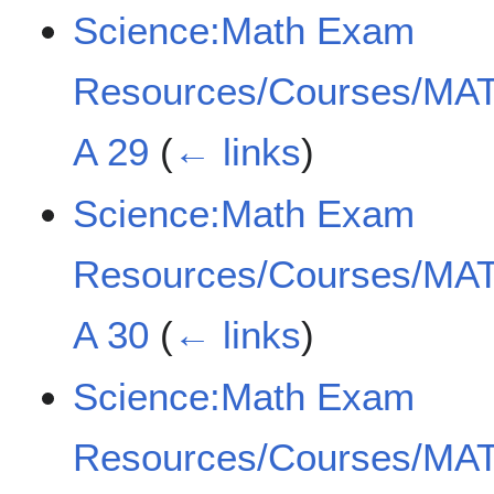
Science:Math Exam
Resources/Courses/MAT
A 29
(
← links
)
Science:Math Exam
Resources/Courses/MAT
A 30
(
← links
)
Science:Math Exam
Resources/Courses/MAT