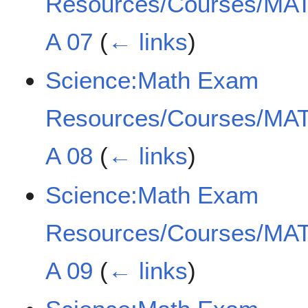
Resources/Courses/MAT
A 07
(
← links
)
Science:Math Exam
Resources/Courses/MAT
A 08
(
← links
)
Science:Math Exam
Resources/Courses/MAT
A 09
(
← links
)