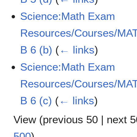
Science:Math Exam
Resources/Courses/MAT
B 6 (b)
(
← links
)
Science:Math Exam
Resources/Courses/MAT
B 6 (c)
(
← links
)
View (
previous 50
|
next 5
500
)