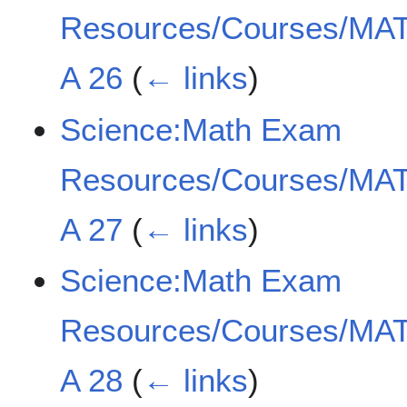
Resources/Courses/MAT
A 26
(
← links
)
Science:Math Exam
Resources/Courses/MAT
A 27
(
← links
)
Science:Math Exam
Resources/Courses/MAT
A 28
(
← links
)