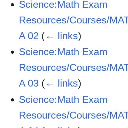
Science:Math Exam
Resources/Courses/MAT
A 02
(
← links
)
Science:Math Exam
Resources/Courses/MAT
A 03
(
← links
)
Science:Math Exam
Resources/Courses/MAT