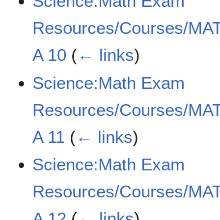
Science:Math Exam
Resources/Courses/MAT
A 10
(
← links
)
Science:Math Exam
Resources/Courses/MAT
A 11
(
← links
)
Science:Math Exam
Resources/Courses/MAT
A 12
(
← links
)