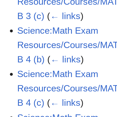
Resources/Courses/MAT
B 3 (c)
(
← links
)
Science:Math Exam
Resources/Courses/MAT
B 4 (b)
(
← links
)
Science:Math Exam
Resources/Courses/MAT
B 4 (c)
(
← links
)