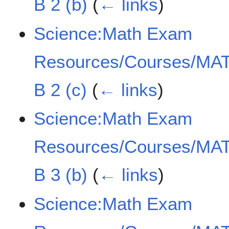
B 2 (b)
(
← links
)
Science:Math Exam
Resources/Courses/MAT
B 2 (c)
(
← links
)
Science:Math Exam
Resources/Courses/MAT
B 3 (b)
(
← links
)
Science:Math Exam