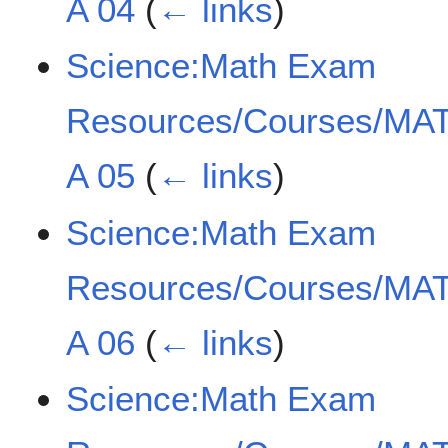
A 04
(
← links
)
Science:Math Exam
Resources/Courses/MAT
A 05
(
← links
)
Science:Math Exam
Resources/Courses/MAT
A 06
(
← links
)
Science:Math Exam