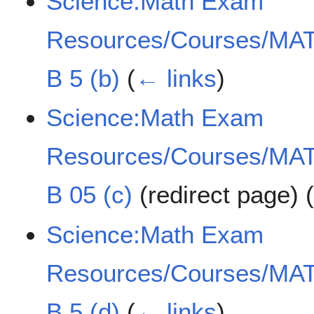
Science:Math Exam
Resources/Courses/MAT
B 5 (b)
(
← links
)
Science:Math Exam
Resources/Courses/MAT
B 05 (c)
(redirect page)
Science:Math Exam
Resources/Courses/MAT
B 5 (d)
(
← links
)