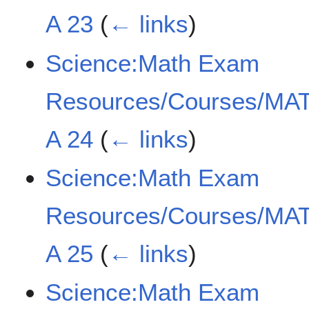
A 23
(
← links
)
Science:Math Exam
Resources/Courses/MAT
A 24
(
← links
)
Science:Math Exam
Resources/Courses/MAT
A 25
(
← links
)
Science:Math Exam