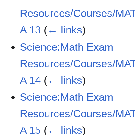
Resources/Courses/MAT
A 13
(
← links
)
Science:Math Exam
Resources/Courses/MAT
A 14
(
← links
)
Science:Math Exam
Resources/Courses/MAT
A 15
(
← links
)