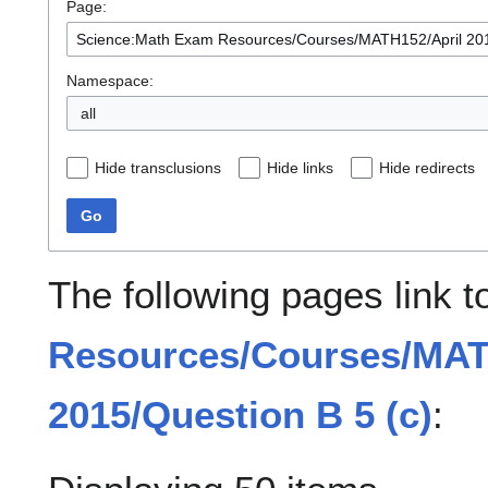
Page:
Namespace:
all
Hide transclusions
Hide links
Hide redirects
Go
The following pages link 
Resources/Courses/MAT
2015/Question B 5 (c)
: