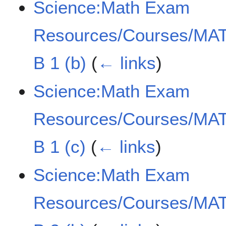
Science:Math Exam
Resources/Courses/MAT
B 1 (b)
(
← links
)
Science:Math Exam
Resources/Courses/MAT
B 1 (c)
(
← links
)
Science:Math Exam
Resources/Courses/MAT