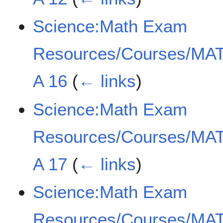
Science:Math Exam
Resources/Courses/MAT
A 16
(
← links
)
Science:Math Exam
Resources/Courses/MAT
A 17
(
← links
)
Science:Math Exam
Resources/Courses/MAT