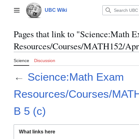
Jump
to
UBC Wiki
Main menu
content
Pages that link to "Science:Math 
Resources/Courses/MATH152/April
Science
Discussion
←
Science:Math Exam
Resources/Courses/MATH1
B 5 (c)
What links here