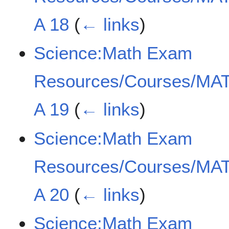
A 18
(
← links
)
Science:Math Exam
Resources/Courses/MAT
A 19
(
← links
)
Science:Math Exam
Resources/Courses/MAT
A 20
(
← links
)
Science:Math Exam