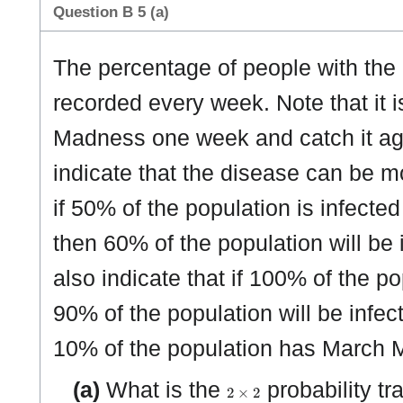
Question B 5 (a)
The percentage of people with the
recorded every week. Note that it 
Madness one week and catch it ag
indicate that the disease can be 
if 50% of the population is infec
then 60% of the population will be
also indicate that if 100% of the p
90% of the population will be infec
10% of the population has March 
2
×
2
(a)
What is the
probability tr