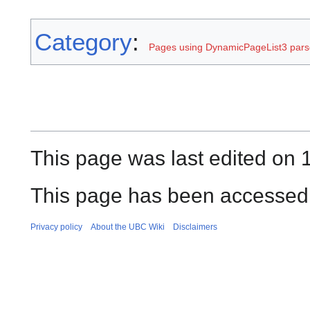
Category
:
Pages using DynamicPageList3 parse
This page was last edited on 
This page has been accessed 
Privacy policy
About the UBC Wiki
Disclaimers