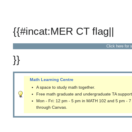
{{#incat:MER CT flag||
Click here for 
}}
Math Learning Centre
A space to study math together.
Free math graduate and undergraduate TA support
Mon - Fri: 12 pm - 5 pm in MATH 102 and 5 pm - 7
through Canvas.