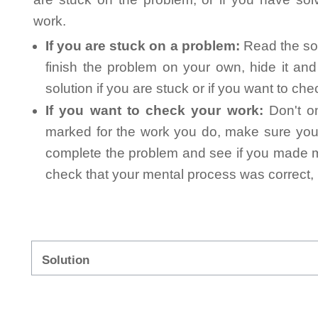
work.
If you are stuck on a problem:
Read the sol
finish the problem on your own, hide it an
solution if you are stuck or if you want to ch
If you want to check your work:
Don't on
marked for the work you do, make sure you 
complete the problem and see if you made mi
check that your mental process was correct, n
Solution