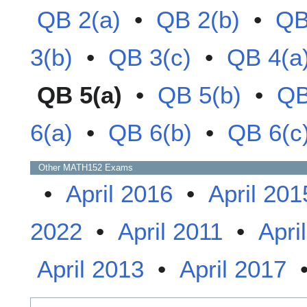
QB 2(a)
•
QB 2(b)
•
QB
3(b)
•
QB 3(c)
•
QB 4(a
QB 5(a)
•
QB 5(b)
•
QB
6(a)
•
QB 6(b)
•
QB 6(c
Other
MATH152
Exams
•
April 2016
•
April 201
2022
•
April 2011
•
Apri
April 2013
•
April 2017