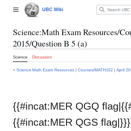
Jump
to
UBC Wiki
Main menu
content
Science:Math Exam Resources/C
2015/Question B 5 (a)
Science
Discussion
<
Science:Math Exam Resources
|
Courses/MATH152
|
April 2
{{#incat:MER QGQ flag|{{
{{#incat:MER QGS flag|}}}