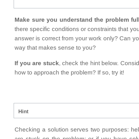
Make sure you understand the problem full
there specific conditions or constraints that y
answer is correct from your work only? Can yo
way that makes sense to you?
If you are stuck
, check the hint below. Consid
how to approach the problem? If so, try it!
Hint
Checking a solution serves two purposes: helpi
are stuck on the problem; or if you have so