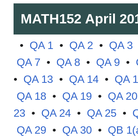
MATH152
April 20
•
QA 1
•
QA 2
•
QA 3
QA 7
•
QA 8
•
QA 9
•
•
QA 13
•
QA 14
•
QA 
QA 18
•
QA 19
•
QA 20
23
•
QA 24
•
QA 25
•
QA 29
•
QA 30
•
QB 1(