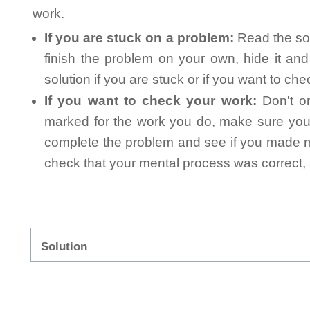
work.
If you are stuck on a problem:
Read the sol
finish the problem on your own, hide it an
solution if you are stuck or if you want to ch
If you want to check your work:
Don't on
marked for the work you do, make sure you 
complete the problem and see if you made mi
check that your mental process was correct, n
Solution