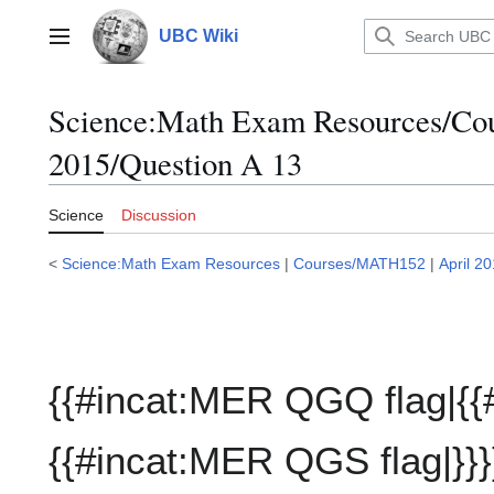
Jump
to
UBC Wiki
Main menu
content
Science:Math Exam Resources/C
2015/Question A 13
Science
Discussion
<
Science:Math Exam Resources
|
Courses/MATH152
|
April 2
{{#incat:MER QGQ flag|{{
{{#incat:MER QGS flag|}}}