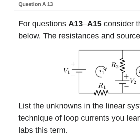
Question A 13
For questions
A13
–
A15
consider t
below. The resistances and source
List the unknowns in the linear syst
technique of loop currents you lea
labs this term.