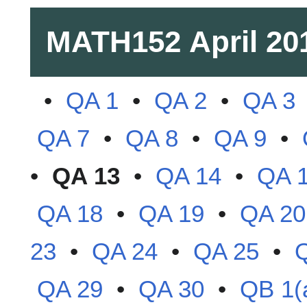
MATH152
April 20
•
QA 1
•
QA 2
•
QA 3
QA 7
•
QA 8
•
QA 9
•
•
QA 13
•
QA 14
•
QA 
QA 18
•
QA 19
•
QA 20
23
•
QA 24
•
QA 25
•
QA 29
•
QA 30
•
QB 1(