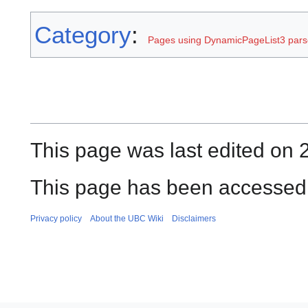
Category
:
Pages using DynamicPageList3 parse
This page was last edited on 
This page has been accessed 
Privacy policy
About the UBC Wiki
Disclaimers