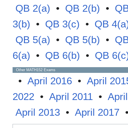
QB 2(a)
•
QB 2(b)
•
QB
3(b)
•
QB 3(c)
•
QB 4(a
QB 5(a)
•
QB 5(b)
•
QB
6(a)
•
QB 6(b)
•
QB 6(c
Other
MATH152
Exams
•
April 2016
•
April 201
2022
•
April 2011
•
Apri
April 2013
•
April 2017