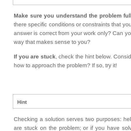
Make sure you understand the problem full
there specific conditions or constraints that y
answer is correct from your work only? Can yo
way that makes sense to you?
If you are stuck
, check the hint below. Consid
how to approach the problem? If so, try it!
Hint
Checking a solution serves two purposes: helpi
are stuck on the problem; or if you have so