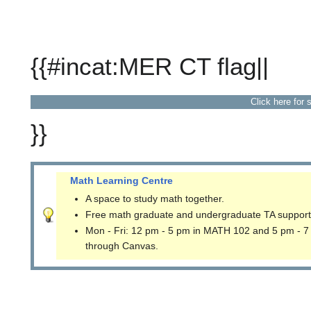
{{#incat:MER CT flag||
Click here for 
}}
Math Learning Centre
A space to study math together.
Free math graduate and undergraduate TA support
Mon - Fri: 12 pm - 5 pm in MATH 102 and 5 pm - 7
through Canvas.