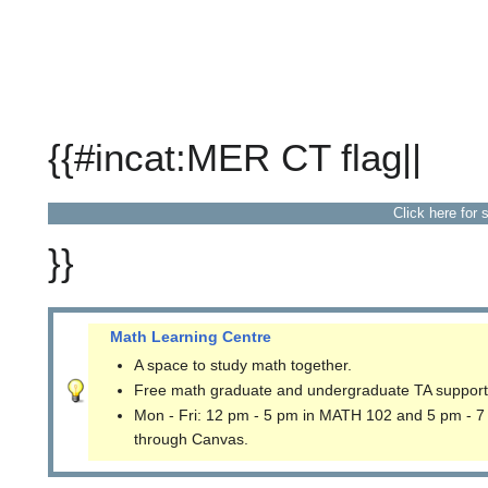
{{#incat:MER CT flag||
Click here for 
}}
Math Learning Centre
A space to study math together.
Free math graduate and undergraduate TA support
Mon - Fri: 12 pm - 5 pm in MATH 102 and 5 pm - 7
through Canvas.