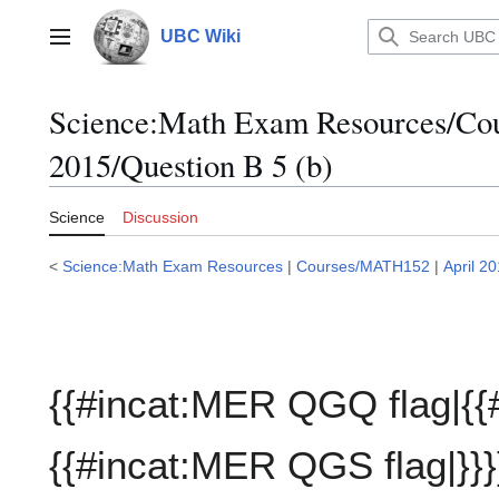
Jump
to
UBC Wiki
Main menu
content
Science:Math Exam Resources/C
2015/Question B 5 (b)
Science
Discussion
<
Science:Math Exam Resources
|
Courses/MATH152
|
April 2
{{#incat:MER QGQ flag|{{
{{#incat:MER QGS flag|}}}