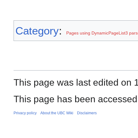
Category
:
Pages using DynamicPageList3 parse
This page was last edited on 
This page has been accessed 
Privacy policy
About the UBC Wiki
Disclaimers