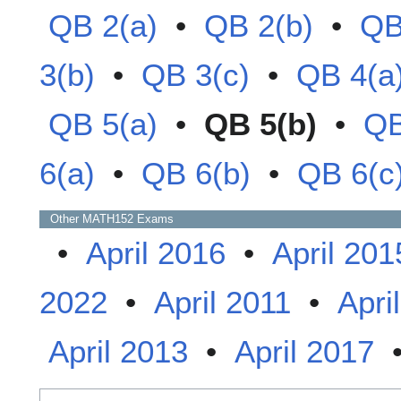
QB 2(a)
•
QB 2(b)
•
QB
3(b)
•
QB 3(c)
•
QB 4(a
QB 5(a)
•
QB 5(b)
•
QB
6(a)
•
QB 6(b)
•
QB 6(c
Other
MATH152
Exams
•
April 2016
•
April 201
2022
•
April 2011
•
Apri
April 2013
•
April 2017