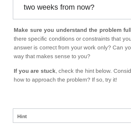
two weeks from now?
Make sure you understand the problem full
there specific conditions or constraints that y
answer is correct from your work only? Can yo
way that makes sense to you?
If you are stuck
, check the hint below. Consid
how to approach the problem? If so, try it!
Hint