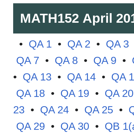
MATH152
April 20
•
QA 1
•
QA 2
•
QA 3
QA 7
•
QA 8
•
QA 9
•
•
QA 13
•
QA 14
•
QA 
QA 18
•
QA 19
•
QA 20
23
•
QA 24
•
QA 25
•
QA 29
•
QA 30
•
QB 1(