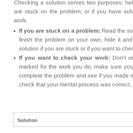
Checking a solution serves two purposes: helpi
are stuck on the problem; or if you have so
work.
If you are stuck on a problem:
Read the sol
finish the problem on your own, hide it an
solution if you are stuck or if you want to ch
If you want to check your work:
Don't on
marked for the work you do, make sure you 
complete the problem and see if you made mi
check that your mental process was correct, n
Solution