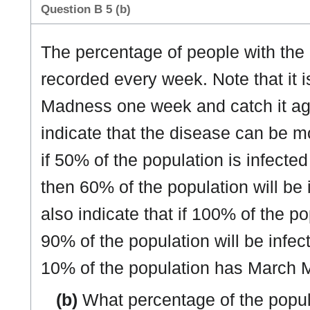
Question B 5 (b)
The percentage of people with the
recorded every week. Note that it 
Madness one week and catch it ag
indicate that the disease can be 
if 50% of the population is infec
then 60% of the population will be
also indicate that if 100% of the p
90% of the population will be infec
10% of the population has March 
(b)
What percentage of the popu