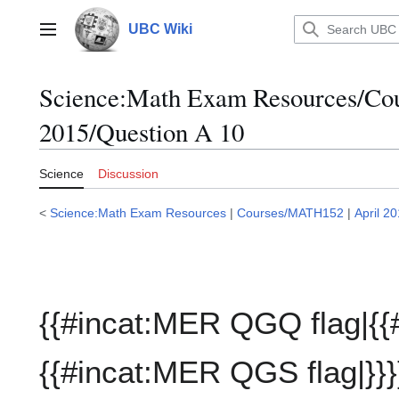
Jump
to
UBC Wiki
Main menu
content
Science:Math Exam Resources/C
2015/Question A 10
Science
Discussion
<
Science:Math Exam Resources
|
Courses/MATH152
|
April 2
{{#incat:MER QGQ flag|{{
{{#incat:MER QGS flag|}}}