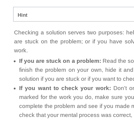
Hint
Checking a solution serves two purposes: helpi
are stuck on the problem; or if you have so
work.
If you are stuck on a problem:
Read the sol
finish the problem on your own, hide it an
solution if you are stuck or if you want to ch
If you want to check your work:
Don't on
marked for the work you do, make sure you 
complete the problem and see if you made mi
check that your mental process was correct, n