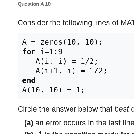
Question A 10
Consider the following lines of M
for
 i=1:9

   A(i, i) = 1/2;

end
Circle the answer below that
best
d
(a)
an error occurs in the last lin
A