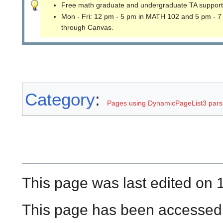
Free math graduate and undergraduate TA support
Mon - Fri: 12 pm - 5 pm in MATH 102 and 5 pm - 7
through Canvas.
Category
:
Pages using DynamicPageList3 parse
This page was last edited on 
This page has been accessed 