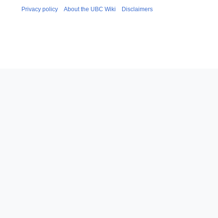
Privacy policy
About the UBC Wiki
Disclaimers