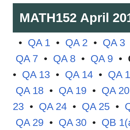
MATH152
April 20
•
QA 1
•
QA 2
•
QA 3
QA 7
•
QA 8
•
QA 9
•
•
QA 13
•
QA 14
•
QA 
QA 18
•
QA 19
•
QA 20
23
•
QA 24
•
QA 25
•
QA 29
•
QA 30
•
QB 1(