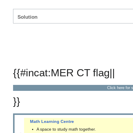
Solution
{{#incat:MER CT flag||
Click here for 
}}
Math Learning Centre
A space to study math together.