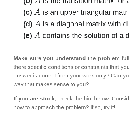
(b)
is the transition matrix for
A
(c)
is an upper triangular matri
A
(d)
is a diagonal matrix with di
A
(e)
contains the solution of a d
Make sure you understand the problem full
there specific conditions or constraints that y
answer is correct from your work only? Can yo
way that makes sense to you?
If you are stuck
, check the hint below. Consid
how to approach the problem? If so, try it!