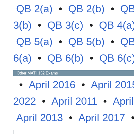
QB 2(a)
•
QB 2(b)
•
QB
3(b)
•
QB 3(c)
•
QB 4(a
QB 5(a)
•
QB 5(b)
•
QB
6(a)
•
QB 6(b)
•
QB 6(c
Other
MATH152
Exams
•
April 2016
•
April 201
2022
•
April 2011
•
Apri
April 2013
•
April 2017