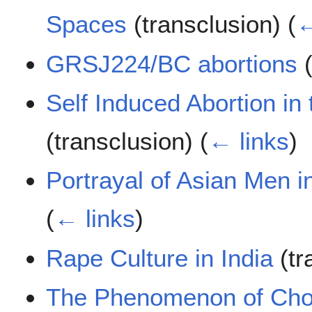
Spaces
(transclusion)
(
←
GRSJ224/BC abortions
(
Self Induced Abortion in
(transclusion)
(
← links
)
Portrayal of Asian Men 
(
← links
)
Rape Culture in India
(tr
The Phenomenon of Cho