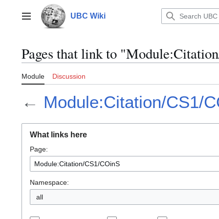
Jump
to
UBC Wiki
Main menu
content
Pages that link to "Module:Citati
Module
Discussion
←
Module:Citation/CS1/
What links here
Page:
Namespace:
all