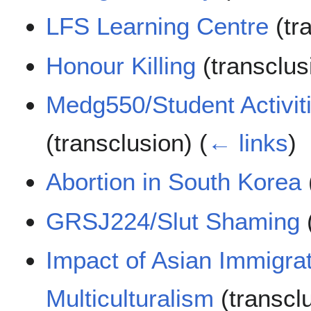
LFS Learning Centre
(tr
Honour Killing
(transclus
Medg550/Student Activiti
(transclusion)
(
← links
)
Abortion in South Korea
GRSJ224/Slut Shaming
Impact of Asian Immigra
Multiculturalism
(transcl