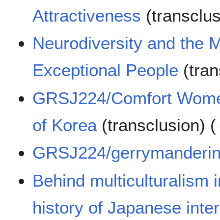
Attractiveness
(transclu
Neurodiversity and the M
Exceptional People
(tran
GRSJ224/Comfort Women
of Korea
(transclusion)
(
GRSJ224/gerrymanderi
Behind multiculturalism 
history of Japanese int