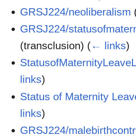
GRSJ224/neoliberalism
(
GRSJ224/statusofmatern
(transclusion)
(
← links
)
StatusofMaternityLeave
links
)
Status of Maternity Lea
links
)
GRSJ224/malebirthcontr