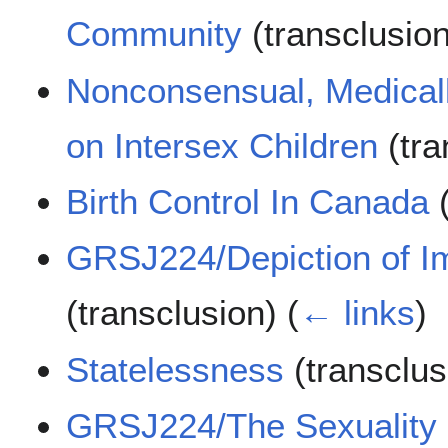
Community
(transclusio
Nonconsensual, Medical
on Intersex Children
(tra
Birth Control In Canada
(
GRSJ224/Depiction of Im
(transclusion)
(
← links
)
Statelessness
(transclu
GRSJ224/The Sexuality