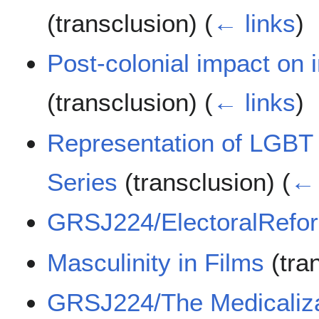
(transclusion)
(
← links
)
Post-colonial impact on 
(transclusion)
(
← links
)
Representation of LGBT
Series
(transclusion)
(
← 
GRSJ224/ElectoralRefo
Masculinity in Films
(tra
GRSJ224/The Medicaliza