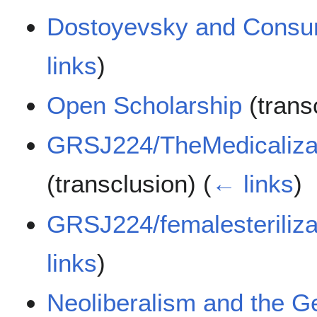
Dostoyevsky and Consu
links
)
Open Scholarship
(trans
GRSJ224/TheMedicalizat
(transclusion)
(
← links
)
GRSJ224/femalesteriliza
links
)
Neoliberalism and the Ge