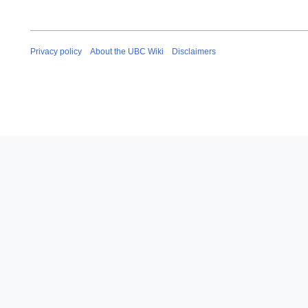
Privacy policy
About the UBC Wiki
Disclaimers