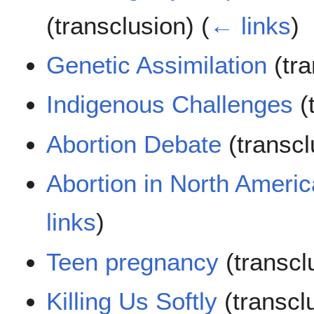
(transclusion)
(
← links
)
Genetic Assimilation
(tra
Indigenous Challenges
(
Abortion Debate
(transc
Abortion in North Americ
links
)
Teen pregnancy
(transcl
Killing Us Softly
(transcl