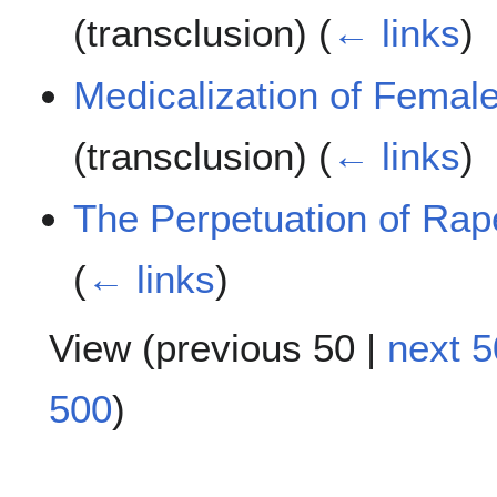
(transclusion)
(
← links
)
Medicalization of Female
(transclusion)
(
← links
)
The Perpetuation of Rap
(
← links
)
View (
previous 50
|
next 5
500
)