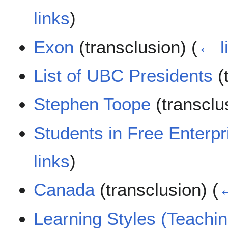
links
)
Exon
(transclusion)
(
← l
List of UBC Presidents
(
Stephen Toope
(transclu
Students in Free Enterpr
links
)
Canada
(transclusion)
(
←
Learning Styles (Teachi