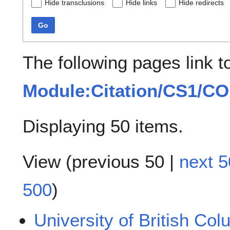
Hide transclusions
Hide links
Hide redirects
Go
The following pages link t
Module:Citation/CS1/CO
Displaying 50 items.
View (
previous 50
|
next 5
500
)
University of British Co