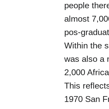
people ther
almost 7,00
pos-graduat
Within the 
was also a 
2,000 Afric
This reflect
1970 San F