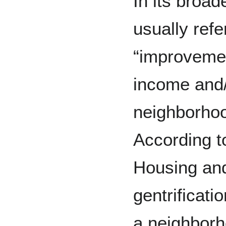
In its broade
usually refe
“improvemen
income and/
neighborho
According t
Housing an
gentrificati
a neighborh