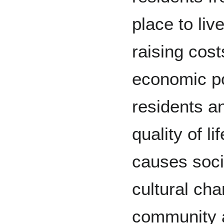
place to live
raising cost
economic p
residents an
quality of lif
causes soci
cultural ch
community an