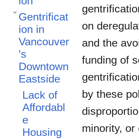
ion
gentrificati
Gentrificat
Toggle Gentrification in Vancouver's Downtown Eastside subsection
on deregulat
ion in
Vancouver
and the avo
's
funding of 
Downtown
gentrificat
Eastside
by these pol
Lack of
Affordabl
disproportio
e
minority, o
Housing