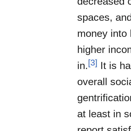
decreased c
spaces, and
money into 
higher inco
[
3
]
in.
It is h
overall soci
gentrificati
at least in
report satis