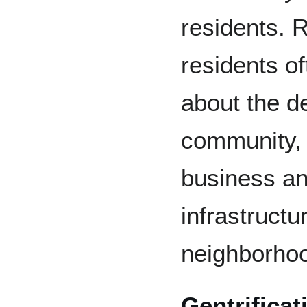
residents. R
residents o
about the de
community, 
business an
infrastructur
neighborho
Gentrifica