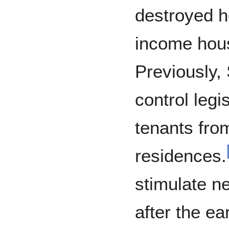
destroyed h
income hous
Previously,
control legi
tenants from
residences.
stimulate n
after the ea