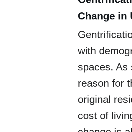
Change in
Gentrificati
with demogr
spaces. As 
reason for t
original res
cost of liv
change is a