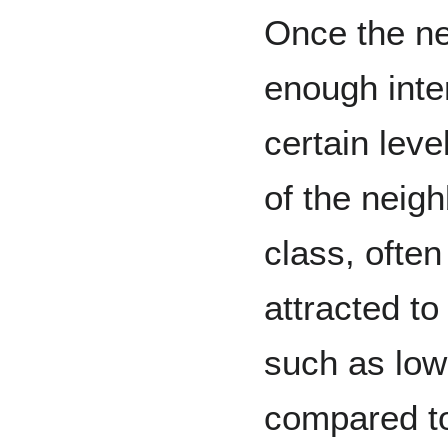
Once the n
enough inte
certain leve
of the neig
class, often
attracted t
such as lowe
compared to