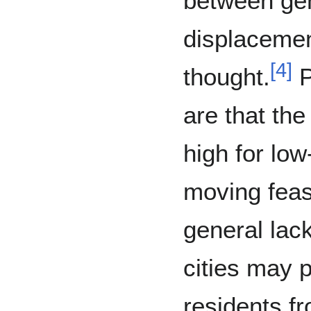
between gen
displacemen
[
4
]
thought.
P
are that the
high for lo
moving feas
general lack
cities may 
residents fr