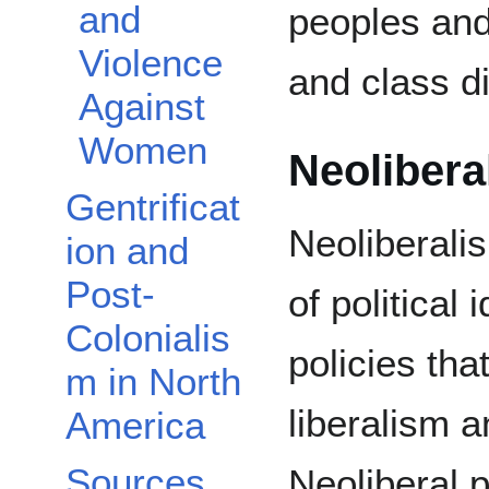
and
peoples and
Violence
and class d
Against
Women
Neolibera
Gentrificat
Neoliberalis
ion and
Post-
of political
Colonialis
policies th
m in North
liberalism a
America
Sources
Neoliberal p