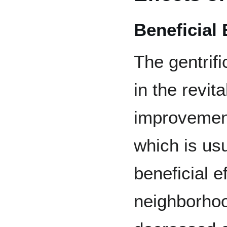
Beneficial 
The gentrifi
in the revit
improvement
which is us
beneficial e
neighborhoo