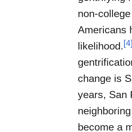
non-college
Americans 
[
4
likelihood.
gentrificat
change is S
years, San 
neighboring 
become a ma