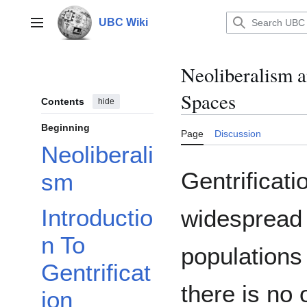
Jump
to
UBC Wiki
Main menu
content
Neoliberalism a
Spaces
Contents
hide
Beginning
Page
Discussion
Neoliberali
Gentrificat
sm
Introductio
widespread 
n To
populations 
Gentrificat
there is no o
ion