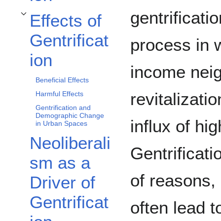
gentrificati
Effects of
Toggle Effects of Gentrification subsection
Gentrificat
process in w
ion
income nei
Beneficial Effects
revitalizati
Harmful Effects
Gentrification and
Demographic Change
influx of hi
in Urban Spaces
Neoliberali
Gentrificati
sm as a
of reasons, 
Driver of
Gentrificat
often lead t