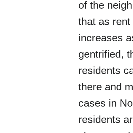
of the neig
that as rent
increases a
gentrified, 
residents ca
there and 
cases in No
residents a