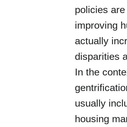
policies are
improving h
actually in
disparities 
In the cont
gentrificatio
usually incl
housing mar