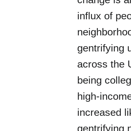
influx of pe
neighborhoo
gentrifying
across the 
being colle
high-incom
increased li
gentrifying