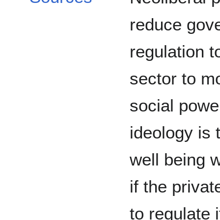
reduce gov
regulation t
sector to m
social powe
ideology is
well being w
if the priva
to regulate i