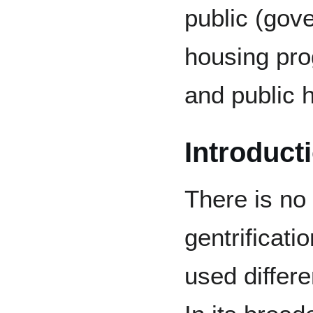
public (gov
housing pro
and public 
Introduct
There is no 
gentrificati
used differe