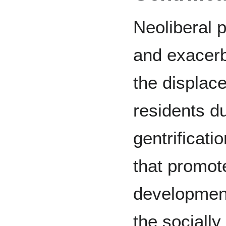
Neoliberal p
and exacerb
the displace
residents du
gentrificati
that promot
development 
the sociall