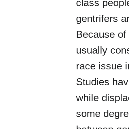
class people
gentrifers a
Because of t
usually con
race issue 
Studies hav
while displ
some degree