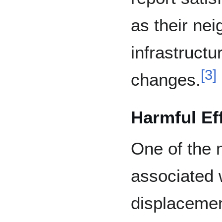
as their ne
infrastructu
[
3
]
changes.
Harmful Ef
One of the 
associated w
displacement