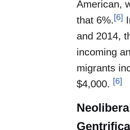
American, w
[
6
]
that 6%.
I
and 2014, 
incoming an
migrants in
[
6
]
$4,000.
Neolibera
Gentrifica