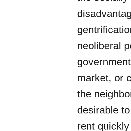
disadvanta
gentrificati
neoliberal p
government 
market, or c
the neighb
desirable t
rent quickly