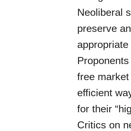
Neoliberal s
preserve an
appropriate 
Proponents 
free market
efficient wa
for their “h
Critics on n