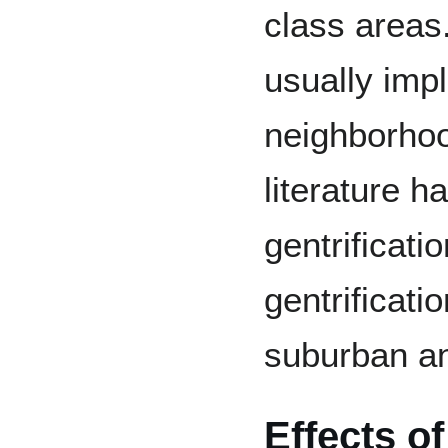
class areas
usually imp
neighborho
literature 
gentrificatio
gentrificati
suburban an
Effects of