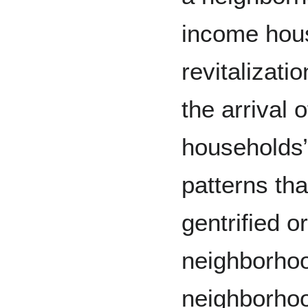
income hou
revitalizati
the arrival
households”
patterns th
gentrified o
neighborhoo
neighborhoo