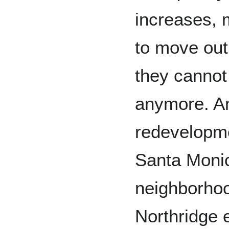
increases, 
to move out
they cannot 
anymore. An
redevelopme
Santa Monic
neighborhoo
Northridge