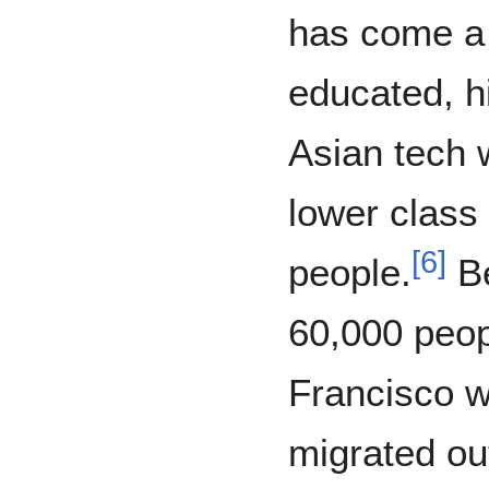
has come a l
educated, h
Asian tech 
lower class
[
6
]
people.
Be
60,000 peop
Francisco w
migrated ou