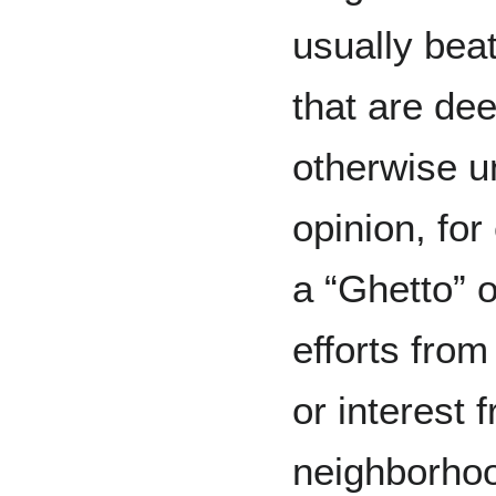
usually bea
that are de
otherwise u
opinion, fo
a “Ghetto” o
efforts from
or interest 
neighborhoo