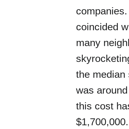
companies.
coincided wi
many neigh
skyrocketin
the median 
was around 
this cost h
$1,700,000.