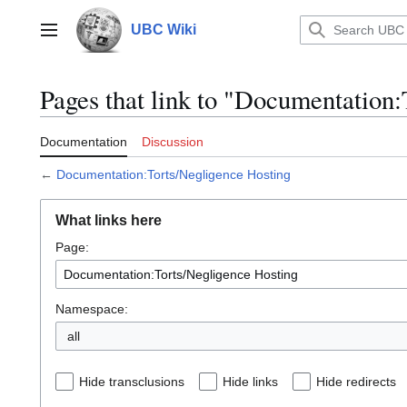
Jump
to
UBC Wiki
Main menu
content
Pages that link to "Documentation
Documentation
Discussion
←
Documentation:Torts/Negligence Hosting
What links here
Page:
Namespace:
all
Hide transclusions
Hide links
Hide redirects