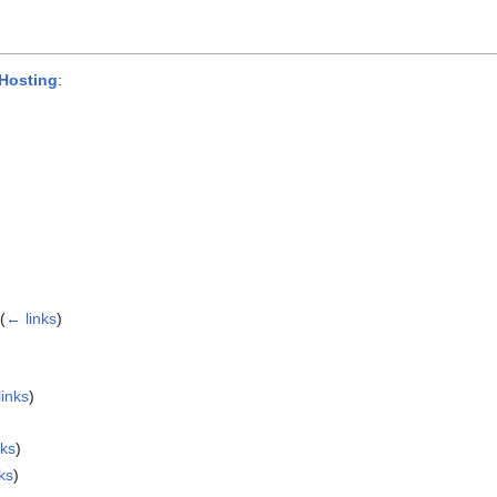
Hosting
:
(
← links
)
links
)
nks
)
ks
)