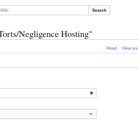
Search
:Torts/Negligence Hosting"
Read
View so