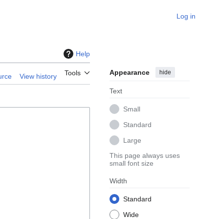
Log in
Help
Appearance
hide
Tools
urce
View history
Text
Small
Standard
Large
This page always uses
small font size
Width
Standard
Wide