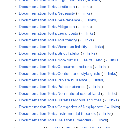
Documentation:Torts/Limitation
(
← links
)
Documentation:Torts/Necessity
(
← links
)
Documentation:Torts/Self-defence
(
← links
)
Documentation:Torts/Mitigation
(
← links
)
Documentation:Torts/Legal costs
(
← links
)
Documentation:Torts/Tort theory
(
← links
)
Documentation:Torts/Vicarious liability
(
← links
)
Documentation:Torts/Strict liability
(
← links
)
Documentation:Torts/Non-Natural Use of Land
(
← links
)
Documentation:Torts/Concurrent actions
(
← links
)
Documentation:Torts/Content and style guide
(
← links
)
Documentation:Torts/Private nuisance
(
← links
)
Documentation:Torts/Public nuisance
(
← links
)
Documentation:Torts/Non-natural use of land
(
← links
)
Documentation:Torts/Ultrahazardous activities
(
← links
)
Documentation:Torts/Categories of Negligence
(
← links
)
Documentation:Torts/Instrumental theories
(
← links
)
Documentation:Torts/Relational theories
(
← links
)