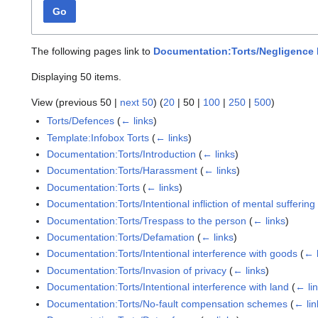
Go
The following pages link to
Documentation:Torts/Negligence 
Displaying 50 items.
View (
previous 50
|
next 50
) (
20
|
50
|
100
|
250
|
500
)
Torts/Defences
(
← links
)
Template:Infobox Torts
(
← links
)
Documentation:Torts/Introduction
(
← links
)
Documentation:Torts/Harassment
(
← links
)
Documentation:Torts
(
← links
)
Documentation:Torts/Intentional infliction of mental suffering
Documentation:Torts/Trespass to the person
(
← links
)
Documentation:Torts/Defamation
(
← links
)
Documentation:Torts/Intentional interference with goods
(
← 
Documentation:Torts/Invasion of privacy
(
← links
)
Documentation:Torts/Intentional interference with land
(
← li
Documentation:Torts/No-fault compensation schemes
(
← lin