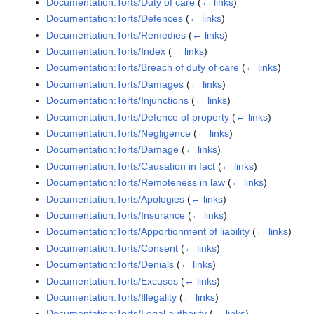
Documentation:Torts/Duty of care
(
← links
)
Documentation:Torts/Defences
(
← links
)
Documentation:Torts/Remedies
(
← links
)
Documentation:Torts/Index
(
← links
)
Documentation:Torts/Breach of duty of care
(
← links
)
Documentation:Torts/Damages
(
← links
)
Documentation:Torts/Injunctions
(
← links
)
Documentation:Torts/Defence of property
(
← links
)
Documentation:Torts/Negligence
(
← links
)
Documentation:Torts/Damage
(
← links
)
Documentation:Torts/Causation in fact
(
← links
)
Documentation:Torts/Remoteness in law
(
← links
)
Documentation:Torts/Apologies
(
← links
)
Documentation:Torts/Insurance
(
← links
)
Documentation:Torts/Apportionment of liability
(
← links
)
Documentation:Torts/Consent
(
← links
)
Documentation:Torts/Denials
(
← links
)
Documentation:Torts/Excuses
(
← links
)
Documentation:Torts/Illegality
(
← links
)
Documentation:Torts/Legal authority
(
← links
)