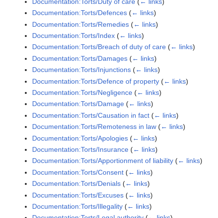
Documentation:Torts/Duty of care
(
← links
)
Documentation:Torts/Defences
(
← links
)
Documentation:Torts/Remedies
(
← links
)
Documentation:Torts/Index
(
← links
)
Documentation:Torts/Breach of duty of care
(
← links
)
Documentation:Torts/Damages
(
← links
)
Documentation:Torts/Injunctions
(
← links
)
Documentation:Torts/Defence of property
(
← links
)
Documentation:Torts/Negligence
(
← links
)
Documentation:Torts/Damage
(
← links
)
Documentation:Torts/Causation in fact
(
← links
)
Documentation:Torts/Remoteness in law
(
← links
)
Documentation:Torts/Apologies
(
← links
)
Documentation:Torts/Insurance
(
← links
)
Documentation:Torts/Apportionment of liability
(
← links
)
Documentation:Torts/Consent
(
← links
)
Documentation:Torts/Denials
(
← links
)
Documentation:Torts/Excuses
(
← links
)
Documentation:Torts/Illegality
(
← links
)
Documentation:Torts/Legal authority
(
← links
)