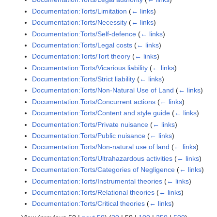
Documentation:Torts/Limitation
(
← links
)
Documentation:Torts/Necessity
(
← links
)
Documentation:Torts/Self-defence
(
← links
)
Documentation:Torts/Legal costs
(
← links
)
Documentation:Torts/Tort theory
(
← links
)
Documentation:Torts/Vicarious liability
(
← links
)
Documentation:Torts/Strict liability
(
← links
)
Documentation:Torts/Non-Natural Use of Land
(
← links
)
Documentation:Torts/Concurrent actions
(
← links
)
Documentation:Torts/Content and style guide
(
← links
)
Documentation:Torts/Private nuisance
(
← links
)
Documentation:Torts/Public nuisance
(
← links
)
Documentation:Torts/Non-natural use of land
(
← links
)
Documentation:Torts/Ultrahazardous activities
(
← links
)
Documentation:Torts/Categories of Negligence
(
← links
)
Documentation:Torts/Instrumental theories
(
← links
)
Documentation:Torts/Relational theories
(
← links
)
Documentation:Torts/Critical theories
(
← links
)