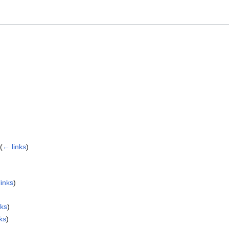
(
← links
)
links
)
nks
)
ks
)