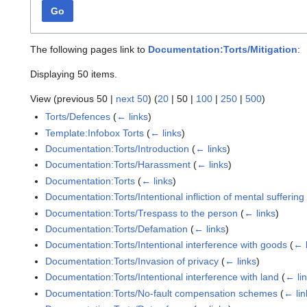
Go
The following pages link to
Documentation:Torts/Mitigation
:
Displaying 50 items.
View (
previous 50
|
next 50
) (
20
|
50
|
100
|
250
|
500
)
Torts/Defences
(
← links
)
Template:Infobox Torts
(
← links
)
Documentation:Torts/Introduction
(
← links
)
Documentation:Torts/Harassment
(
← links
)
Documentation:Torts
(
← links
)
Documentation:Torts/Intentional infliction of mental suffering
Documentation:Torts/Trespass to the person
(
← links
)
Documentation:Torts/Defamation
(
← links
)
Documentation:Torts/Intentional interference with goods
(
← 
Documentation:Torts/Invasion of privacy
(
← links
)
Documentation:Torts/Intentional interference with land
(
← li
Documentation:Torts/No-fault compensation schemes
(
← lin