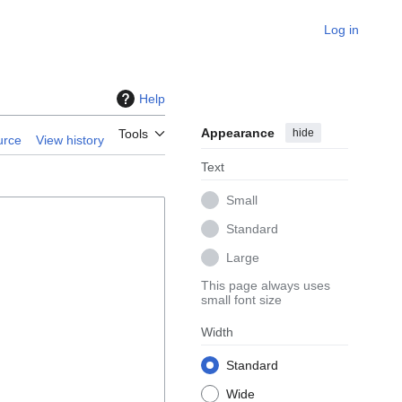
Log in
Help
Appearance
hide
Tools
urce
View history
Text
Small
Standard
Large
This page always uses
small font size
Width
Standard
Wide