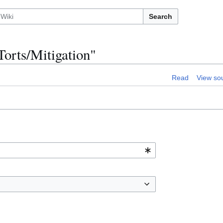
Search
Torts/Mitigation"
Read
View so