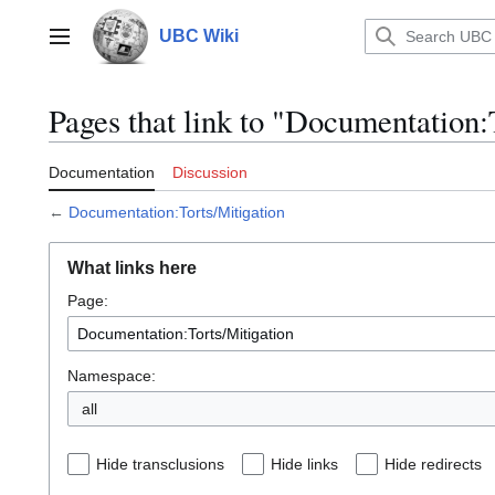
Jump
to
UBC Wiki
Main menu
content
Pages that link to "Documentation:
Documentation
Discussion
←
Documentation:Torts/Mitigation
What links here
Page:
Namespace:
all
Hide transclusions
Hide links
Hide redirects