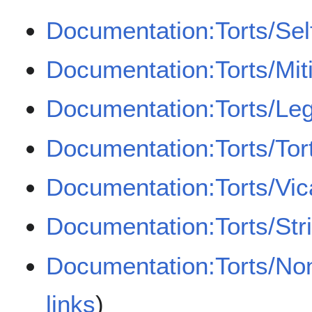
Documentation:Torts/Sel
Documentation:Torts/Mit
Documentation:Torts/Leg
Documentation:Torts/Tor
Documentation:Torts/Vicar
Documentation:Torts/Strict
Documentation:Torts/Non
links
)