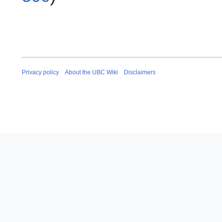
Privacy policy
About the UBC Wiki
Disclaimers