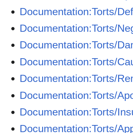
Documentation:Torts/Def
Documentation:Torts/Ne
Documentation:Torts/D
Documentation:Torts/Cau
Documentation:Torts/Re
Documentation:Torts/Apo
Documentation:Torts/In
Documentation:Torts/Appo