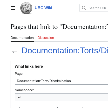
Jump
to
UBC Wiki
Main menu
content
Pages that link to "Documentation:
Documentation
Discussion
←
Documentation:Torts/Di
What links here
Page:
Namespace:
all