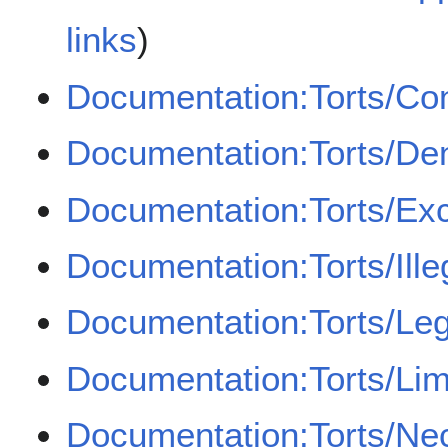
links
)
Documentation:Torts/Co
Documentation:Torts/Den
Documentation:Torts/Ex
Documentation:Torts/Illeg
Documentation:Torts/Leg
Documentation:Torts/Lim
Documentation:Torts/Ne