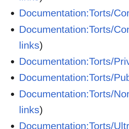
Documentation:Torts/Con
Documentation:Torts/Con
links
)
Documentation:Torts/Pri
Documentation:Torts/Pub
Documentation:Torts/Non
links
)
Documentation:Torts/Ultr