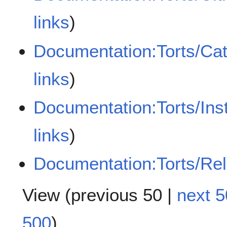
links
)
Documentation:Torts/Cat
links
)
Documentation:Torts/Ins
links
)
Documentation:Torts/Rela
View (
previous 50
|
next 5
500
)