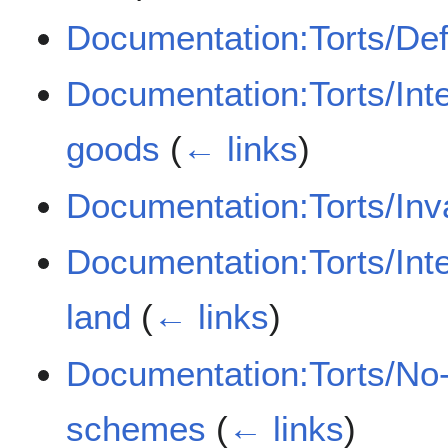
Documentation:Torts/De
Documentation:Torts/Inte
goods
(
← links
)
Documentation:Torts/Inva
Documentation:Torts/Inte
land
(
← links
)
Documentation:Torts/No-
schemes
(
← links
)