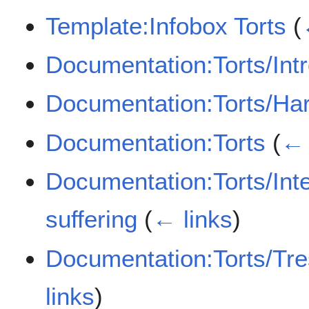
Template:Infobox Torts
(
Documentation:Torts/Int
Documentation:Torts/Ha
Documentation:Torts
(
← 
Documentation:Torts/Inten
suffering
(
← links
)
Documentation:Torts/Tre
links
)