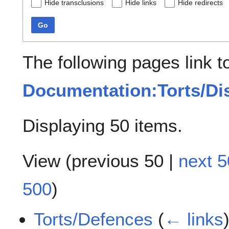
Hide transclusions
Hide links
Hide redirects
Go
The following pages link t
Documentation:Torts/Di
Displaying 50 items.
View (
previous 50
|
next 5
500
)
Torts/Defences
(
← links