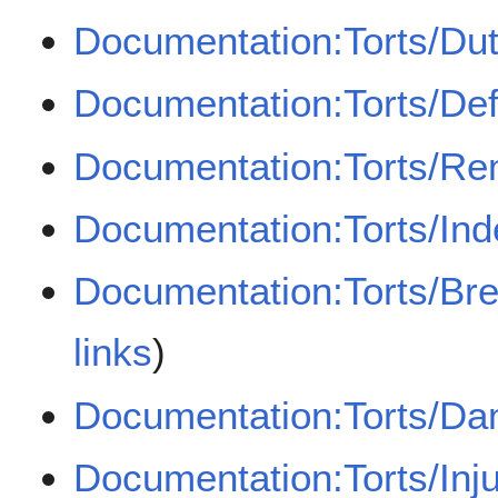
Documentation:Torts/Dut
Documentation:Torts/De
Documentation:Torts/Re
Documentation:Torts/Ind
Documentation:Torts/Bre
links
)
Documentation:Torts/D
Documentation:Torts/Inj